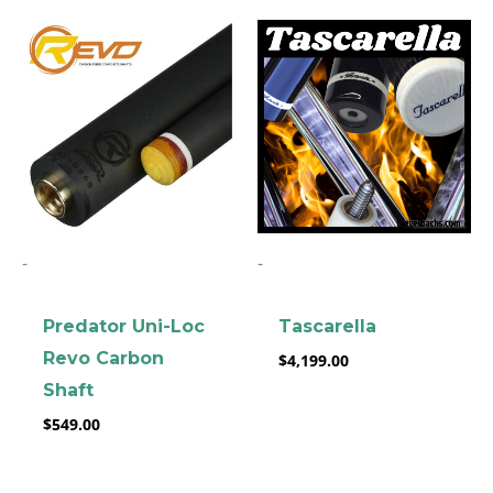
-
-
Predator Uni-Loc
Tascarella
Revo Carbon
$
4,199.00
Shaft
$
549.00