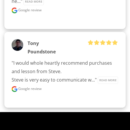
ne..." 
READ MORE
Google review
Tony
Poundstone
"I would whole heartly recommend purchases 
and lesson from Steve.

Steve is very easy to communicate w..." 
READ MORE
Google review