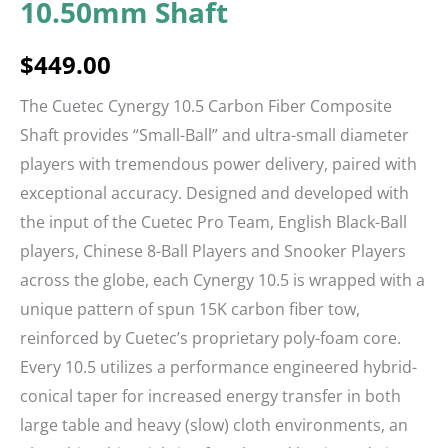
10.50mm Shaft
$
449.00
The Cuetec Cynergy 10.5 Carbon Fiber Composite
Shaft provides “Small-Ball” and ultra-small diameter
players with tremendous power delivery, paired with
exceptional accuracy. Designed and developed with
the input of the Cuetec Pro Team, English Black-Ball
players, Chinese 8-Ball Players and Snooker Players
across the globe, each Cynergy 10.5 is wrapped with a
unique pattern of spun 15K carbon fiber tow,
reinforced by Cuetec’s proprietary poly-foam core.
Every 10.5 utilizes a performance engineered hybrid-
conical taper for increased energy transfer in both
large table and heavy (slow) cloth environments, an