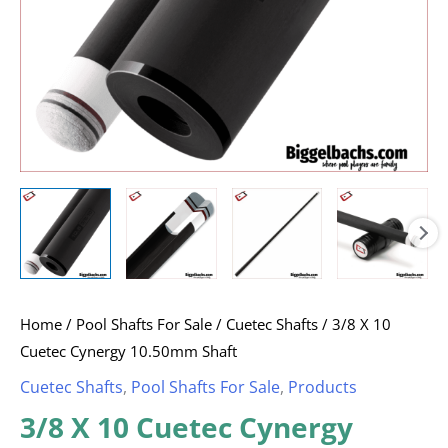
Home
/
Pool Shafts For Sale
/
Cuetec Shafts
/ 3/8 X 10
Cuetec Cynergy 10.50mm Shaft
Cuetec Shafts
,
Pool Shafts For Sale
,
Products
3/8 X 10 Cuetec Cynergy