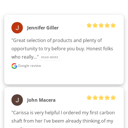
Jennifer Giller
"Great selection of products and plenty of 
opportunity to try before you buy. Honest folks 
who really..." 
READ MORE
Google review
John Macera
"Carissa is very helpful I ordered my first carbon 
shaft from her I've beem already thinking.of my 