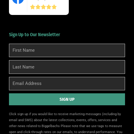
Sign Up to Our Newsletter
First
Name
Last
Name
Email
SIGN UP
Alternative:
Click sign up if you would like to receive marketing messages (including by
email and SMS) about the latest collections, events, offers, services and
other news related to Biggelbachs Please note that we use tags to measure
open and click-through rates on our emails, to understand performance. You