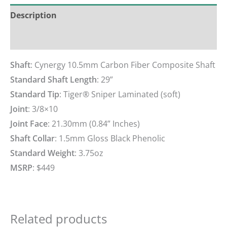
Description
Reviews (0)
Shaft
: Cynergy 10.5mm Carbon Fiber Composite Shaft
Standard Shaft Length
: 29”
Standard Tip
: Tiger® Sniper Laminated (soft)
Joint
: 3/8×10
Joint Face
: 21.30mm (0.84” Inches)
Shaft Collar
: 1.5mm Gloss Black Phenolic
Standard Weight
: 3.75oz
MSRP
: $449
Related products