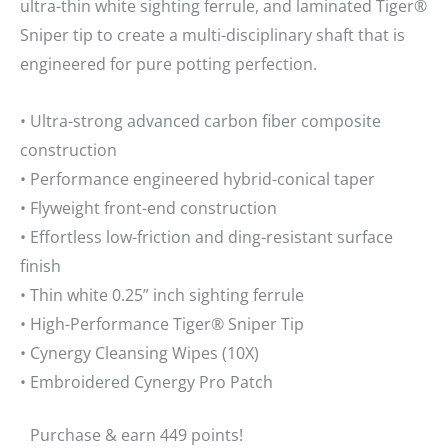
ultra-thin white sighting ferrule, and laminated Tiger®
Sniper tip to create a multi-disciplinary shaft that is
engineered for pure potting perfection.
• Ultra-strong advanced carbon fiber composite
construction
• Performance engineered hybrid-conical taper
• Flyweight front-end construction
• Effortless low-friction and ding-resistant surface
finish
• Thin white 0.25” inch sighting ferrule
• High-Performance Tiger® Sniper Tip
• Cynergy Cleansing Wipes (10X)
• Embroidered Cynergy Pro Patch
Purchase & earn 449 points!