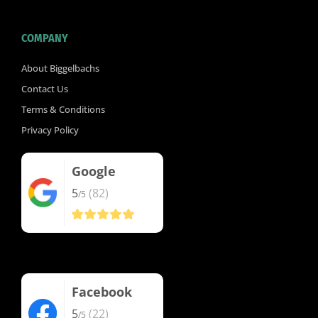
COMPANY
About Biggelbachs
Contact Us
Terms & Conditions
Privacy Policy
Google
5
(82)
/5
Facebook
5
(22)
/5