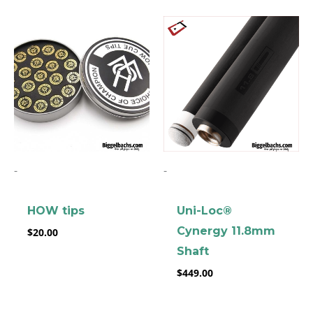
-
-
HOW tips
Uni-Loc®
Cynergy 11.8mm
$
20.00
Shaft
$
449.00