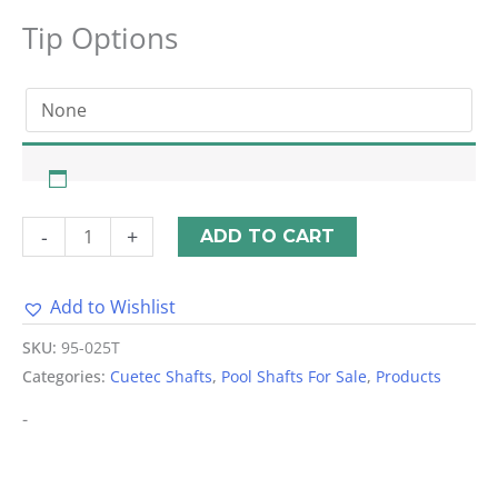
Tip Options
-
+
ADD TO CART
Add to Wishlist
Alternative:
SKU:
95-025T
Categories:
Cuetec Shafts
,
Pool Shafts For Sale
,
Products
-