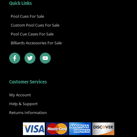
Quick Links
Pool Cues For Sale
Custom Pool Cues For Sale
Pool Cue Cases For Sale
Billiards Accessories For Sale
F
T
Y
a
w
o
c
i
u
e
t
t
b
t
u
Customer Services
o
e
b
o
r
e
k
My Account
-
Help & Support
f
Returns Information