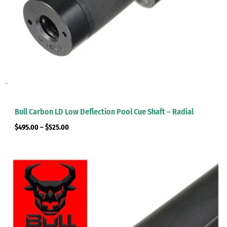
-
Bull Carbon LD Low Deflection Pool Cue Shaft – Radial
$
495.00
–
$
525.00
Price
range:
$495.00
through
$525.00