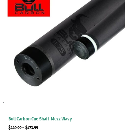
-
Bull Carbon Cue Shaft-Mezz Wavy
$
449.99
–
$
473.99