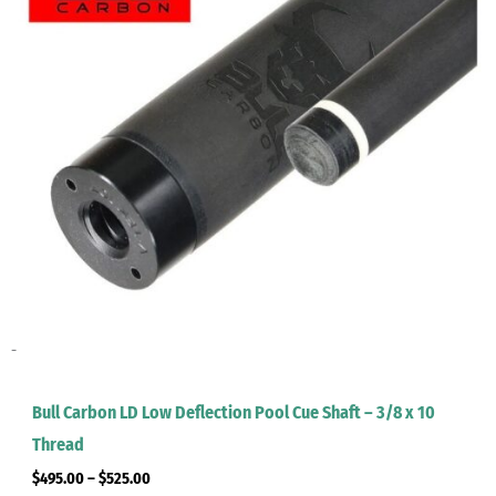
-
Bull Carbon LD Low Deflection Pool Cue Shaft – 3/8 x 10
Thread
$
495.00
–
$
525.00