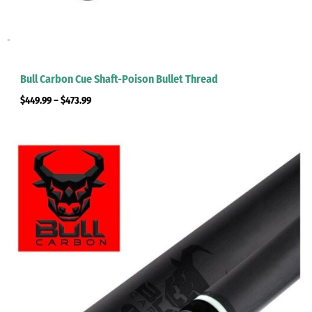
-
Bull Carbon Cue Shaft-Poison Bullet Thread
$
449.99
–
$
473.99
Price
range:
$449.99
through
$473.99