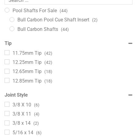
Pool Shafts For Sale
(44)
Bull Carbon Pool Cue Shaft Insert
(2)
Bull Carbon Shafts
(44)
Tip
11.75mm Tip
(42)
12.25mm Tip
(42)
12.65mm Tip
(18)
12.85mm Tip
(18)
Joint Style
3/8 X 10
(6)
3/8 X 11
(4)
3/8 x 14
(2)
5/16 x 14
(6)