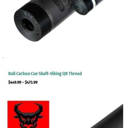
-
Bull Carbon Cue Shaft-Viking QR Thread
$
449.99
–
$
473.99
Price
range:
$449.99
through
$473.99