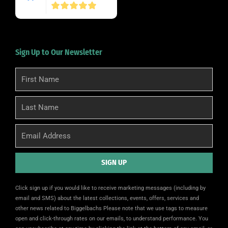
Sign Up to Our Newsletter
First
Name
Last
Name
Email
SIGN UP
Alternative:
Click sign up if you would like to receive marketing messages (including by
email and SMS) about the latest collections, events, offers, services and
other news related to Biggelbachs Please note that we use tags to measure
open and click-through rates on our emails, to understand performance. You