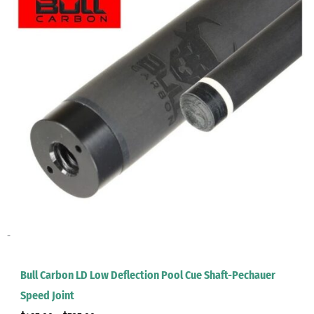
-
Bull Carbon LD Low Deflection Pool Cue Shaft-Pechauer
Speed Joint