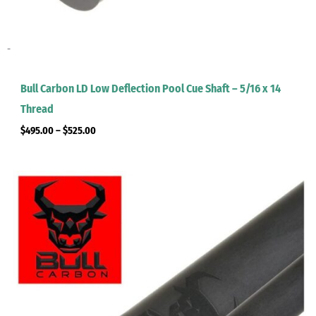
-
Bull Carbon LD Low Deflection Pool Cue Shaft – 5/16 x 14
Thread
$
495.00
–
$
525.00
Price
range:
$495.00
through
$525.00