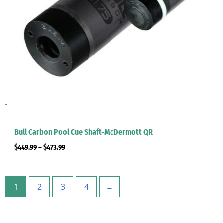
-
Bull Carbon Pool Cue Shaft-McDermott QR
$
449.99
–
$
473.99
1
2
3
4
→