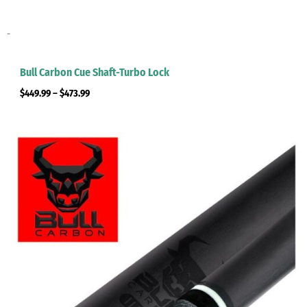
-
Bull Carbon Cue Shaft-Turbo Lock
$
449.99
–
$
473.99
Price
range:
$449.99
through
$473.99