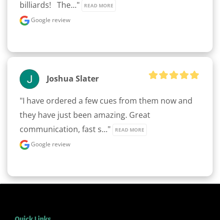
billiards!   The..." 
READ MORE
Google review
Joshua Slater
"I have ordered a few cues from them now and 
they have just been amazing. Great 
communication, fast s..." 
READ MORE
Google review
Quick Links