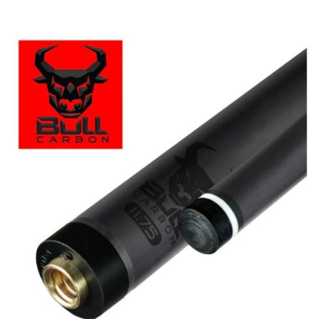
Price
range:
$449.99
through
$473.99