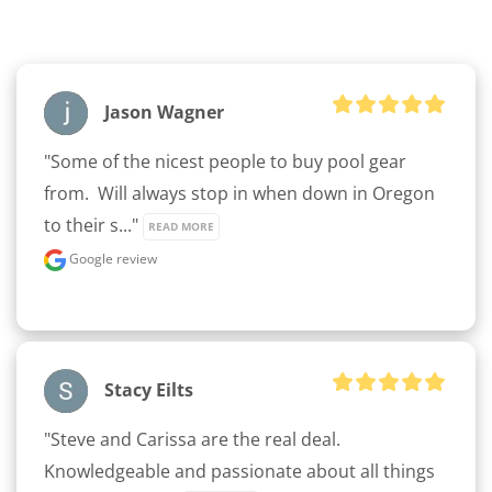
Jason Wagner
"Some of the nicest people to buy pool gear 
from.  Will always stop in when down in Oregon 
to their s..." 
READ MORE
Google review
Stacy Eilts
"Steve and Carissa are the real deal.  
Knowledgeable and passionate about all things 