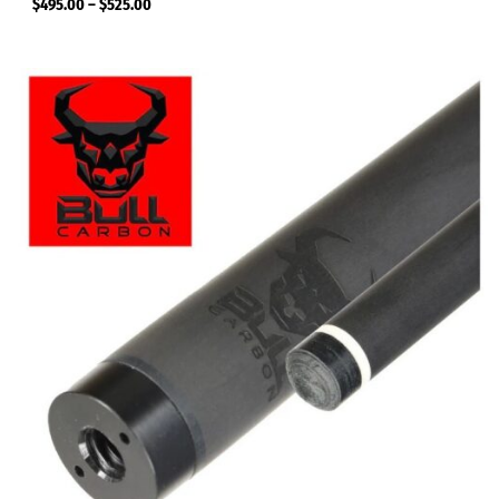
$
495.00
–
$
525.00
Price
range:
$495.00
through
$525.00