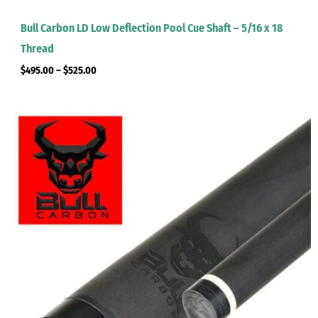
Bull Carbon LD Low Deflection Pool Cue Shaft – 5/16 x 18
Thread
$
495.00
–
$
525.00
Price
range:
$495.00
through
$525.00