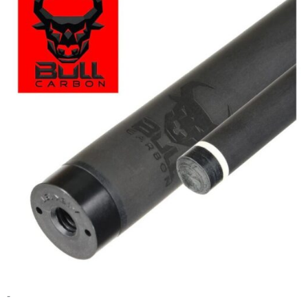
range:
$495.00
through
$525.00
-