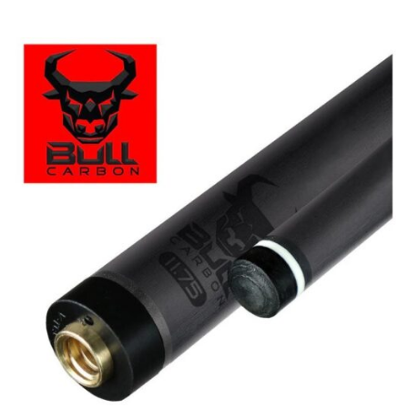
Price
range:
clicker here
$449.99
through
$473.99