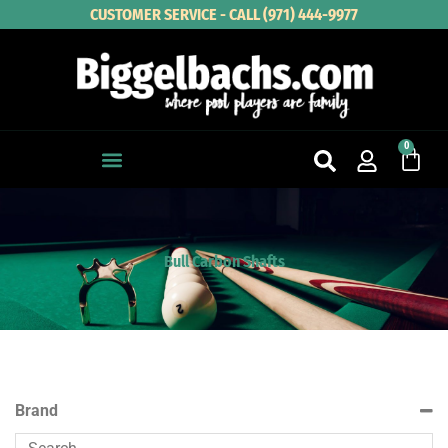
Skip
CUSTOMER SERVICE - CALL (971) 444-9977
to
content
0
Cart
Bull Carbon Shafts
Brand