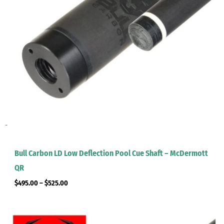
-
Bull Carbon LD Low Deflection Pool Cue Shaft – McDermott
QR
$
495.00
–
$
525.00
Price