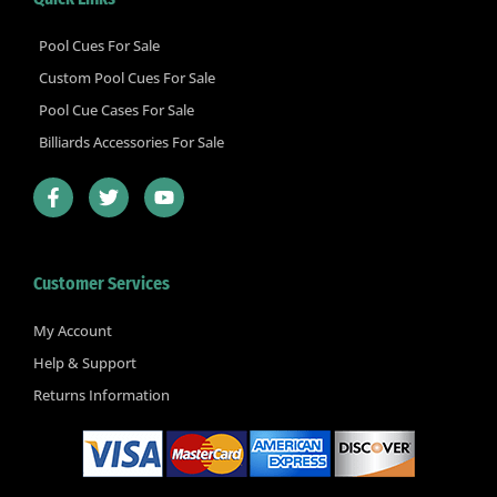
Pool Cues For Sale
Custom Pool Cues For Sale
Pool Cue Cases For Sale
Billiards Accessories For Sale
F
T
Y
a
w
o
c
i
u
e
t
t
b
t
u
Customer Services
o
e
b
o
r
e
k
My Account
-
Help & Support
f
Returns Information