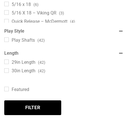
5/16 x 18
(6)
5/16 X 18 – Viking QR
(3)
Quick Release – McDermott
(4)
Radial
(6)
Play Style
Turbo Loc
(3)
Play Shafts
(42)
Turbo Lock
(2)
Length
Uni-Loc
(2)
29in Length
(42)
Uni-Loc – Quick Release
(2)
30in Length
(42)
Featured
FILTER