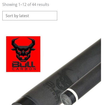
Sorted
Showing 1–12 of 44 results
by
latest