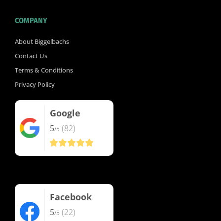
COMPANY
About Biggelbachs
Contact Us
Terms & Conditions
Privacy Policy
Google
5
(82)
/5
Facebook
5
(22)
/5