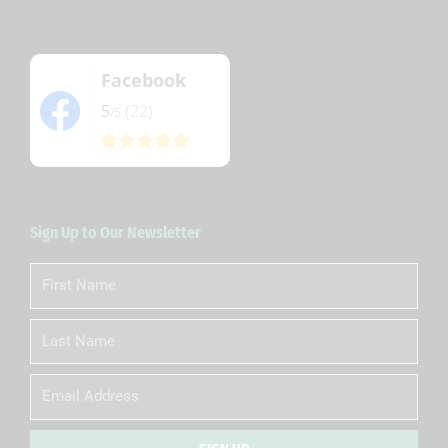
Facebook
5
(22)
/5
Sign Up to Our Newsletter
First
Name
Last
Name
Email