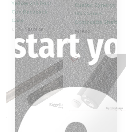
Yellow 2×5 Pool
Cuetec Cynergy
Cue Backpack
15K Carbon
Case
Composite Shaft
$
199.00
$
169.00
$
449.00
-
-