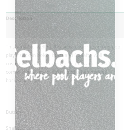
Description
Reviews (0)
This versatile, well-built case is a favorite among pool
players! It can hold 4 butts and 8 shafts, well
cushioned and protected, or 5 butts and 7 shafts. It
comes in a variety of colors and offers padded
backpack straps.
Butts:
4
Shafts:
8