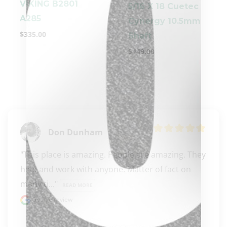
VIKING B2801
5/16 X 18 Cuetec
A285
Cynergy 10.5mm
$
335.00
Shaft
$
449.00
clicker here
Don Dunham
"This place is amazing. People are amazing. They 
help and work with anyone. Matter of fact on 
many ti..." 
READ MORE
Google review