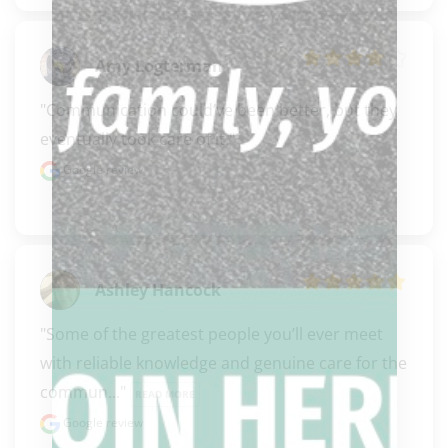
Amy Logterman
"Communication could’ve been better, but they 
eventually took care of it."
Google review
Ashley Hancock
"Some of the greatest people you’ll ever meet 
with reliable knowledge and genuine care for the 
commun..." 
READ MORE
Google review