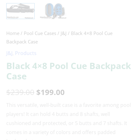
Home
/
Pool Cue Cases
/
J&J
/ Black 4×8 Pool Cue
Backpack Case
J&J
,
Products
Black 4×8 Pool Cue Backpack
Case
$
239.00
$
199.00
This versatile, well-built case is a favorite among pool
players! It can hold 4 butts and 8 shafts, well
cushioned and protected, or 5 butts and 7 shafts. It
comes in a variety of colors and offers padded