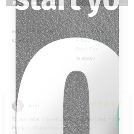
-
-
Murrell Pool Cue
Tonkin (Ebony w/
4 burl points)
$
2,999.00
Pool Cue
$
5,999.00
Fred
"Great seller of pool cues and accessories in the 
clicker here
Portland IR and Vancouver WA area. 