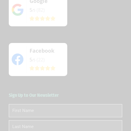
Google
5
(82)
/5
Facebook
5
(22)
/5
Sign Up to Our Newsletter
First
Name
Last