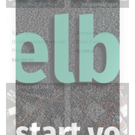
-
-
Szamboti
Borque (Tuxedo)
(Snakewood/Natural)
Pool Cue
Pool Cue
$
2,299.00
$
20,399.00