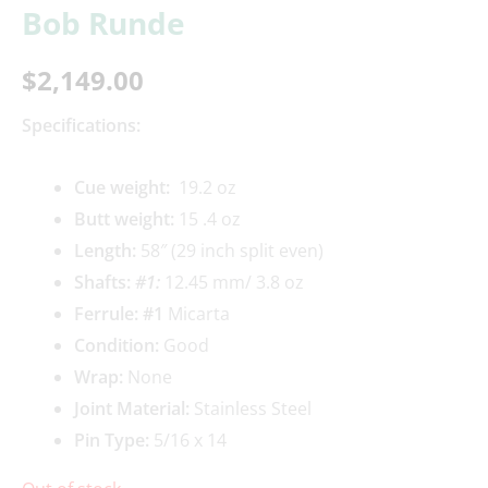
Bob Runde
$
2,149.00
Specifications:
Cue weigh
t:
19.2 oz
Butt weight:
15 .4 oz
Length:
58″ (29 inch split even)
Shafts:
#1
:
12.45 mm/ 3.8 oz
Ferrule: #1
Micarta
Condition:
Good
Wrap:
None
Joint Material:
Stainless Steel
Pin Type:
5/16 x 14