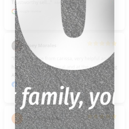
Trustworthy sell..." 
READ MORE
Google review
Joey Morales
"Bought a case from carissa, very helpful and 
happy that they are local and at the coast during 
APA e..." 
READ MORE
Facebook review
Dan Fairbanks