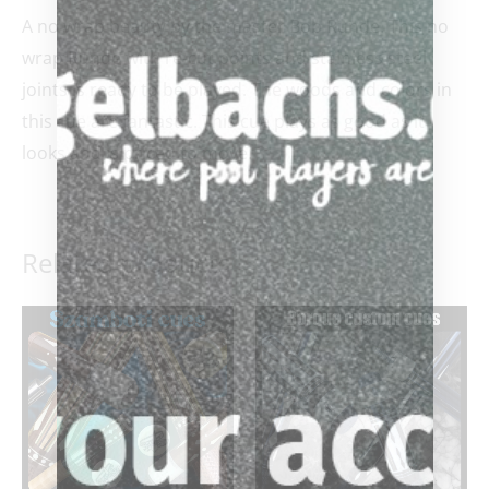
A no wrap beauty by the master Bob Runde. This no
wrap Runde with re-cut points and stainless steel
joints is ready to be played. The woods and colors in
this cue are fantastic. This cue plays as good as it
looks and is priced to move.
Related products