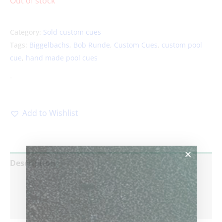
Out of stock
Category:
Sold custom cues
Tags:
Biggelbachs
,
Bob Runde
,
Custom Cues
,
custom pool
cue
,
hand made pool cues
-
Add to Wishlist
Description
Additional information
Reviews (0)