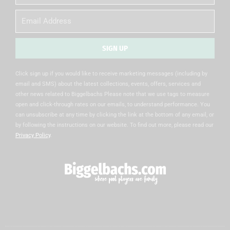
Name
Email
SIGN UP
Alternative:
Click sign up if you would like to receive marketing messages (including by
email and SMS) about the latest collections, events, offers, services and
other news related to Biggelbachs Please note that we use tags to measure
open and click-through rates on our emails, to understand performance. You
can unsubscribe at any time by clicking the link at the bottom of any email, or
by following the instructions on our website. To find out more, please read our
Privacy Policy
.