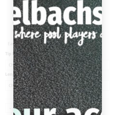
Stock Kamui Athlete ( Other tip options
available)
Available in 12.25 and 11.75 Tip Diameter
Multiple joint types available
Interchangeable joint
Earn up to 495 points.
Tip Diameter
Length
-
+
ADD TO CART