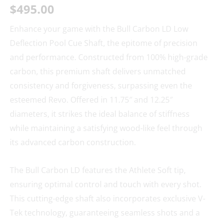
$
495.00
Enhance your game with the Bull Carbon LD Low
Deflection Pool Cue Shaft, the epitome of precision
and performance. Constructed from 100% high-grade
carbon, this premium shaft delivers unmatched
consistency and forgiveness, surpassing even the
esteemed Revo. Offered in 11.75″ and 12.25″
diameters, it strikes the ideal balance of stiffness
while maintaining a satisfying wood-like feel through
its advanced carbon construction.
The Bull Carbon LD features the Athlete Soft tip,
ensuring optimal control and touch with every shot.
This cutting-edge shaft also incorporates exclusive V-
Tek technology, guaranteeing seamless shots and a