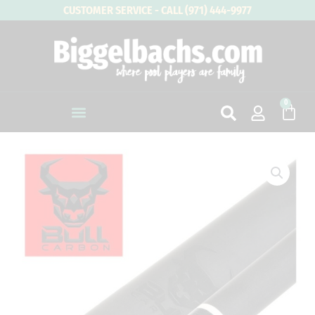
Skip
CUSTOMER SERVICE - CALL (971) 444-9977
to
content
0
Cart
Bull
Carbon
LD
Low
Deflection
Pool
Cue
Shaft