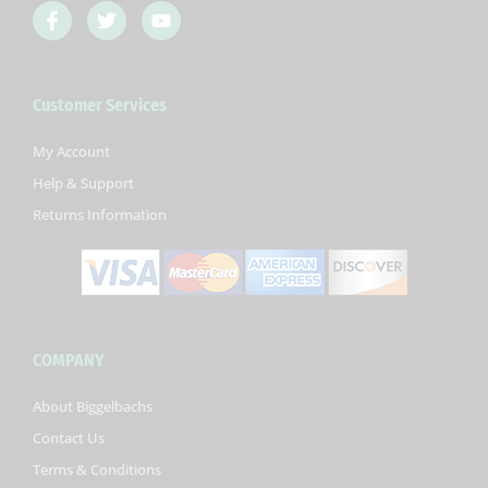
F
T
Y
a
w
o
c
i
u
e
t
t
b
t
u
Customer Services
o
e
b
o
r
e
k
My Account
-
Help & Support
f
Returns Information
COMPANY
About Biggelbachs
Contact Us
Terms & Conditions