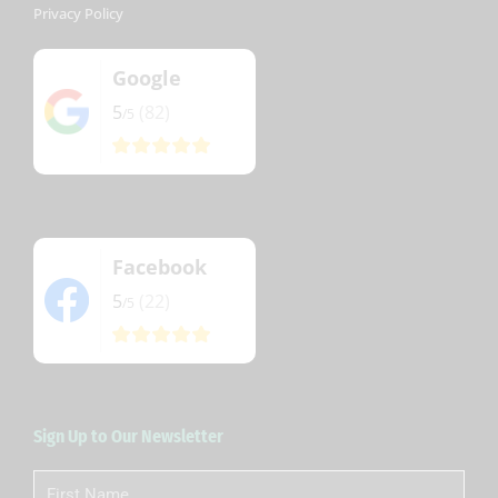
Privacy Policy
Google
5
(82)
/5
Facebook
5
(22)
/5
Sign Up to Our Newsletter
First