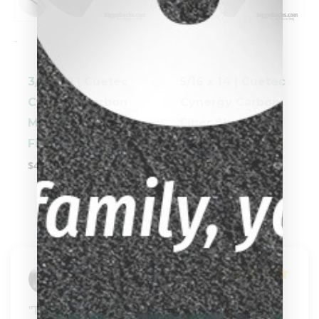
-
-
3/8 x 10 | Cuetec
5/16 x 14 | Cuetec
Cynergy Carbon
Cynergy Carbon
Modified Thin
Fiber Shaft
Fiber Shaft
$
449.00
$
449.00
Kira North
"Thank you Carissa for helping me customize 