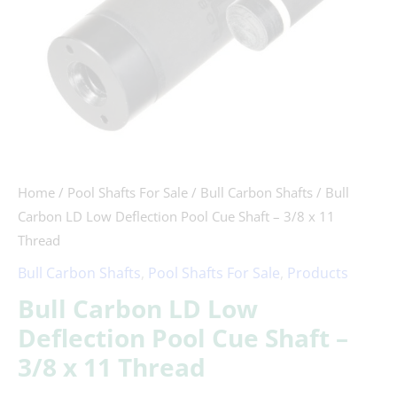
-
3/8
x
11
Thread
quantity
Home
/
Pool Shafts For Sale
/
Bull Carbon Shafts
/ Bull
Carbon LD Low Deflection Pool Cue Shaft – 3/8 x 11
Thread
Bull Carbon Shafts
,
Pool Shafts For Sale
,
Products
Bull Carbon LD Low
Deflection Pool Cue Shaft –
3/8 x 11 Thread