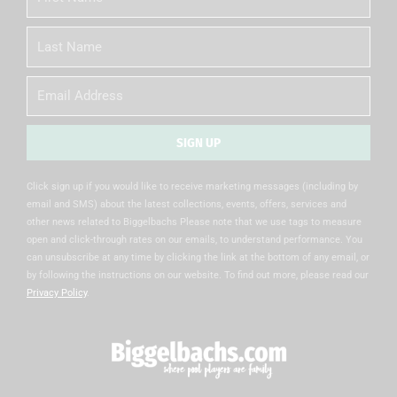
Name
Last
Name
Email
SIGN UP
Alternative:
Click sign up if you would like to receive marketing messages (including by
email and SMS) about the latest collections, events, offers, services and
other news related to Biggelbachs Please note that we use tags to measure
open and click-through rates on our emails, to understand performance. You
can unsubscribe at any time by clicking the link at the bottom of any email, or
by following the instructions on our website. To find out more, please read our
Privacy Policy
.