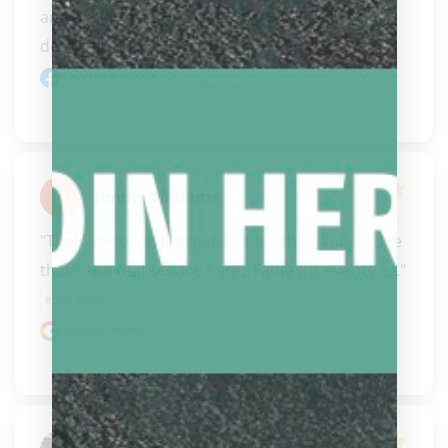
and design a new Pechauer! SO EXCITED.  You 
definitely ha..." 
READ MORE
Facebook review
Jimmy Williams
"Their selection is great, but it's their knowledge 
that's the real service here.. Fantastic events a..." 
READ MORE
Google review