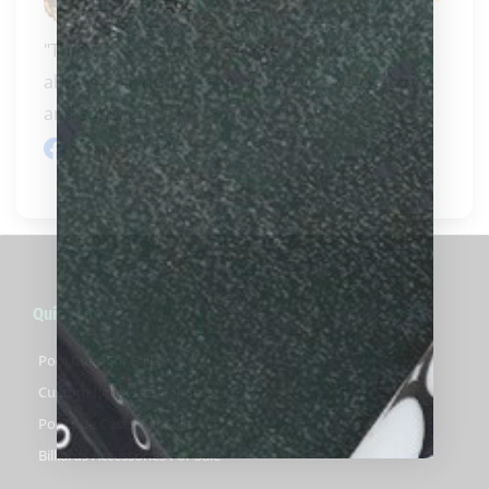
Jay Ringo
"They have customer service , product, and 
always making sure that you walk away happy 
and satisfied..." 
READ MORE
Facebook review
Quick Links
Pool Cues For Sale
Custom Pool Cues For Sale
Pool Cue Cases For Sale
Billiards Accessories For Sale