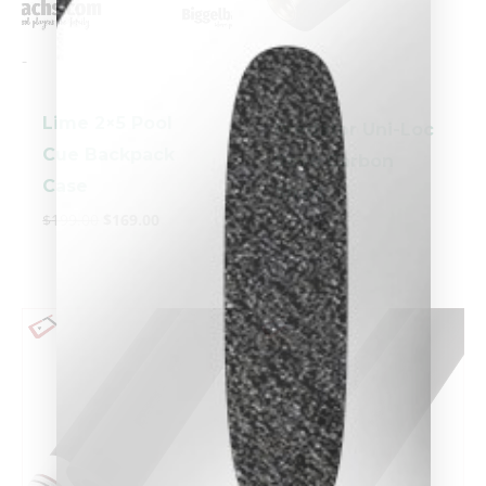
-
-
Lime 2×5 Pool
Predator Uni-Loc
Cue Backpack
Revo Carbon
Case
Shaft
$
199.00
$
169.00
$
549.00
clicker here