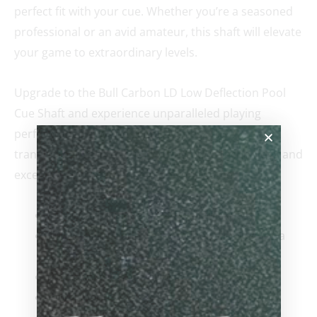
perfect fit with your cue. Whether you’re a seasoned
professional or an avid amateur, this shaft will elevate
your game to extraordinary levels.
Upgrade to the Bull Carbon LD Low Deflection Pool
Cue Shaft and experience unparalleled playing
performance and precision. Witness the
transformative impact of cutting-edge technology and
exceptional craftsmanship on your game.
1mm Carbon Fiber shaft wall thickness
100% High-Grade Carbon fiber allowing for a
stiffer hit.
2mm White juma Ferrule
Pro Taper