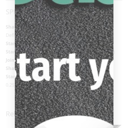
SPECIFICATIONS
Shaft:
AVID 11.75mm /
12.25 mm /
12.75mm Low-
Deflection Glass Fiber Bonded Shaft
Standard Shaft Length:
29”
Standard Tip:
Tiger
®
Everest Laminated (Medium)
Joint:
3/8×14 Cuetec Joint (21.30mm)
Shaft Collar:
1.5mm Black Phenolic
Standard Weight:
19oz (Acueweight adjustable in
0.25 oz. increments)
Related products