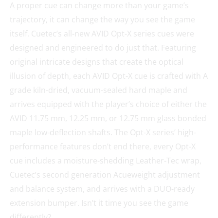
A proper cue can change more than your game’s
trajectory, it can change the way you see the game
itself. Cuetec’s all-new AVID Opt-X series cues were
designed and engineered to do just that. Featuring
original intricate designs that create the optical
illusion of depth, each AVID Opt-X cue is crafted with A
grade kiln-dried, vacuum-sealed hard maple and
arrives equipped with the player’s choice of either the
AVID 11.75 mm, 12.25 mm, or 12.75 mm glass bonded
maple low-deflection shafts. The Opt-X series’ high-
performance features don’t end there, every Opt-X
cue includes a moisture-shedding Leather-Tec wrap,
Cuetec’s second generation Acueweight adjustment
and balance system, and arrives with a DUO-ready
extension bumper. Isn’t it time you see the game
differently?