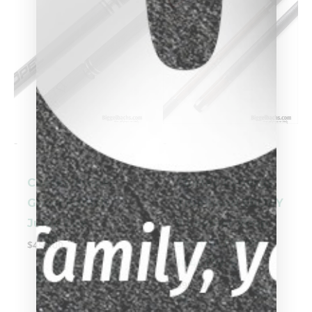
-
-
Cuetec Propel
Cuetec Cynergy
Ghost Edition
Truewood EBONY
Jump Cue
II Leather Wrap
95-104LTW/95-
$
459.00
104LTW-S
$
999.00