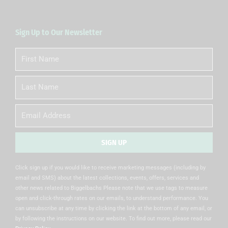
Sign Up to Our Newsletter
First
Name
Last
Name
Email
SIGN UP
Alternative:
Click sign up if you would like to receive marketing messages (including by
email and SMS) about the latest collections, events, offers, services and
other news related to Biggelbachs Please note that we use tags to measure
open and click-through rates on our emails, to understand performance. You
can unsubscribe at any time by clicking the link at the bottom of any email, or
by following the instructions on our website. To find out more, please read our