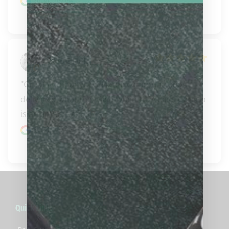
Google review
Doug Hall
"Great company. Awesome communication 
delivered what they said when they said. Carissa 
is an ambassad..." 
READ MORE
Google review
Quick Links