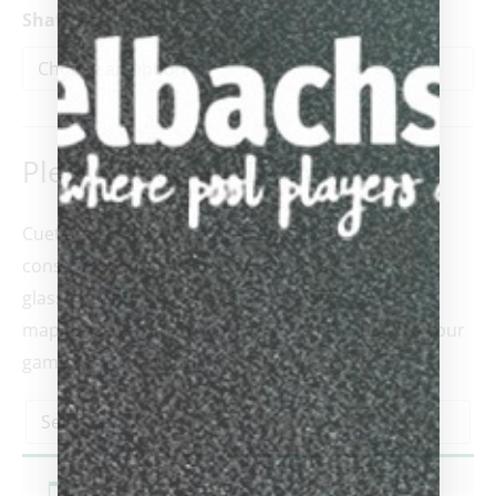
Shaft Size
Please select AVID shafts
*
Cuetec’s all-new patent-pending front-end
construction is enveloped in an ultra-thin layer of
glass fiber bonded to vacuum-sealed
maple, each AVID shaft is ready to help you take your
game to the next level.