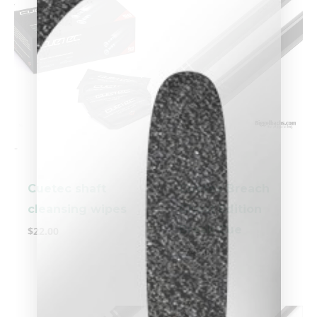
-
-
Cuetec shaft
Cuetec Breach
clicker here
cleansing wipes
Ghost Edition
Break Cue
$
22.00
$
749.00