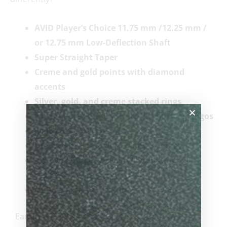
AVID Player’s Choice 11.75 mm
/12.25 mm /
or 12.75 mm Low-Deflection Shaft
Super Straight Taper
Creme and gold points with diamond
accents
Silver, gold, and creme stacked rings
Laser etched Cuetec and AVID butt cap logos
Leather-Tec Wrap
Duo Smart Extension Ready Bumper
Acueweight generation II adjustment
system
CT logo joint protectors
Earn up to 385 points.