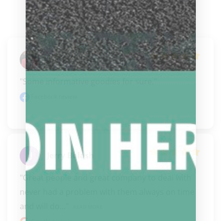
Mark O'Brien
"Some informative goodies for sure."
Facebook review
Jerry Bolash
"Great people and great company to deal with 
never had a problem with them always on time 
and will do..." 
READ MORE