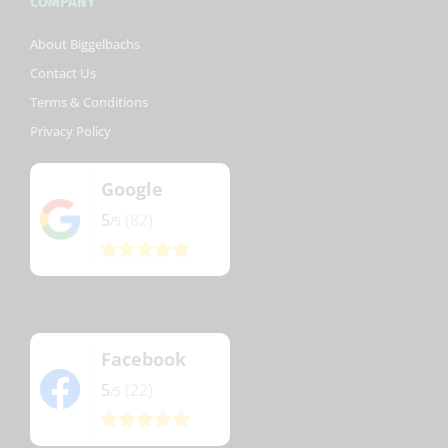
COMPANY
About Biggelbachs
Contact Us
Terms & Conditions
Privacy Policy
Google
5
(82)
/5
Facebook
5
(22)
/5