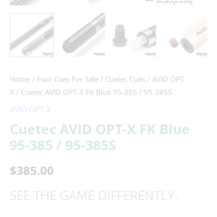
/
95-
385S
quantity
Home
/
Pool Cues For Sale
/
Cuetec Cues
/
AVID OPT-
X
/ Cuetec AVID OPT-X FK Blue 95-385 / 95-385S
AVID OPT-X
Cuetec AVID OPT-X FK Blue
95-385 / 95-385S
$
385.00
SEE THE GAME DIFFERENTLY.