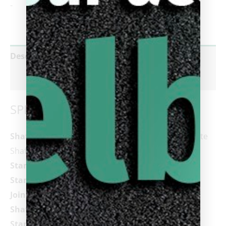
-
Description
Reviews (0)
SPECIFICATIONS
Shaft:
Cynergy 11.8 or 12.5 Carbon Fiber Composite
Shaft
Standard Shaft Length:
29â€
Standard Tip:
Tiger
Â®
Sniper Laminated (Soft)
Joint:
3/8×14 Cuetec Joint (21.30mm)
Shaft Collar:
1.5mm Gloss Black Phenolic
Standard Weight:
19oz (Acueweight adjustable in