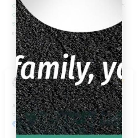
CYNERGY SVB
Cuetec AVID OPT-
GEN 2 GRAY
X RED 95-3801 /
STAIN
95-381S
$
1,049.00
$
949.00
$
369.00
Steven Fair
"Best On West Coast and only getting better like 
a fine wine! I hope they eventually open up their 
ow..." 
READ MORE
Facebook review