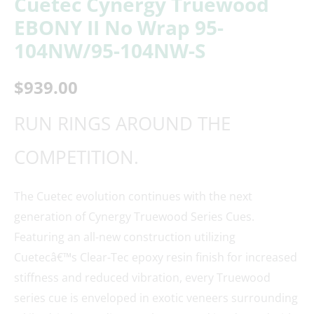
Cuetec Cynergy Truewood
EBONY II No Wrap 95-
104NW/95-104NW-S
$
939.00
RUN RINGS AROUND THE
COMPETITION.
The Cuetec evolution continues with the next
generation of Cynergy Truewood Series Cues.
Featuring an all-new construction utilizing
Cuetecâ€™s Clear-Tec epoxy resin finish for increased
stiffness and reduced vibration, every Truewood
series cue is enveloped in exotic veneers surrounding