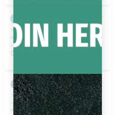
Joshua Slater
"I have ordered a few cues from them now and 
they have just been amazing. Great 
communication, fast s..." 
READ MORE
Google review
Robert Geer
"Having know these fine individuals for years I 
can say this. Steve and Carissa will do right by 
the..." 
READ MORE