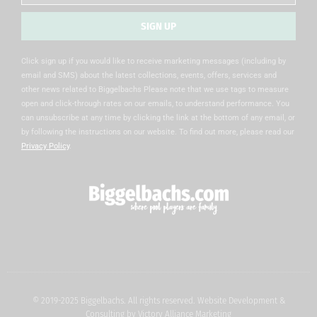
SIGN UP
Alternative:
Click sign up if you would like to receive marketing messages (including by
email and SMS) about the latest collections, events, offers, services and
other news related to Biggelbachs Please note that we use tags to measure
open and click-through rates on our emails, to understand performance. You
can unsubscribe at any time by clicking the link at the bottom of any email, or
by following the instructions on our website. To find out more, please read our
Privacy Policy
.
© 2019-2025 Biggelbachs. All rights reserved. Website Development &
Consulting by
Victory Alliance Marketing