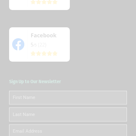
Facebook
5
(22)
/5
Sign Up to Our Newsletter
First
Name
Last
Name
Email