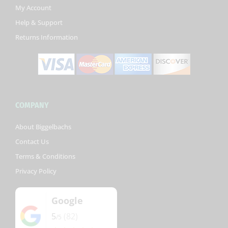
k
My Account
-
Help & Support
f
Returns Information
COMPANY
About Biggelbachs
Contact Us
Terms & Conditions
Privacy Policy
Google
5
(82)
/5