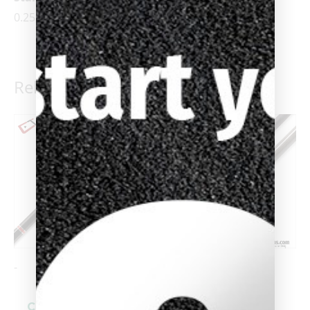
0.25 oz. increments)
Related products
-
-
Cuetec Cynergy
Cuetec Cynergy