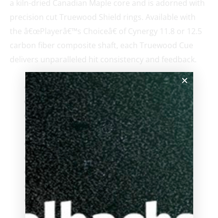
a kiln-dried Canadian Maple core and is adorned with
precision cut Truewood Shield rings. Available with
the â€œPlayerâ€™s Choiceâ€ of Cynergy 11.8 or 12.5
carbon fiber composite shaft, each Truewood Cue
delivers unparalleled hit consistency and feedback.
Highly figured Truewood Ebony Veneers
A+ grade kiln-dried Canadian Maple
Silver Truewood Shield Rings with Creme
Accent Rings
Clear-TecÂ® Epoxy Resin Finish
Cuetec Acueweight Generation II
Duo Extension Ready Bumper
CT Joint Protectors
Cuetec Shaft Cleansing Wipes