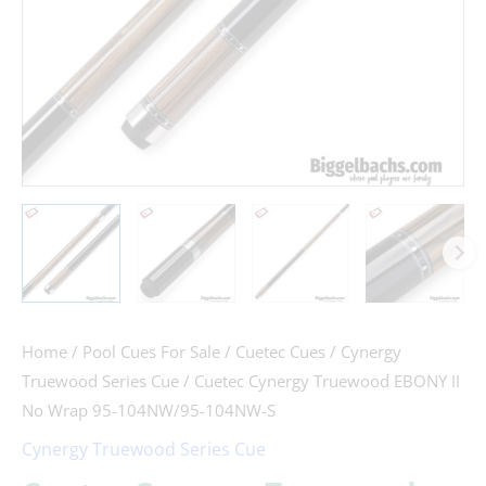
104NW/95-
104NW-
S
quantity
Home
/
Pool Cues For Sale
/
Cuetec Cues
/
Cynergy
Truewood Series Cue
/ Cuetec Cynergy Truewood EBONY II
No Wrap 95-104NW/95-104NW-S
Cynergy Truewood Series Cue