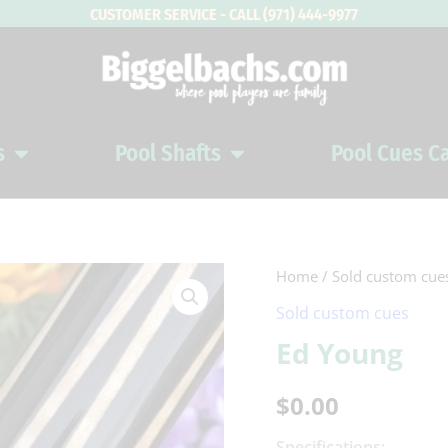
CUSTOMER SERVICE - CALL (971) 444-9977
s
Pool Shafts
Pool Cues C
Open Pool Cues
Open Pool Shafts
Home
/
Sold custom cue
Sold custom cues
Ed Young
$
0.00
Specifications: