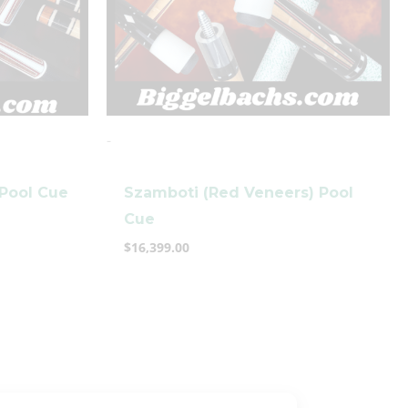
-
 Pool Cue
Szamboti (Red Veneers) Pool
Cue
$
16,399.00