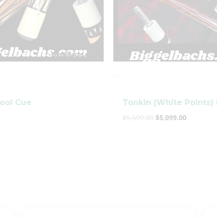
clicker here
-
Pool Cue
Tonkin (White Points)
$
5,599.00
$
5,099.00