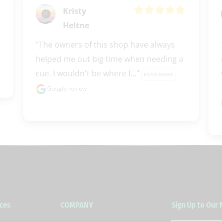
Kristy
Heltne
"The owners of this shop have always 
helped me out big time when needing a 
cue. I wouldn't be where I..." 
READ MORE
Google review
ces
COMPANY
Sign Up to Our