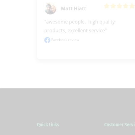
Matt Hiatt
"awesome people.  high quality 
products, excellent service"
Facebook review
Quick Links
Customer Servi