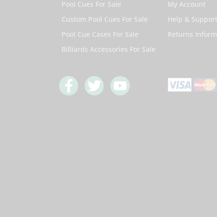
Pool Cues For Sale
My Account
Custom Pool Cues For Sale
Help & Suppor
Pool Cue Cases For Sale
Returns Inform
Billiards Accessories For Sale
F
T
Y
a
w
o
c
i
u
e
t
t
b
t
u
o
e
b
o
r
e
k
-
f