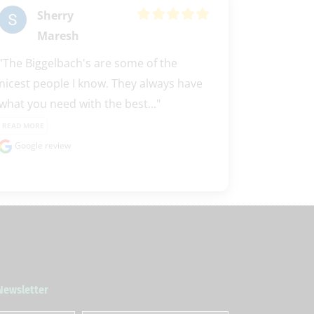
Sherry
Maresh
"The Biggelbach's are some of the 
nicest people I know. They always have 
what you need with the best..." 
READ MORE
Google review
 Newsletter