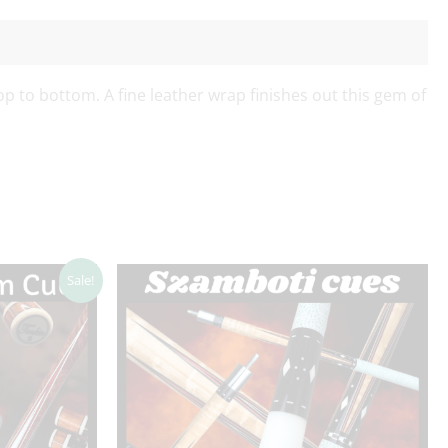
op to bottom. A fine leather wrap finishes out this gem of
Sale!
.