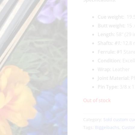
Cue weigh
t:
19.5
Butt weight:
15 .
Length:
58″ (29 i
Shafts:
#1
:
12.8 
Ferrule: #1
Stan
Condition:
Excel
Wrap:
Leather
Joint Material:
Ph
Pin Type:
3/8 x 1
Out of stock
Category:
Sold custom cu
Tags:
Biggelbachs
,
Custo