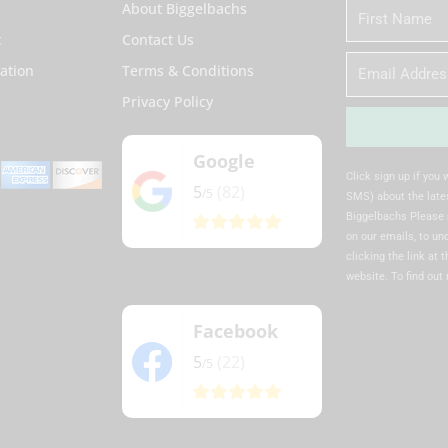
About Biggelbachs
First
Name
t
Contact Us
Email
ation
Terms & Conditions
Privacy Policy
Google
Alternative:
Click sign up if you
5
(82)
/5
SMS) about the lates
Biggelbachs Please 
on our emails, to u
clicking the link at 
website. To find out
Facebook
5
(22)
/5