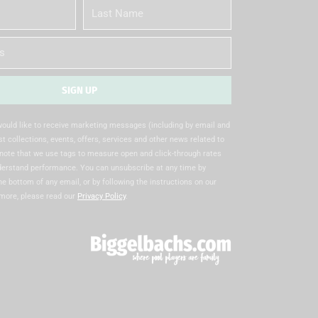
Last
Name
SIGN UP
 would like to receive marketing messages (including by email and
t collections, events, offers, services and other news related to
note that we use tags to measure open and click-through rates
nderstand performance. You can unsubscribe at any time by
the bottom of any email, or by following the instructions on our
 more, please read our
Privacy Policy
.