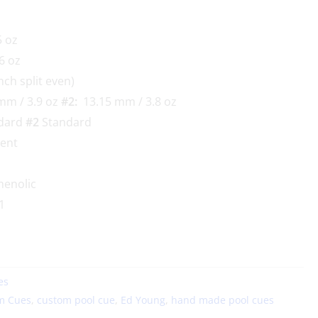
 oz
6 oz
nch split even)
mm / 3.9 oz
#2:
13.15 mm / 3.8 oz
dard
#2
Standard
lent
enolic
1
es
m Cues
,
custom pool cue
,
Ed Young
,
hand made pool cues