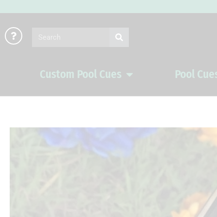
Skip
to
Search
content
Custom Pool Cues
Pool Cue
Open Custom Pool Cues