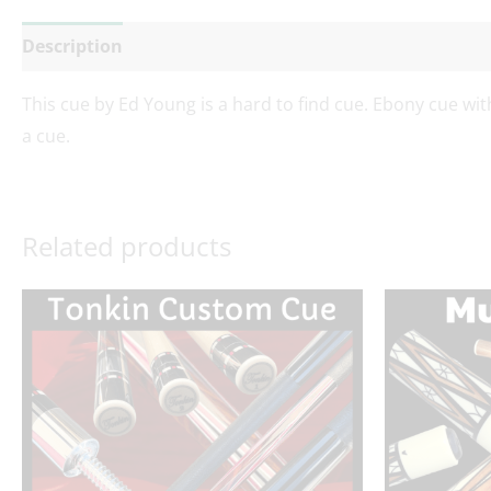
Description
Additional information
Reviews (0)
This cue by Ed Young is a hard to find cue. Ebony cue with
a cue.
Related products