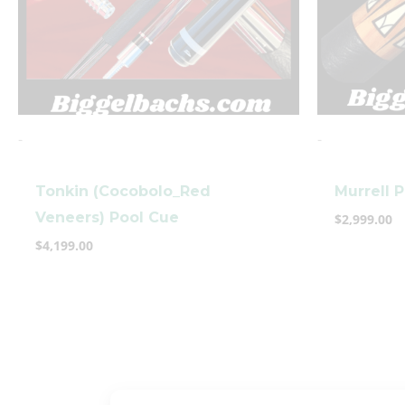
-
-
Tonkin (Cocobolo_Red
Murrell 
Veneers) Pool Cue
$
2,999.00
$
4,199.00