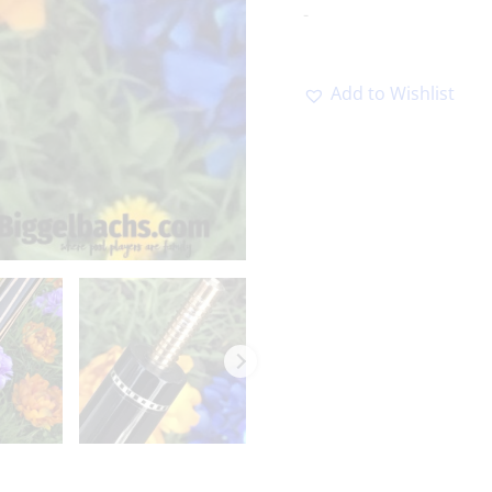
-
Add to Wishlist