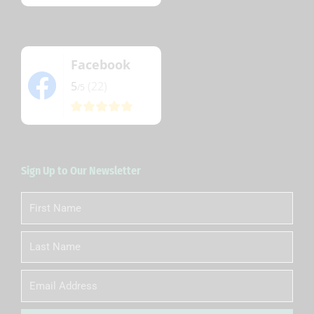
Facebook
5
(22)
/5
Sign Up to Our Newsletter
First
Name
Last
Name
Email