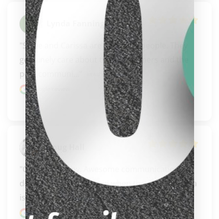
Lynda Fanning
"Steve and Carissa are awesome people. They 
genuinely care about their customers and the 
clicker here
pool communi..." 
READ MORE
Google review
Doug Hall
"Great company. Awesome communication 
delivered what they said when they said. Carissa 
is an ambassad..." 
READ MORE
Google review