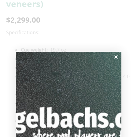
veneers)
$
2,299.00
Specifications:
Cue weigh
t:
19.7 oz
Butt weight:
15.7 oz
Length:
58″
Shafts:
#1
:
12.96 mm / 4.0 oz
#2:
12.94 mm / 4.0
oz
Ferrule:
Standard
Condition:
New
Wrap:
Leather Wrap
Joint Material:
Phenolic
Pin Type:
Radial