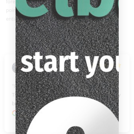
forearm that he stained in rich brown. The ebony
points are framed by green veneers that give the
entire design its own life.
Daniel
Kruppenbacher
"I had an exceptional experience with Carissa! 
They offer an incredible selection of high-quality 
bil..." 
READ MORE
Google review