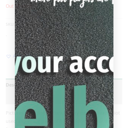
Out of stock
SKU:
Elliot
Category:
Sold custom cues
-
Add to Wishlist
Description
Reviews (0)
Pictures don’t do this dark beauty justice! David Elliot
used a stunning piece of fiddleback maple for the