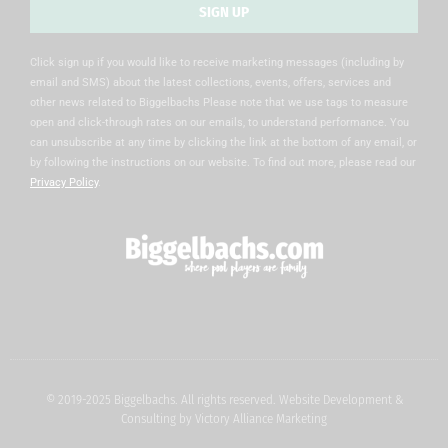
SIGN UP
Alternative:
Click sign up if you would like to receive marketing messages (including by
email and SMS) about the latest collections, events, offers, services and
other news related to Biggelbachs Please note that we use tags to measure
open and click-through rates on our emails, to understand performance. You
can unsubscribe at any time by clicking the link at the bottom of any email, or
by following the instructions on our website. To find out more, please read our
Privacy Policy
.
© 2019-2025 Biggelbachs. All rights reserved. Website Development &
Consulting by
Victory Alliance Marketing