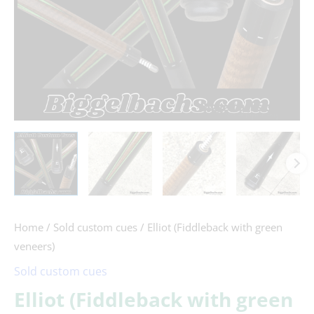
Home
/
Sold custom cues
/ Elliot (Fiddleback with green
veneers)
Sold custom cues
Elliot (Fiddleback with green