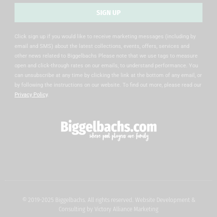
SIGN UP
Alternative:
Click sign up if you would like to receive marketing messages (including by
email and SMS) about the latest collections, events, offers, services and
other news related to Biggelbachs Please note that we use tags to measure
open and click-through rates on our emails, to understand performance. You
can unsubscribe at any time by clicking the link at the bottom of any email, or
by following the instructions on our website. To find out more, please read our
Privacy Policy
.
© 2019-2025 Biggelbachs. All rights reserved. Website Development &
Consulting by
Victory Alliance Marketing