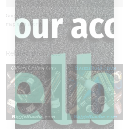
Reviews (0)
Gorgeous Harold Prine Custom Cue with spalted
maple on ebony.
Related products
-
-