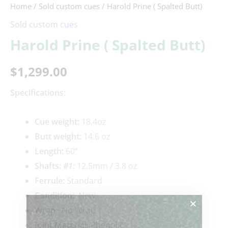
Home
/
Sold custom cues
/ Harold Prine ( Spalted Butt)
Sold custom cues
Harold Prine ( Spalted Butt)
$
1,299.00
Specifications:
Cue weigh
t:
18.4oz
Butt weight:
14.6 oz
Length:
60’’
Shafts:
#1
:
12.5mm / 3.8 oz
Ferrule:
Standard
Condition:
New
Wrap:
No Wrap
Joint Material:
Phenolic