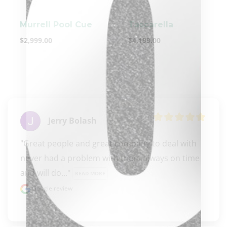
Murrell Pool Cue
Tascarella
$
2,999.00
$
4,199.00
clicker here
Jerry Bolash
"Great people and great company to deal with 
never had a problem with them always on time 
and will do..." 
READ MORE
Google review