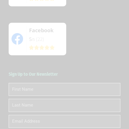
Facebook
5
(22)
/5
Sign Up to Our Newsletter
First
Name
Last
Name
Email