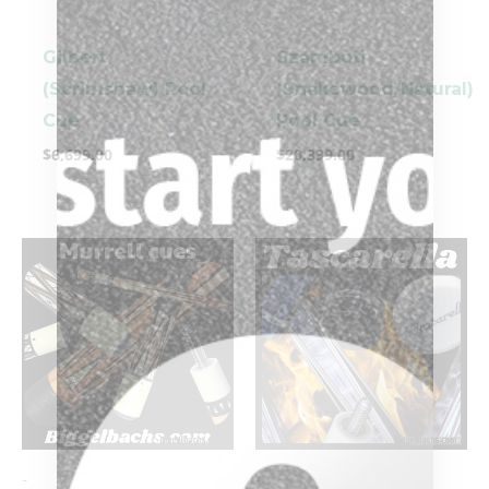
Gilbert
Szamboti
(Scrimshaw) Pool
(Snakewood/Natural)
Cue
Pool Cue
$
6,699.00
$
20,399.00
-
-