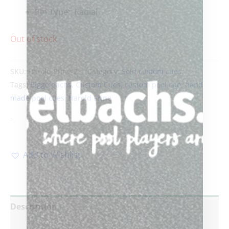
Pin Type:
Radial
Out of stock
SKU:
Harold Prine-2
Category:
Sold custom cues
Tags:
Biggelbachs
,
Custom Cues
,
custom pool cue
,
hand
made pool cues
,
Harold Prine
-
Add to Wishlist
Description