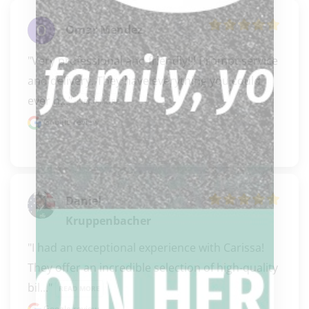
Omar Mendez
"Very professional and friendly!!! Prompt service 
and delivery. They have everything you could 
ever n..." 
READ MORE
Google review
Daniel
Kruppenbacher
"I had an exceptional experience with Carissa! 
They offer an incredible selection of high-quality 
bil..." 
READ MORE
Google review