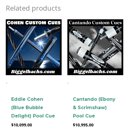
Related products
-
-
Eddie Cohen
Cantando (Ebony
(Blue Bubble
& Scrimshaw)
Delight) Pool Cue
Pool Cue
$
10,099.00
$
10,995.00