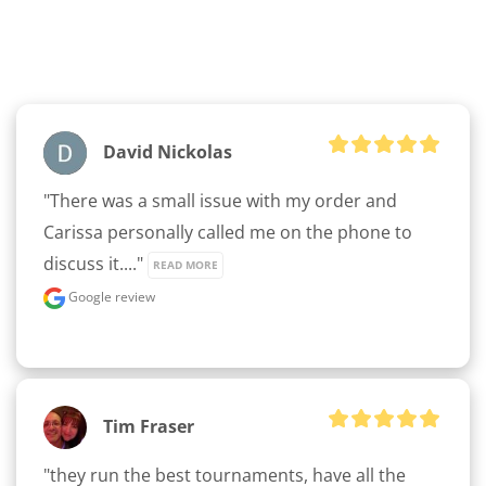
clicker here
David Nickolas
"There was a small issue with my order and 
Carissa personally called me on the phone to 
discuss it...." 
READ MORE
Google review
Tim Fraser
"they run the best tournaments, have all the 