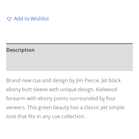
Add to Wishlist
Description
Reviews (0)
Brand new cue and design by Jim Pierce. Jet black
ebony butt sleeve with unique design. Kielwood
forearm with ebony points surrounded by four
veneers. This green beauty has a classic yet simple
look that fits in any cue collection.