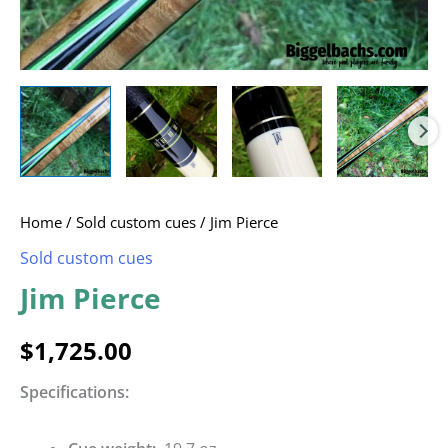
Home
/
Sold custom cues
/ Jim Pierce
Sold custom cues
Jim Pierce
$
1,725.00
Specifications: