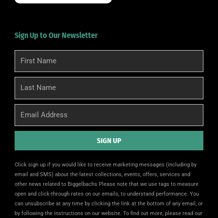
Sign Up to Our Newsletter
First
Name
Last
Name
Email
SIGN UP
Alternative:
Click sign up if you would like to receive marketing messages (including by
email and SMS) about the latest collections, events, offers, services and
other news related to Biggelbachs Please note that we use tags to measure
open and click-through rates on our emails, to understand performance. You
can unsubscribe at any time by clicking the link at the bottom of any email, or
by following the instructions on our website. To find out more, please read our