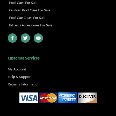
Pool Cues For Sale
Custom Pool Cues For Sale
Pool Cue Cases For Sale
Billiards Accessories For Sale
F
T
Y
a
w
o
c
i
u
e
t
t
b
t
u
Customer Services
o
e
b
o
r
e
k
My Account
-
Help & Support
f
Returns Information