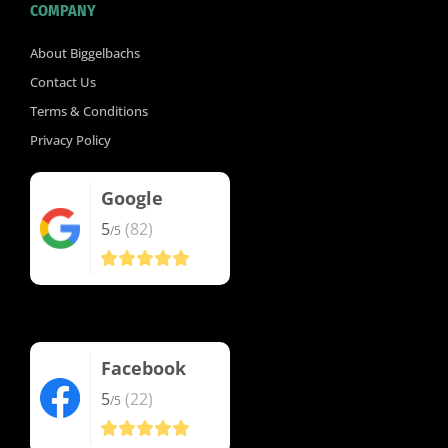
COMPANY
About Biggelbachs
Contact Us
Terms & Conditions
Privacy Policy
Google
5
(82)
/5
Facebook
5
(22)
/5