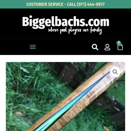
Skip
CUSTOMER SERVICE - CALL (971) 444-9977
to
content
0
Cart