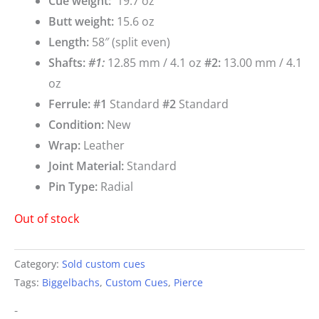
Cue weigh
t:
19.7 oz
Butt weight:
15.6 oz
Length:
58″ (split even)
Shafts:
#1
:
12.85 mm / 4.1 oz
#2:
13.00 mm / 4.1
oz
Ferrule: #1
Standard
#2
Standard
Condition:
New
Wrap:
Leather
Joint Material:
Standard
Pin Type:
Radial
Out of stock
Category:
Sold custom cues
Tags:
Biggelbachs
,
Custom Cues
,
Pierce
-