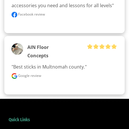
accessories you need and lessons for all levels"
Facebook review
AIN Floor
Concepts
"Best sticks in Multnomah county."
Google review
Quick Links