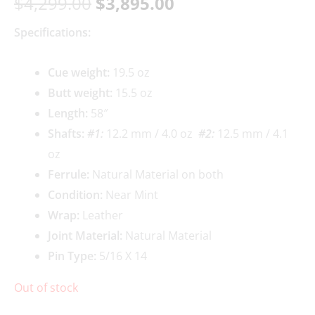
$
4,299.00
$
3,895.00
Specifications:
Cue weight:
19.5 oz
Butt weight:
15.5 oz
Length:
58″
Shafts:
#1:
12.2 mm / 4.0 oz
#2:
12.5 mm / 4.1
oz
Ferrule:
Natural Material on both
Condition:
Near Mint
Wrap:
Leather
Joint Material:
Natural Material
Pin Type:
5/16 X 14
Out of stock