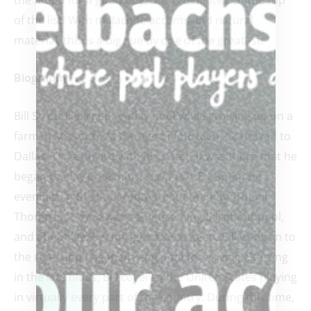
of the list! With malachite accents and natural
material, this is a big cue by one of the greatest!
Biography:
Bill Stroud learned to play pool while growing up on a
farm in Missouri. At the age of fourteen, he moved to
Dallas, Texas to live with his sister. It was there that he
began to play pool more seriously. Bill spent his
evenings in the pool room frequented by “Titanic
Thompson,” who was soon teaching Bill about pool,
and about life. By the age of seventeen, Bill went on to
the road and began playing pool for a living. Starting
in the late fifties, Bill covered the United States playing
in virtually every part of the country. During this time,