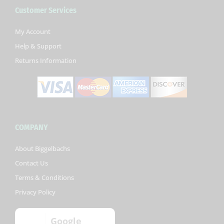
b
t
u
Customer Services
o
e
b
o
r
e
k
My Account
-
Help & Support
f
Returns Information
COMPANY
About Biggelbachs
Contact Us
Terms & Conditions
Privacy Policy
Google