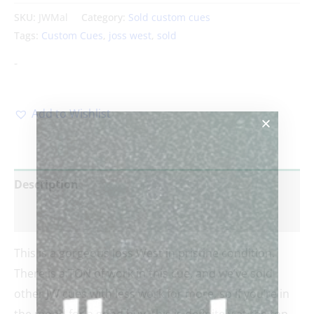
SKU:
JWMal
Category:
Sold custom cues
Tags:
Custom Cues
,
joss west
,
sold
-
Add to Wishlist
Description
Reviews (0)
This is a gorgeous Joss West in pristine condition.
There is a TON of work in this cue, and we’ve sold
other JW cues with less work for more, so if you’re in
the mood for a good buy, this is definitely at the top