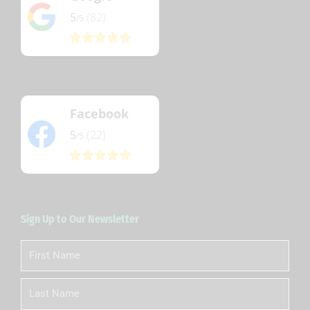
5
(82)
/5
Facebook
5
(22)
/5
Sign Up to Our Newsletter
First
Name
Last
Name