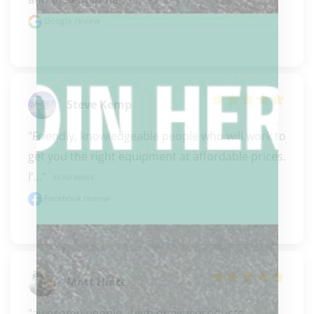
READ MORE
Google review
Steve Kemp
"Friendly, knowledgeable people who will work to 
get you the right equipment at affordable prices. 
I'..." 
READ MORE
Facebook review
Matt Hiatt
"awesome people.  high quality products, 