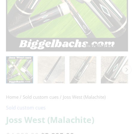
Home
/
Sold custom cues
/ Joss West (Malachite)
Sold custom cues
Joss West (Malachite)