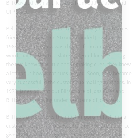
Bill traveled with and learned from Eddie Taylor and
UJ Pucket.
Believing there was a market for quality custom cues,
friend Dan Janes, and Stroud founded Joss Cues in
1968. The name Joss was chosen from an oriental
word that loosely translates to “good luck”. Although
the two knew very little about making cues, they knew
a lot about how great cues played. Soon, they became
very successful in the custom cue making business. In
1972, Janes bought out Bill’s share of Joss Cues and
Bill began operating under the name of Josswest.
Bill feels playability is the most important factor in a
custom cue, and he believes that his road experience
gives him an advantage over many other cue makers