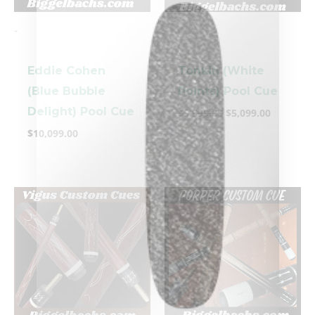
-
-
Eddie Cohen
Tonkin (White
(Blue Bubble
Points) Pool Cue
Delight) Pool Cue
$
5,599.00
$
5,099.00
clicker here
$
10,099.00