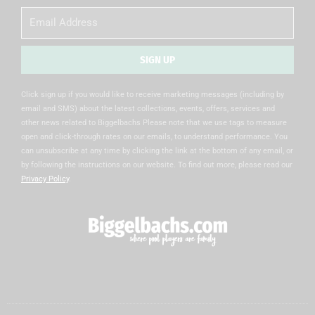
Email
SIGN UP
Alternative:
Click sign up if you would like to receive marketing messages (including by
email and SMS) about the latest collections, events, offers, services and
other news related to Biggelbachs Please note that we use tags to measure
open and click-through rates on our emails, to understand performance. You
can unsubscribe at any time by clicking the link at the bottom of any email, or
by following the instructions on our website. To find out more, please read our
Privacy Policy
.