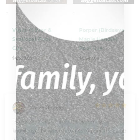
-
-
Vigus (Silver &
Porper (Birdseye
Scallops) Pool
Maple Handle)
Cue
Pool Cue
$
4,599.00
$
1,549.00
Karen Blodgett
"Steve and Carissa are both extremely 
knowledgeable when it comes to pool, the game 
and the equipment..." 