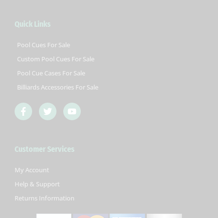
Quick Links
Pool Cues For Sale
Custom Pool Cues For Sale
Pool Cue Cases For Sale
Billiards Accessories For Sale
F
T
Y
a
w
o
c
i
u
e
t
t
b
t
u
Customer Services
o
e
b
o
r
e
k
My Account
-
Help & Support
f
Returns Information