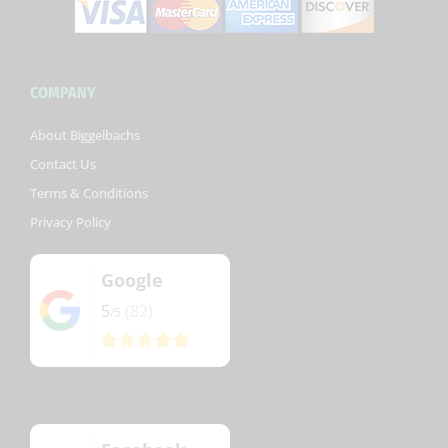
COMPANY
About Biggelbachs
Contact Us
Terms & Conditions
Privacy Policy
Google
5
(82)
/5