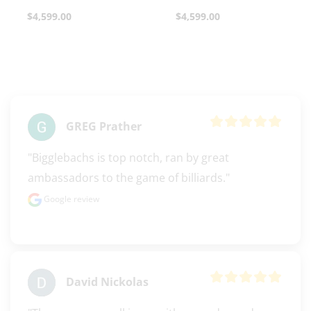
$
4,599.00
$
4,599.00
clicker here
GREG Prather
"Bigglebachs is top notch, ran by great 
ambassadors to the game of billiards."
Google review
David Nickolas