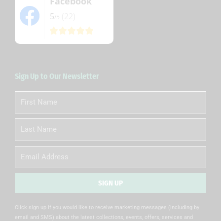
Facebook
5
(22)
/5
Sign Up to Our Newsletter
First
Name
Last
Name
Email
SIGN UP
Alternative:
Click sign up if you would like to receive marketing messages (including by
email and SMS) about the latest collections, events, offers, services and