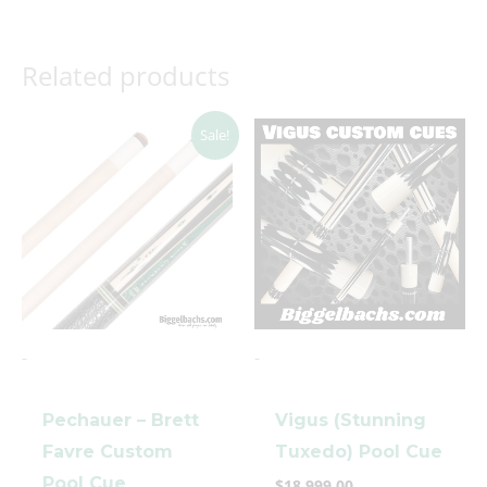
Related products
Original
Current
Sale!
price
price
was:
is:
$5,000.00.
$3,699.00.
-
-
Pechauer – Brett
Vigus (Stunning
Favre Custom
Tuxedo) Pool Cue
Pool Cue
$
18,999.00