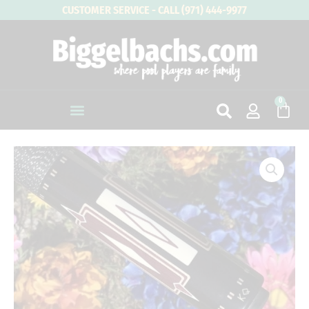
Skip
CUSTOMER SERVICE - CALL (971) 444-9977
to
content
0
Cart