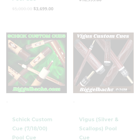
$
5,000.00
$
3,699.00
-
-
Schick Custom
Vigus (Silver &
Cue (7/18/00)
Scallops) Pool
Pool Cue
Cue