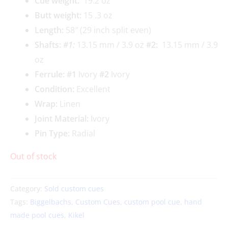
Cue weigh
t:
19.2 oz
Butt weight:
15 .3 oz
Length:
58″ (29 inch split even)
Shafts:
#1
:
13.15 mm / 3.9 oz
#2:
13.15 mm / 3.9
oz
Ferrule: #1
Ivory
#2
Ivory
Condition:
Excellent
Wrap:
Linen
Joint Material:
Ivory
Pin Type:
Radial
Out of stock
Category:
Sold custom cues
Tags:
Biggelbachs
,
Custom Cues
,
custom pool cue
,
hand
made pool cues
,
Kikel