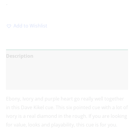
-
Add to Wishlist
Description
Additional information
Reviews (0)
Ebony, Ivory and purple heart go really well together
in this Dave Kikel cue. This six pointed cue with a lot of
ivory is a real diamond in the rough. If you are looking
for value, looks and playability, this cue is for you.