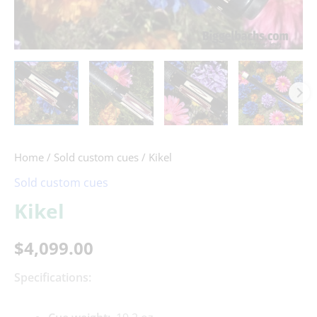
Home
/
Sold custom cues
/ Kikel
Sold custom cues
Kikel
$
4,099.00
Specifications: