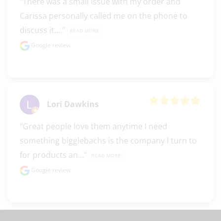
"There was a small issue with my order and 
Carissa personally called me on the phone to 
discuss it...." 
READ MORE
Google review
Lori Dawkins
"Great people love them anytime I need 
something bigglebachs is the company I turn to 
for products an..." 
READ MORE
Google review