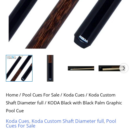
quantity
Home
/
Pool Cues For Sale
/
Koda Cues
/
Koda Custom
Shaft Diameter full
/ KODA Black with Black Palm Graphic
Pool Cue
Koda Cues
,
Koda Custom Shaft Diameter full
,
Pool
Cues For Sale