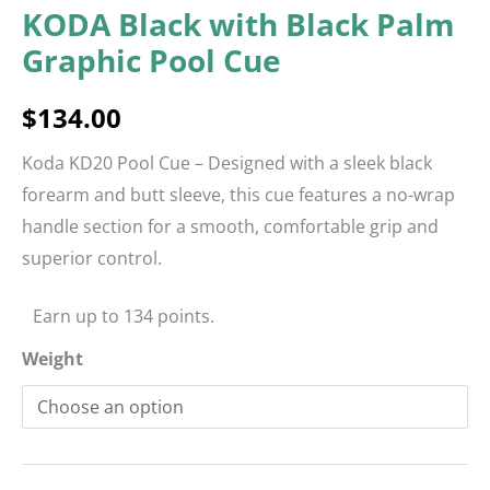
KODA Black with Black Palm
Graphic Pool Cue
$
134.00
Koda KD20 Pool Cue – Designed with a sleek black
forearm and butt sleeve, this cue features a no-wrap
handle section for a smooth, comfortable grip and
superior control.
Earn up to 134 points.
Weight