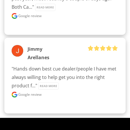
Both Ca..." 
READ MORE
Google review
Jimmy
Arellanes
"Hands down best cue dealer/people I have met 
always willing to help get you into the right 
product f..." 
READ MORE
Google review