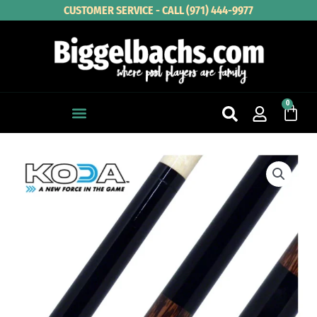
Skip
CUSTOMER SERVICE - CALL (971) 444-9977
to
content
0
Cart
KODA
Black
with
Black
Palm
Graphic
Pool
Cue