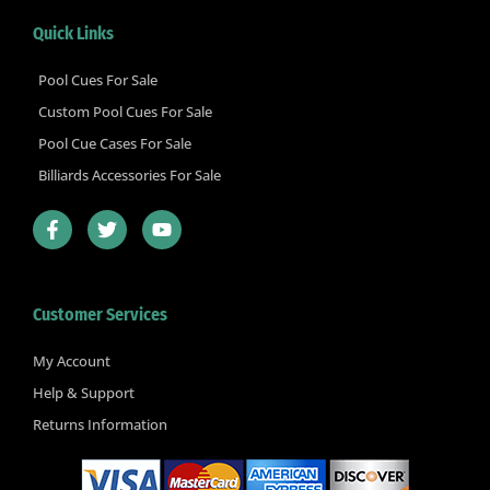
Quick Links
Pool Cues For Sale
Custom Pool Cues For Sale
Pool Cue Cases For Sale
Billiards Accessories For Sale
F
T
Y
a
w
o
c
i
u
e
t
t
b
t
u
Customer Services
o
e
b
o
r
e
k
My Account
-
Help & Support
f
Returns Information