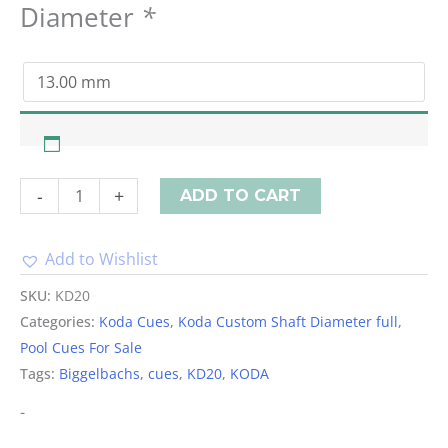
Diameter
*
-
+
ADD TO CART
Add to Wishlist
Alternative:
SKU:
KD20
Categories:
Koda Cues
,
Koda Custom Shaft Diameter full
,
Pool Cues For Sale
Tags:
Biggelbachs
,
cues
,
KD20
,
KODA
-