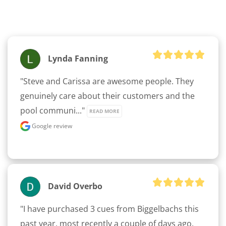
Lynda Fanning
"Steve and Carissa are awesome people. They 
genuinely care about their customers and the 
pool communi..." 
READ MORE
Google review
David Overbo
"I have purchased 3 cues from Biggelbachs this 
past year, most recently a couple of days ago. 