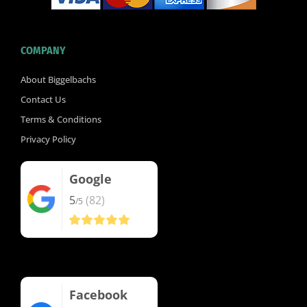
COMPANY
About Biggelbachs
Contact Us
Terms & Conditions
Privacy Policy
Google
5
(82)
/5
Facebook