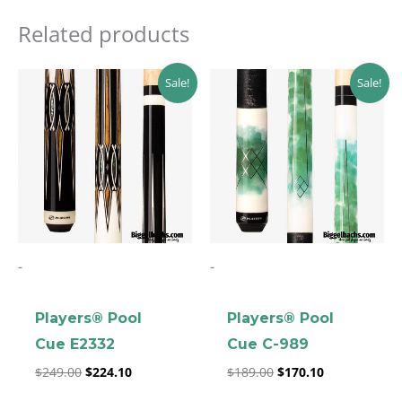
Related products
Original
Current
Original
Current
Sale!
Sale!
price
price
price
price
was:
is:
was:
is:
$249.00.
$224.10.
$189.00.
$170.10.
-
-
Players® Pool
Players® Pool
Cue E2332
Cue C-989
$
249.00
$
224.10
$
189.00
$
170.10