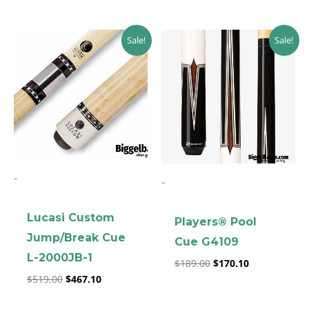
Original
Current
Original
Current
Sale!
Sale!
price
price
price
price
was:
is:
was:
is:
$519.00.
$467.10.
$189.00.
$170.10.
-
-
clicker here
Lucasi Custom
Players® Pool
Jump/Break Cue
Cue G4109
L-2000JB-1
$
189.00
$
170.10
$
519.00
$
467.10