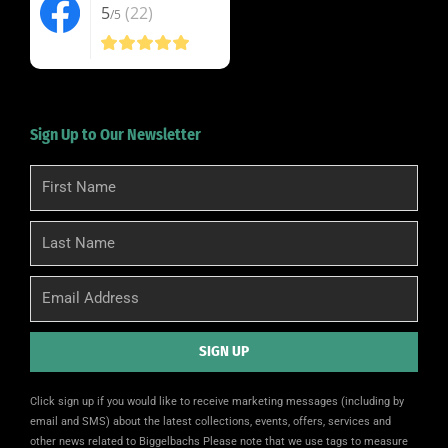
5
(22)
/5
Sign Up to Our Newsletter
First
Name
Last
Name
Email
SIGN UP
Alternative:
Click sign up if you would like to receive marketing messages (including by
email and SMS) about the latest collections, events, offers, services and
other news related to Biggelbachs Please note that we use tags to measure