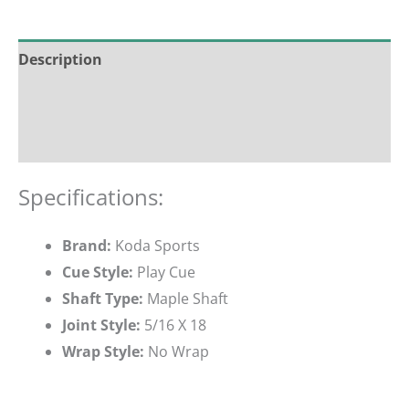
Description
Additional information
Reviews (0)
Specifications:
Brand:
Koda Sports
Cue Style:
Play Cue
Shaft Type:
Maple Shaft
Joint Style:
5/16 X 18
Wrap Style:
No Wrap