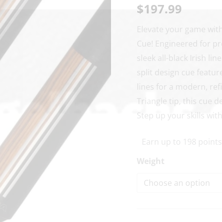
Graphic
$
197.99
Pool
Elevate your game wit
Cue
Cue! Engineered for pre
quantity
sleek all-black Irish li
split design cue featur
lines for a modern, re
Triangle tip, this cue
Step up your skills wit
Earn up to 198 points
Weight