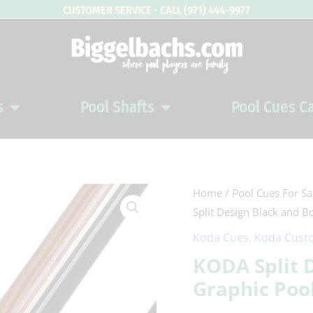
CUSTOMER SERVICE - CALL (971) 444-9977
s
Pool Shafts
Pool Cues C
Open Pool Cues
Open Pool Shafts
KODA
Home
/
Pool Cues For Sa
Split Design Black and B
Split
Design
Koda Cues
,
Koda Custo
Black
KODA Split 
and
Graphic Poo
Bocote