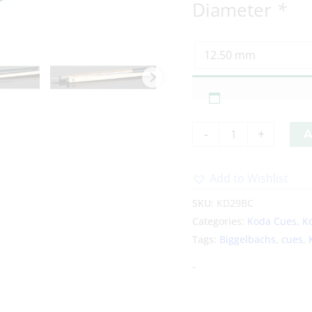
Diameter
*
-
+
A
Add to Wishlist
Alternative:
SKU:
KD29BC
Categories:
Koda Cues
,
K
Tags:
Biggelbachs
,
cues
,
-