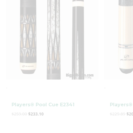
was:
is:
wa
$259.00.
$233.10.
$22
-
-
Players® Pool Cue E2341
Players®
$
259.00
$
233.10
$
229.89
$
2