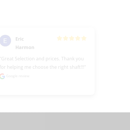
Eric
Harmon
"Great Selection and prices. Thank you 
for helping me choose the right shaft!!!"
Google review