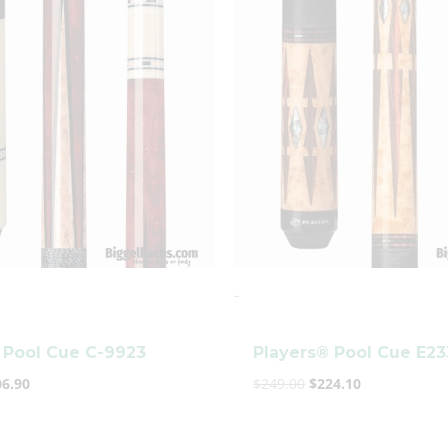
s:
is:
was:
is:
9.89.
$206.90.
$249.00.
$224.10.
clicker here
-
 Pool Cue C-9923
Players® Pool Cue E2
06.90
$
249.00
$
224.10