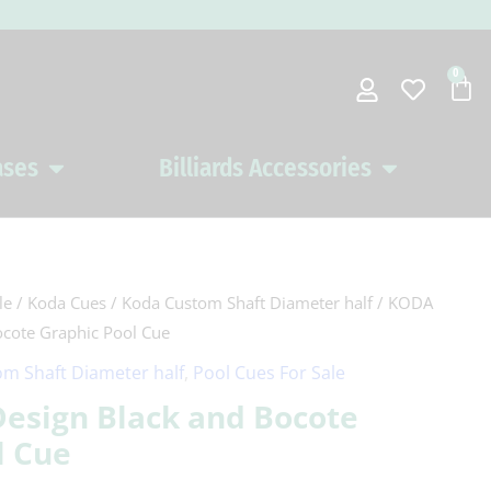
0
Car
ases
Billiards Accessories
Open Pool Cues Cases
Open Billiards 
le
/
Koda Cues
/
Koda Custom Shaft Diameter half
/ KODA
ocote Graphic Pool Cue
m Shaft Diameter half
,
Pool Cues For Sale
Design Black and Bocote
l Cue