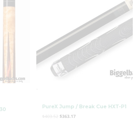
was:
is:
$403.52.
$363.17.
-
PureX Jump / Break Cue HXT-P1
330
$
403.52
$
363.17