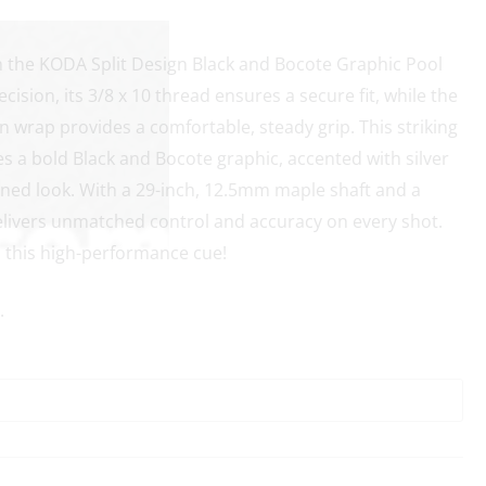
h the KODA Split Design Black and Bocote Graphic Pool
cision, its 3/8 x 10 thread ensures a secure fit, while the
nen wrap provides a comfortable, steady grip. This striking
es a bold Black and Bocote graphic, accented with silver
fined look. With a 29-inch, 12.5mm maple shaft and a
 delivers unmatched control and accuracy on every shot.
h this high-performance cue!
.