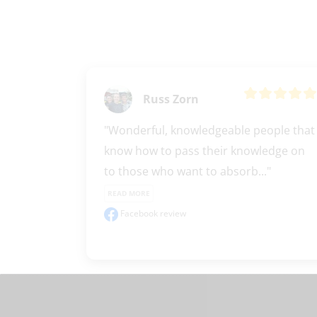
Russ Zorn
"Wonderful, knowledgeable people that 
know how to pass their knowledge on 
to those who want to absorb..." 
READ MORE
Facebook review