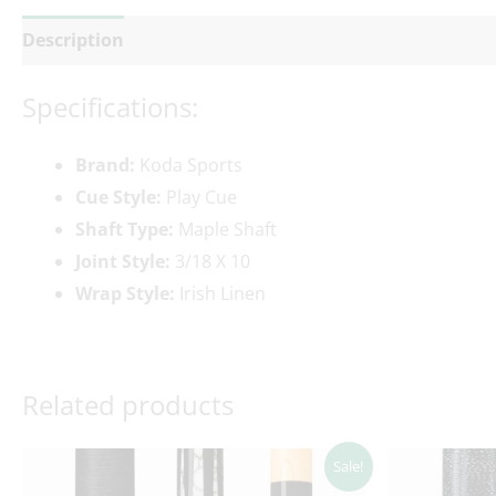
Description
Additional information
Reviews (0)
Specifications:
Brand:
Koda Sports
Cue Style:
Play Cue
Shaft Type:
Maple Shaft
Joint Style:
3/18 X 10
Wrap Style:
Irish Linen
Related products
Original
Current
Ori
Sale!
price
price
pri