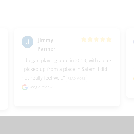
Jimmy
Farmer
"I began playing pool in 2013, with a cue 
I picked up from a place in Salem. I did 
not really feel we..." 
READ MORE
Google review