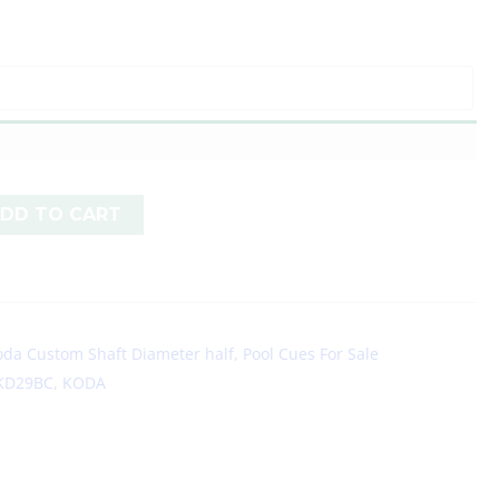
DD TO CART
oda Custom Shaft Diameter half
,
Pool Cues For Sale
KD29BC
,
KODA