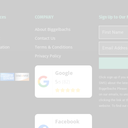
ces
COMPANY
Sign Up to Our
About Biggelbachs
First
Name
t
Contact Us
Email
ation
Terms & Conditions
Privacy Policy
Google
Alternative:
Click sign up if you
5
(82)
/5
SMS) about the lates
Biggelbachs Please 
on our emails, to u
clicking the link at 
website. To find out
Facebook