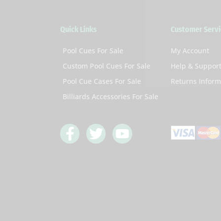
Quick Links
Customer Servi
Pool Cues For Sale
My Account
Custom Pool Cues For Sale
Help & Suppor
Pool Cue Cases For Sale
Returns Inform
Billiards Accessories For Sale
F
T
Y
a
w
o
c
i
u
e
t
t
b
t
u
o
e
b
o
r
e
k