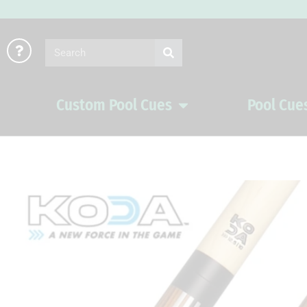
Skip
to
Search
content
Custom Pool Cues
Pool Cue
Open Custom Pool Cues