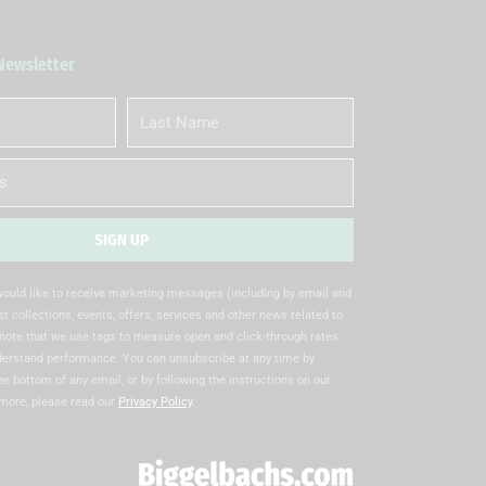
 Newsletter
Last
Name
SIGN UP
 would like to receive marketing messages (including by email and
t collections, events, offers, services and other news related to
note that we use tags to measure open and click-through rates
nderstand performance. You can unsubscribe at any time by
the bottom of any email, or by following the instructions on our
 more, please read our
Privacy Policy
.