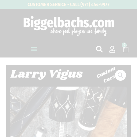
Skip
CUSTOMER SERVICE - CALL (971) 444-9977
to
content
0
Cart