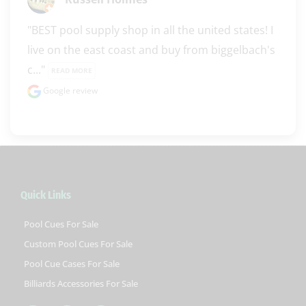
"BEST pool supply shop in all the united states! I 
live on the east coast and buy from biggelbach's 
c..." 
READ MORE
Google review
Quick Links
Pool Cues For Sale
Custom Pool Cues For Sale
Pool Cue Cases For Sale
Billiards Accessories For Sale