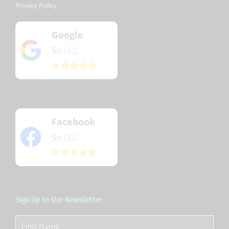
Privacy Policy
Google
5
(82)
/5
Facebook
5
(22)
/5
Sign Up to Our Newsletter
First