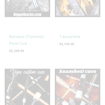
-
-
Borque (Tuxedo)
Tascarella
Pool Cue
$
4,199.00
$
2,299.00