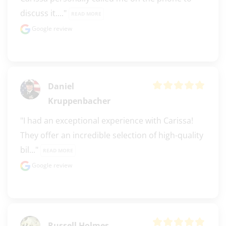
discuss it...." 
READ MORE
Google review
Daniel
Kruppenbacher
"I had an exceptional experience with Carissa! 
They offer an incredible selection of high-quality 
bil..." 
READ MORE
Google review
Russell Holmes