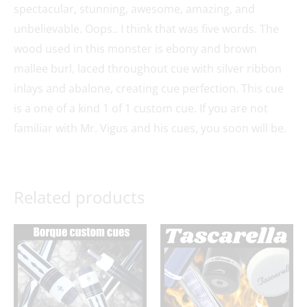
spectacular, stunning, awesome, amazing, and
unbelievable. Oops.. I think that was five words. The
wood used in this monster is ebony and brown
mallee burl, laced throughout cue with silver ribbon
inlays and abalone, creating cue perfection. This cue
is a one of a kind 1 of 1 custom cue. If you are not
familiar with Mr. Vigus and his cues, you soon will be.
Related products