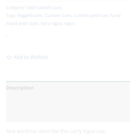
Category:
Sold custom cues
Tags:
Biggelbachs
,
Custom Cues
,
custom pool cue
,
hand
made pool cues
,
larry vigus
,
vigus
-
Add to Wishlist
Description
Additional information
Reviews (0)
One word can describe this Larry Vigus cue: