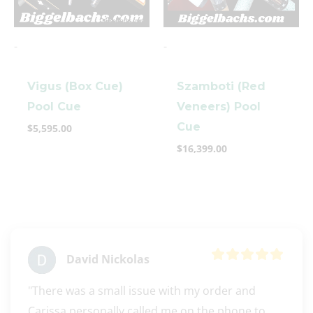
-
-
Vigus (Box Cue)
Szamboti (Red
Pool Cue
Veneers) Pool
Cue
$
5,595.00
clicker here
$
16,399.00
David Nickolas
"There was a small issue with my order and 
Carissa personally called me on the phone to 