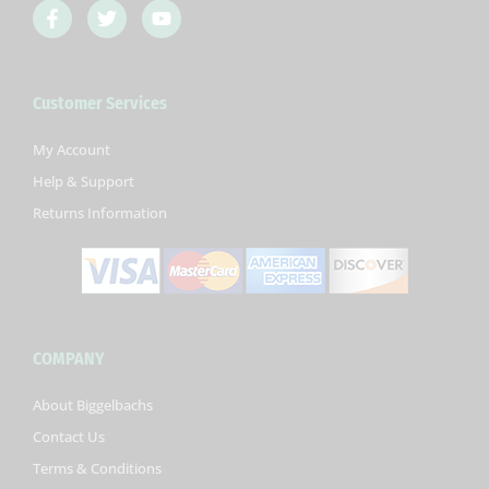
F
T
Y
a
w
o
c
i
u
e
t
t
b
t
u
Customer Services
o
e
b
o
r
e
k
My Account
-
Help & Support
f
Returns Information
COMPANY
About Biggelbachs
Contact Us
Terms & Conditions