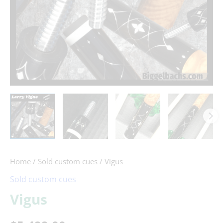
Home
/
Sold custom cues
/ Vigus
Sold custom cues
Vigus