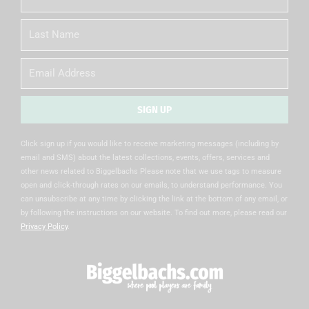
Name
Last
Name
Email
SIGN UP
Alternative:
Click sign up if you would like to receive marketing messages (including by
email and SMS) about the latest collections, events, offers, services and
other news related to Biggelbachs Please note that we use tags to measure
open and click-through rates on our emails, to understand performance. You
can unsubscribe at any time by clicking the link at the bottom of any email, or
by following the instructions on our website. To find out more, please read our
Privacy Policy
.