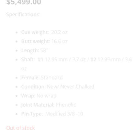
$
5,499.00
Specifications:
Cue weigh
t:
20.2 oz
Butt weight:
16.6 oz
Length:
58″
Shaft
:
#1
12.95 mm / 3.7 oz /
#2
12.95 mm / 3.6
oz
Ferrule:
Standard
Condition:
New/ Never Chalked
Wrap:
No wrap
Joint Material:
Phenolic
Pin Type:
Modified 3/8 -10
Out of stock