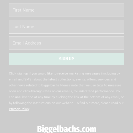
First
Name
Last
Name
Email
SIGN UP
Alternative:
Click sign up if you would like to receive marketing messages (including by
email and SMS) about the latest collections, events, offers, services and
other news related to Biggelbachs Please note that we use tags to measure
open and click-through rates on our emails, to understand performance. You
can unsubscribe at any time by clicking the link at the bottom of any email, or
by following the instructions on our website. To find out more, please read our
Privacy Policy
.