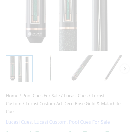
Cue
quantity
Home
/
Pool Cues For Sale
/
Lucasi Cues
/
Lucasi
Custom
/ Lucasi Custom Art Deco Rose Gold & Malachite
Cue
Lucasi Cues
,
Lucasi Custom
,
Pool Cues For Sale