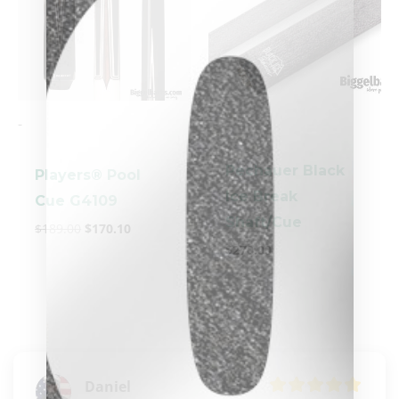
-
-
Pechauer Black
Players® Pool
Ice Break
Cue G4109
clicker here
Shaft/Cue
$
189.00
$
170.10
$
270.00
Daniel