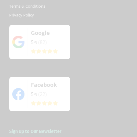
Terms & Conditions
Privacy Policy
Google
5
(82)
/5
Facebook
5
(22)
/5
Sign Up to Our Newsletter