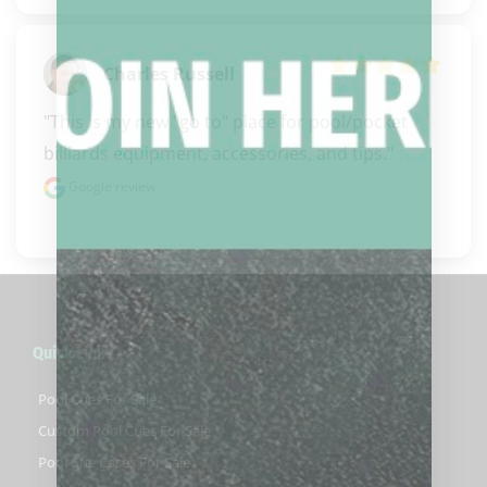
Charles Russell
"This is my new "go to" place for pool/pocket 
billiards equipment, accessories, and tips."
Google review
Quick Links
Pool Cues For Sale
Custom Pool Cues For Sale
Pool Cue Cases For Sale