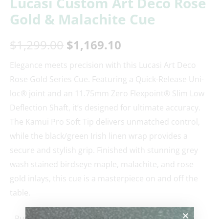
Lucasi Custom Art Deco Rose
Gold & Malachite Cue
$
1,299.00
$
1,169.10
Elegance meets precision with this Lucasi Art Deco
Rose Gold Series Cue. Featuring a Quick-Release Uni-
loc® joint and an 11.75mm Zero Flexpoint® Slim Low
Deflection Shaft, it’s designed for ultimate accuracy.
The Kamui Pro Soft Tip delivers unmatched control,
while the black/green Irish linen wrap provides a
secure and stylish grip. Finished with stunning grey
wash stained birdseye maple, malachite, and rose
gold inlays, this cue is a masterpiece on and off the
table.
Purchase & earn 1,169 points!