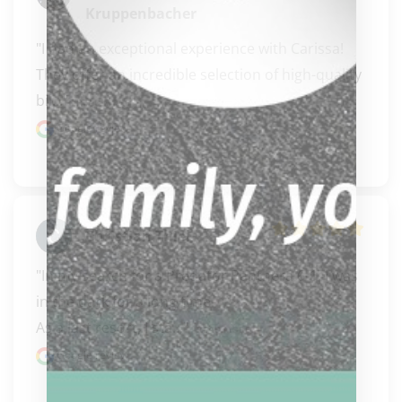
Kruppenbacher
"I had an exceptional experience with Carissa! 
They offer an incredible selection of high-quality 
bil..." 
READ MORE
Google review
Christian Thiel
"In my search for a Predator Panthera 6-1, I was 
in the dark for a long time.

As a last resort, I sta..." 
READ MORE
Google review