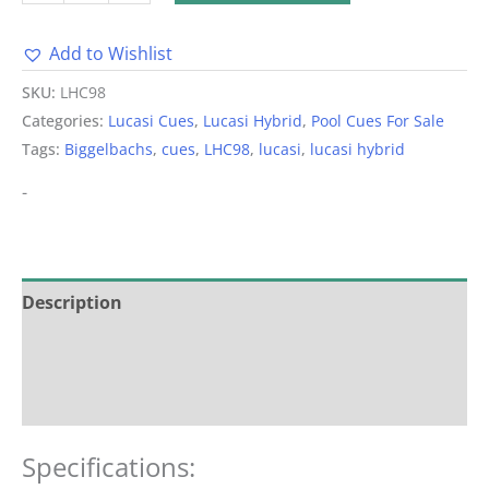
Add to Wishlist
Alternative:
SKU:
LHC98
Categories:
Lucasi Cues
,
Lucasi Hybrid
,
Pool Cues For Sale
Tags:
Biggelbachs
,
cues
,
LHC98
,
lucasi
,
lucasi hybrid
-
Description
Additional information
Reviews (0)
Specifications: