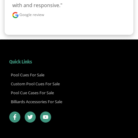
with and responsive."
Google review
Quick Links
Pool Cues For Sale
Custom Pool Cues For Sale
Pool Cue Cases For Sale
Billiards Accessories For Sale
F
T
Y
a
w
o
c
i
u
e
t
t
b
t
u