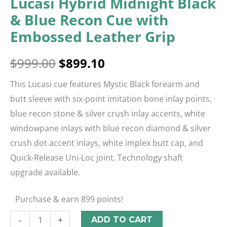
Lucasi Hybrid Midnight Black
& Blue Recon Cue with
Embossed Leather Grip
$
999.00
$
899.10
This Lucasi cue features Mystic Black forearm and
butt sleeve with six-point imitation bone inlay points,
blue recon stone & silver crush inlay accents, white
windowpane inlays with blue recon diamond & silver
crush dot accent inlays, white implex butt cap, and
Quick-Release Uni-Loc joint. Technology shaft
upgrade available.
Purchase & earn 899 points!
-
+
ADD TO CART