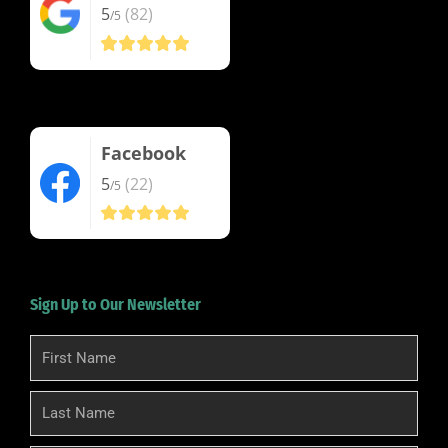
5
(82)
/5
Facebook
5
(22)
/5
Sign Up to Our Newsletter
First
Name
Last
Name