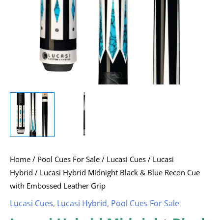
with
Embossed
Leather
Grip
quantity
Home
/
Pool Cues For Sale
/
Lucasi Cues
/
Lucasi
Hybrid
/ Lucasi Hybrid Midnight Black & Blue Recon Cue
with Embossed Leather Grip
Lucasi Cues
,
Lucasi Hybrid
,
Pool Cues For Sale