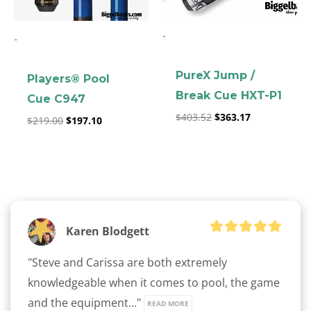
-
-
PureX Jump /
Players® Pool
Break Cue HXT-P1
Cue C947
$
403.52
$
363.17
clicker here
$
219.00
$
197.10
Karen Blodgett
"Steve and Carissa are both extremely 
knowledgeable when it comes to pool, the game 
and the equipment..." 
READ MORE