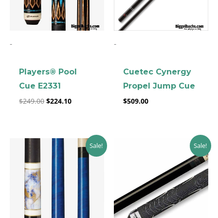
-
-
Players® Pool
Cuetec Cynergy
Cue E2331
Propel Jump Cue
$
249.00
$
224.10
$
509.00
Original
Current
Original
Current
Sale!
Sale!
price
price
price
price
was:
is:
was:
is:
$219.00.
$197.10.
$403.52.
$363.17.