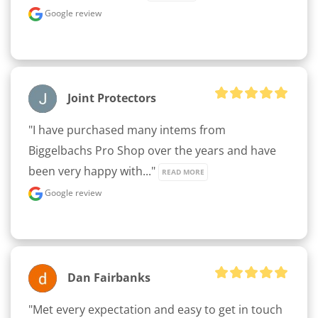
Google review
Joint Protectors
"I have purchased many intems from 
Biggelbachs Pro Shop over the years and have 
been very happy with..." 
READ MORE
Google review
Dan Fairbanks
"Met every expectation and easy to get in touch 