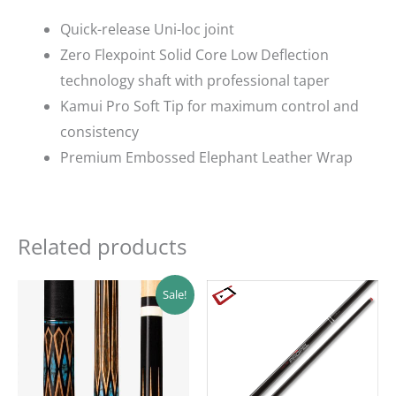
Quick-release Uni-loc joint
Zero Flexpoint Solid Core Low Deflection
technology shaft with professional taper
Kamui Pro Soft Tip for maximum control and
consistency
Premium Embossed Elephant Leather Wrap
Related products
Original
Current
Sale!
price
price
was:
is:
$249.00.
$224.10.