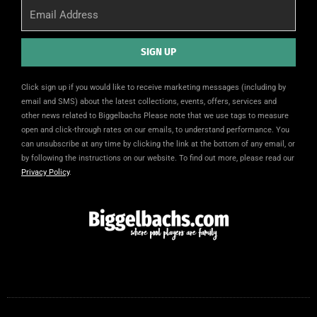
Email
SIGN UP
Alternative:
Click sign up if you would like to receive marketing messages (including by
email and SMS) about the latest collections, events, offers, services and
other news related to Biggelbachs Please note that we use tags to measure
open and click-through rates on our emails, to understand performance. You
can unsubscribe at any time by clicking the link at the bottom of any email, or
by following the instructions on our website. To find out more, please read our
Privacy Policy
.