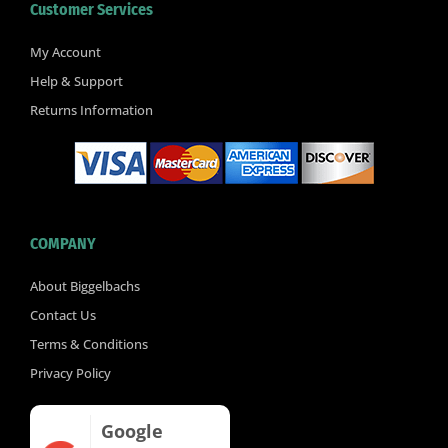
Customer Services
o
e
b
o
r
e
k
My Account
-
Help & Support
f
Returns Information
COMPANY
About Biggelbachs
Contact Us
Terms & Conditions
Privacy Policy
Google