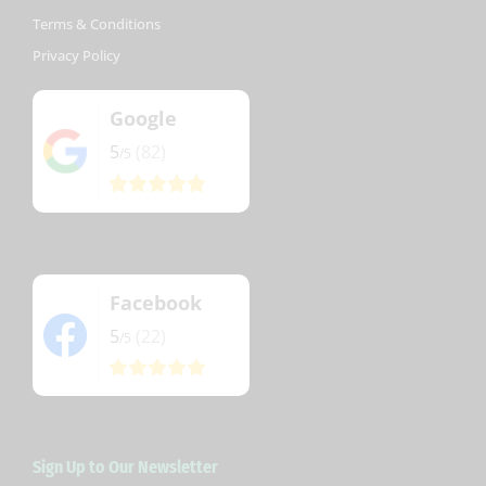
Terms & Conditions
Privacy Policy
Google
5
(82)
/5
Facebook
5
(22)
/5
Sign Up to Our Newsletter