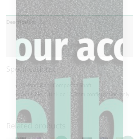
Description
Additional information
Reviews (0)
Specifications:
Carbon Fiber Composite Shaft
Available in Uni-loc 12.5mm configuration only
Related products