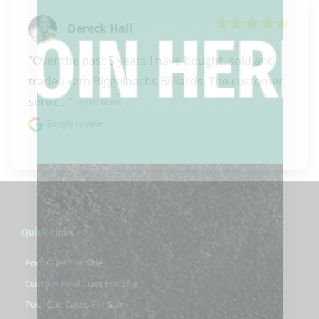
Dereck Hall
"Over the past 5 years I have bought, sold and 
traded with Biggelbachs Billiards. The customer 
servic..." 
READ MORE
Google review
Quick Links
Pool Cues For Sale
Custom Pool Cues For Sale
Pool Cue Cases For Sale