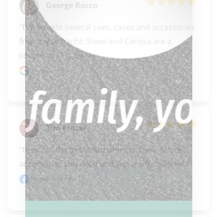
George Rocco
"I've bought several cues, cases and accessories 
from biggelbachs. Steve and Carissa are a 
couple of..." 
READ MORE
Google review
Tim Fraser
"they run the best tournaments, have all the 
accessories you need and lessons for all levels"
Facebook review