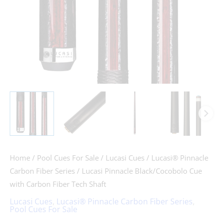
Shaft
quantity
Home
/
Pool Cues For Sale
/
Lucasi Cues
/
Lucasi® Pinnacle
Carbon Fiber Series
/ Lucasi Pinnacle Black/Cocobolo Cue
with Carbon Fiber Tech Shaft
Lucasi Cues
,
Lucasi® Pinnacle Carbon Fiber Series
,
Pool Cues For Sale