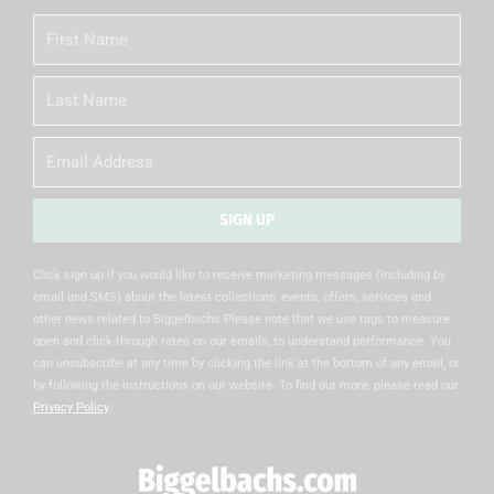
First
Name
Last
Name
Email
SIGN UP
Alternative:
Click sign up if you would like to receive marketing messages (including by
email and SMS) about the latest collections, events, offers, services and
other news related to Biggelbachs Please note that we use tags to measure
open and click-through rates on our emails, to understand performance. You
can unsubscribe at any time by clicking the link at the bottom of any email, or
by following the instructions on our website. To find out more, please read our
Privacy Policy
.