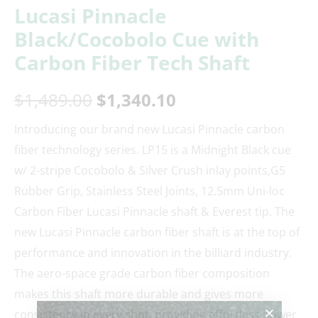
Lucasi Pinnacle
Black/Cocobolo Cue with
Carbon Fiber Tech Shaft
$
1,489.00
$
1,340.10
Introducing our brand new Lucasi Pinnacle carbon
fiber technology series. LP15 is a Midnight Black cue
w/ 2-stripe Cocobolo & Silver Crush inlay points,G5
Rubber Grip, Stainless Steel Joints, 12.5mm Uni-loc
Carbon Fiber Lucasi Pinnacle shaft & Everest tip. The
new Lucasi Pinnacle carbon fiber shaft is at the top of
performance and innovation in the billiard industry.
The aero-space grade carbon fiber composition
makes this shaft more durable and gives more
consistency in every shot, providing effortless power