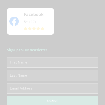
Facebook
5
(22)
/5
Sign Up to Our Newsletter
First
Name
Last
Name
Email
SIGN UP