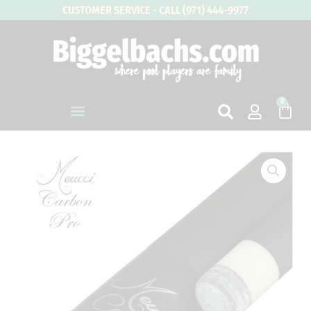
Skip
CUSTOMER SERVICE - CALL (971) 444-9977
to
content
0
Cart
Meucci
Uni-
Loc
Joint
Carbon
Fiber
Pro
Shaft