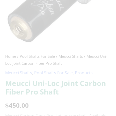
quantity
Home
/
Pool Shafts For Sale
/
Meucci Shafts
/ Meucci Uni-
Loc Joint Carbon Fiber Pro Shaft
Meucci Shafts
,
Pool Shafts For Sale
,
Products
Meucci Uni-Loc Joint Carbon
Fiber Pro Shaft
$
450.00
Meucci Carbon Fiber Pro Uni-loc cue shaft. Available