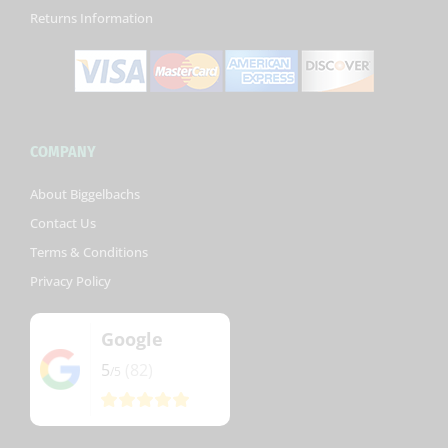
Returns Information
COMPANY
About Biggelbachs
Contact Us
Terms & Conditions
Privacy Policy
Google
5
(82)
/5