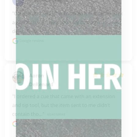
"Carissa you and John knocked it out of the park 
again with my 2 new Leon Sly custom cues. Fast 
deliv..." 
READ MORE
Google review
Aaron
DeRenard
"I ordered a cue that came with an extension 
and tip tool, but the item sent to me didn’t 
contain tho..." 
READ MORE
Google review