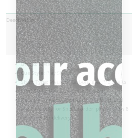
Description
Additional information
Reviews (0)
Brand:
Meucci
Cue Style:
Play Shafts
Shaft Type:
Meucci – Carbon Fiber Pro Shafts
Joint Style:
Uni-Loc – Quick Release
Delivery Timeline: Item is OUT of Stock and
available only for Special order, please allow 8-
12 weeks for delivery