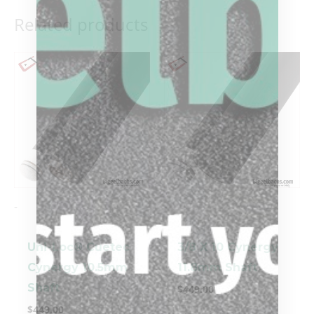
Related products
-
-
Uni-Loc® Cuetec
3/8 X 10 Cynergy
Cynergy 10.5mm
11.8mm Shaft
Shaft
$
449.00
$
449.00