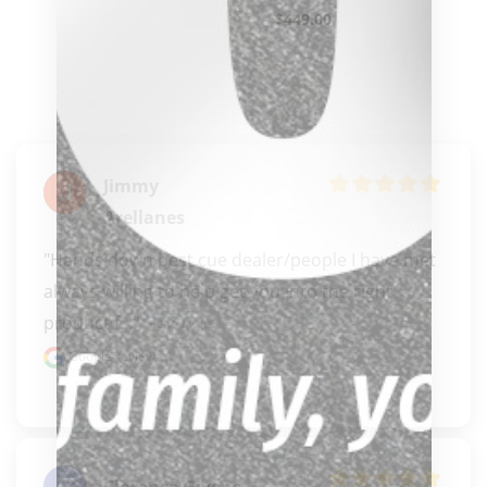
$
449.00
Jimmy
Arellanes
"Hands down best cue dealer/people I have met 
always willing to help get you into the right 
product f..." 
READ MORE
Google review
Clarence Givens