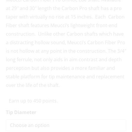
at 29″ and 30″ length the Carbon Pro shaft has a pro
taper with virtually no rise at 15 inches. Each Carbon
Fiber shaft features Meucci’s lightweight front-end
construction. Unlike other Carbon shafts which have
a distracting hollow sound, Meucci’s Carbon Fiber Pro
is not hollow at any point in the construction. The 3/4″
long ferrule, not only aids in aim contrast and depth
perception but also provides a more familiar and
stable platform for tip maintenance and replacement
over the life of the shaft.
Earn up to 450 points.
Tip Diameter