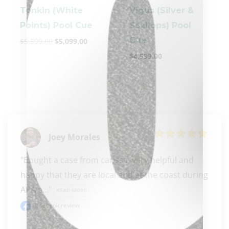
Tonkin (White
Vigus (Silver &
Points) Pool Cue
Scallops) Pool
Cue
$
5,599.00
$
5,099.00
$
4,599.00
clicker here
Joey Morales
"Bought a case from carissa, very helpful and 
happy that they are local and at the coast during 
APA e..." 
READ MORE
Facebook review