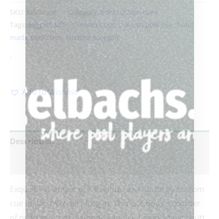
SKU:
MMorgan
Category:
Sold custom cues
Tags:
Biggelbachs
,
Custom Cues
,
custom pool cue
,
hand
made pool cues
,
Michael Morgan
-
Add to Wishlist
Description
Reviews (0)
Exquisite example of a Balabushka tribute by custom
cue maker Michael Morgan. This cue boasts mother
of pearl inlays of diamonds and circles in a fancy butt