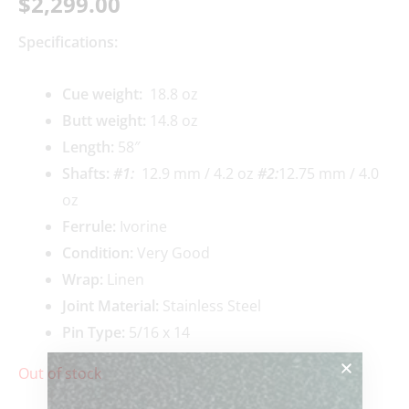
$
2,299.00
Specifications:
Cue weigh
t:
18.8 oz
Butt weight:
14.8 oz
Length:
58″
Shafts:
#1
:
12.9 mm / 4.2 oz
#2:
12.75 mm / 4.0
oz
Ferrule:
Ivorine
Condition:
Very Good
Wrap:
Linen
Joint Material:
Stainless Steel
Pin Type:
5/16 x 14
Out of stock