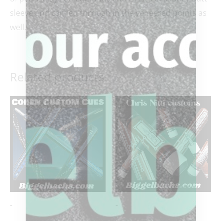
sleeve and carried through in the veneered points as
well.
Related products
-
-