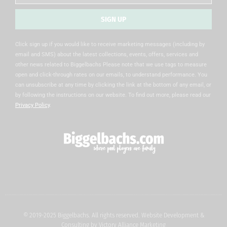
SIGN UP
Alternative:
Click sign up if you would like to receive marketing messages (including by
email and SMS) about the latest collections, events, offers, services and
other news related to Biggelbachs Please note that we use tags to measure
open and click-through rates on our emails, to understand performance. You
can unsubscribe at any time by clicking the link at the bottom of any email, or
by following the instructions on our website. To find out more, please read our
Privacy Policy
.
© 2019-2025 Biggelbachs. All rights reserved. Website Development &
Consulting by
Victory Alliance Marketing