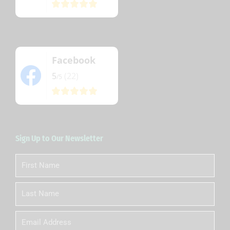
Facebook
5
(22)
/5
Sign Up to Our Newsletter
First
Name
Last
Name
Email