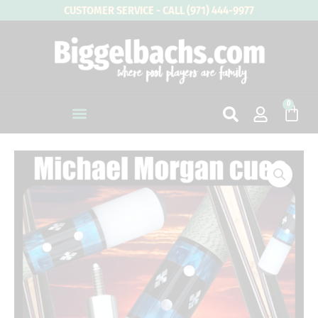
Skip
CUSTOMER SERVICE - CALL (971) 444-9977
to
content
0
Cart