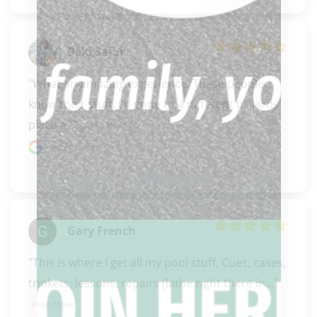
Beki Safar
"What an amazing experience. These people 
know their stuff. I'd gone to a different billiards 
place a..." 
READ MORE
Google review
Gary French
"This is where I get all my pool stuff. Cues, cases, 
trinkets, lessons, repairs (lathe right there in..." 
READ MORE