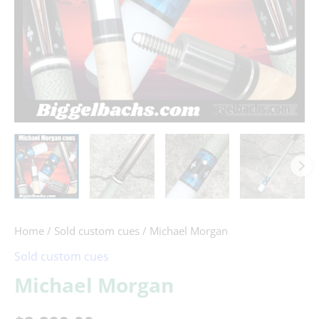
Home
/
Sold custom cues
/ Michael Morgan
Sold custom cues
Michael Morgan