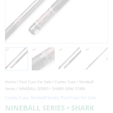
Home
/
Pool Cues For Sale
/
Cuetec Cues
/
Nineball
Series
/ NINEBALL SERIES • SHARK GRAY STAIN
Cuetec Cues
,
Nineball Series
,
Pool Cues For Sale
NINEBALL SERIES • SHARK