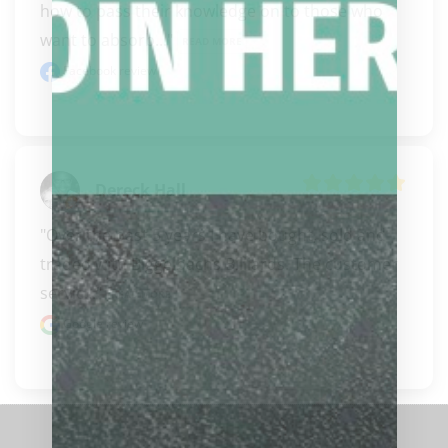
how to pass their knowledge on to those who 
want to absorb..." 
READ MORE
Facebook review
Dereck Hall
"Over the past 5 years I have bought, sold and 
traded with Biggelbachs Billiards. The customer 
servic..." 
READ MORE
Google review