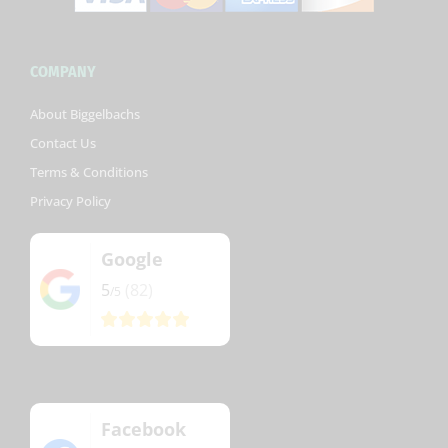
COMPANY
About Biggelbachs
Contact Us
Terms & Conditions
Privacy Policy
Google
5
(82)
/5
Facebook