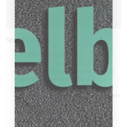
Additional information
Reviews (0)
Specifications:
Standard Butt Length: 29”
Standard Shaft Length: 29”
Standard Tip: Tiger® Sniper Laminated (soft)
Joint: 3/8×14 Cuetec Joint (21.30mm)
Shaft Collar: 1.5mm Gloss Black Phenolic
Standard Cue & Shaft Weight: 19oz (available in
18oz., 20oz., and 21oz.)
Standard Shaft Weight: 3.8oz
Wrap: Pebbled Full-Grain Leather