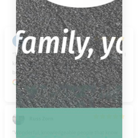
Sherry Maresh
"The Biggelbach's are some of the nicest people I 
know. They always have what you need with the 
best..." 
READ MORE
Google review
Russ Zorn
"Wonderful, knowledgeable people that know 