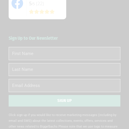
5
(22)
/5
Sign Up to Our Newsletter
First
Name
Last
Name
Email
SIGN UP
Alternative:
Click sign up if you would like to receive marketing messages (including by
email and SMS) about the latest collections, events, offers, services and
other news related to Biggelbachs Please note that we use tags to measure