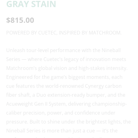
GRAY STAIN
$
815.00
POWERED BY CUETEC, INSPIRED BY MATCHROOM.
Unleash tour-level performance with the Nineball
Series — where Cuetec’s legacy of innovation meets
Matchroom’s global vision and high-stakes intensity.
Engineered for the game’s biggest moments, each
cue features the world-renowned Cynergy carbon
fiber shaft, a Duo extension-ready bumper, and the
Acueweight Gen II System, delivering championship-
caliber precision, power, and confidence under
pressure. Built to shine under the brightest lights, the
Nineball Series is more than just a cue — it’s the