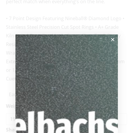
perfect match when everything’s on the line.
• 7 Point Design Featuring Nineball® Diamond Logo •
Stainless Steel Precision Cut Spot Rings • A+ Grade
Kiln-Dried Canadian Maple Core • Clear-Tec® Epoxy
Resin Finish • Genuine Pebbled Full-Grain Leather
Wrap • Cuetec Acueweight Generation II • Duo
Extension Ready Bumper • Player’s Choice of 11.8mm
or 12.5mm Cynergy Shaft • CT Joint Protectors •
Cuetec Shaft Cleansing Wipes
Earn up to 815 points.
Weight
Shaft Size