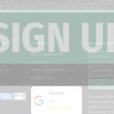
ces
COMPANY
Sign Up to Our
About Biggelbachs
First
Name
t
Contact Us
Email
ation
Terms & Conditions
Privacy Policy
Google
Alternative:
Click sign up if you
5
(82)
/5
SMS) about the lates
Biggelbachs Please 
on our emails, to u