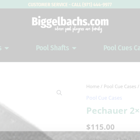
CUSTOMER SERVICE - CALL (971) 444-9977
s
Pool Shafts
Pool Cues C
Open Pool Cues
Open Pool Shafts
Home
/
Pool Cue Cases
/
Pool Cue Cases
Pechauer 2×
$
115.00
Pechauer 2×4 hard case