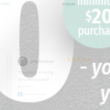
Brown
$
189.00
Jim Nadeau
"Carissa is amazing.... 

Very well packed! 

A+++++"
Facebook review