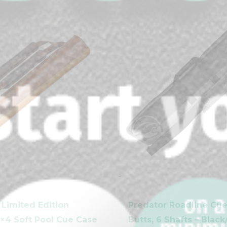
-
clicker here
 Limited Edition
Predator Roadline Cue
×4 Soft Pool Cue Case
Butts, 6 Shafts – Blac