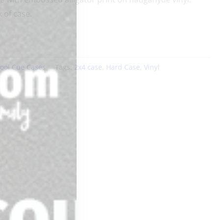
 of case.
ool Cue Cases
Tags:
2x4 case
,
Hard Case
,
Vinyl