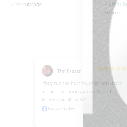
– Light 
$
293.00
$
263.70
$
599.00
Tim Fraser
"they run the best tournaments, have 
all the accessories you need and 
lessons for all levels"
Facebook review