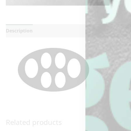
Description
Reviews (0)
Related products