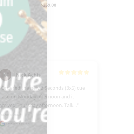
$
359.00
Nick Achis
"Ordered the new 3 Seconds (3x5) cue 
case on Monday afternoon and it 
arrived Thursday afternoon. Talk..." 
READ MORE
Google review