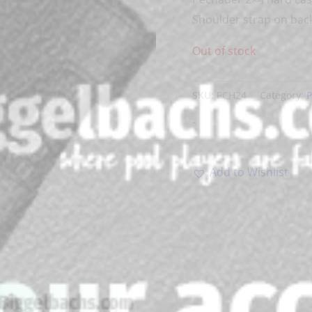
Shoulder strap on back
Out of stock
SKU:
PCH24
Category:
P
-
Add to Wishlist