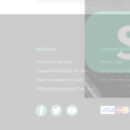
Quick Links
Customer Servi
Pool Cues For Sale
My Account
Custom Pool Cues For Sale
Help & Suppor
Pool Cue Cases For Sale
Returns Inform
Billiards Accessories For Sale
F
T
Y
a
w
o
c
i
u
e
t
t