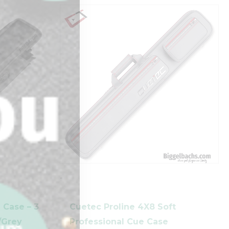
-
 Case – 3
Cuetec Proline 4X8 Soft
k/Grey
Professional Cue Case