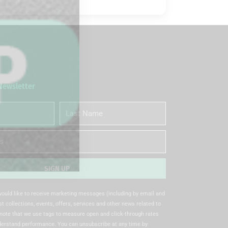
 Newsletter
Last
Name
SIGN UP
 would like to receive marketing messages (including by email and
t collections, events, offers, services and other news related to
note that we use tags to measure open and click-through rates
nderstand performance. You can unsubscribe at any time by