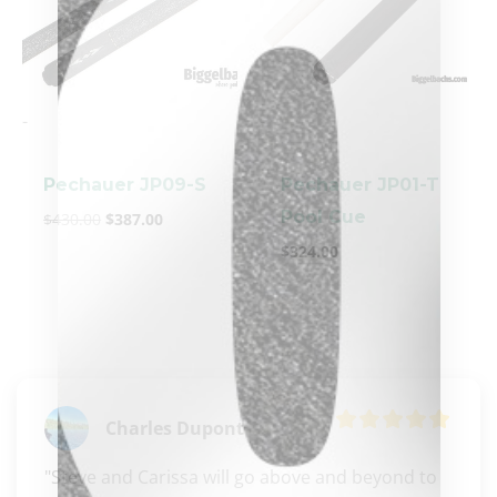
-
-
Pechauer JP09-S
Pechauer JP01-T
Pool Cue
$
430.00
$
387.00
clicker here
$
324.00
Charles Dupont
"Steve and Carissa will go above and beyond to 