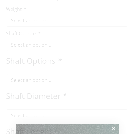
Weight
*
Shaft Options
*
Shaft Options
*
Shaft Diameter
*
Shaft Lenght
*