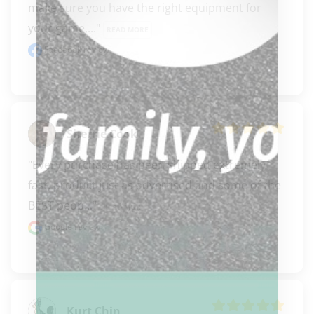
make sure you have the right equipment for 
your game,..." 
READ MORE
Facebook review
Sherrie Cook
"Every purchase has been shipped extremely 
fast, product just as advertised and some of the 
BEST peop..." 
READ MORE
Google review
Kurt Chin