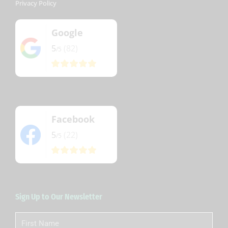
Privacy Policy
Google
5
(82)
/5
Facebook
5
(22)
/5
Sign Up to Our Newsletter
First