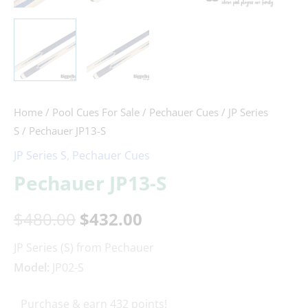
Home
/
Pool Cues For Sale
/
Pechauer Cues
/
JP Series
S
/ Pechauer JP13-S
JP Series S
,
Pechauer Cues
Pechauer JP13-S
$
480.00
$
432.00
JP Series (S) from Pechauer
Model:
JP02-S
Purchase & earn 432 points!