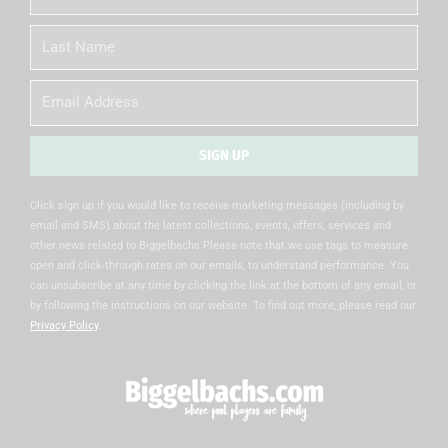
Name
Last
Name
Email
SIGN UP
Alternative:
Click sign up if you would like to receive marketing messages (including by
email and SMS) about the latest collections, events, offers, services and
other news related to Biggelbachs Please note that we use tags to measure
open and click-through rates on our emails, to understand performance. You
can unsubscribe at any time by clicking the link at the bottom of any email, or
by following the instructions on our website. To find out more, please read our
Privacy Policy
.