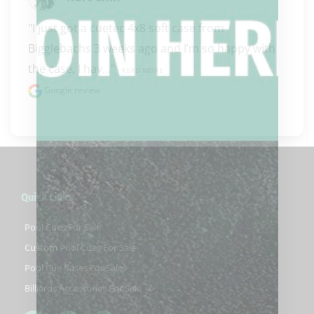
"I just got a cuetec 4x8 soft case from 
Bigglebachs 3 weeks ago and I’m so happy with 
the case, I hav..." 
READ MORE
Google review
Quick Links
Pool Cues For Sale
Custom Pool Cues For Sale
Pool Cue Cases For Sale
Billiards Accessories For Sale