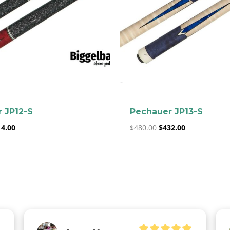
clicker here
-
 JP12-S
Pechauer JP13-S
14.00
$
480.00
$
432.00