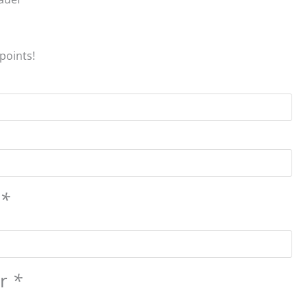
points!
s
*
er
*