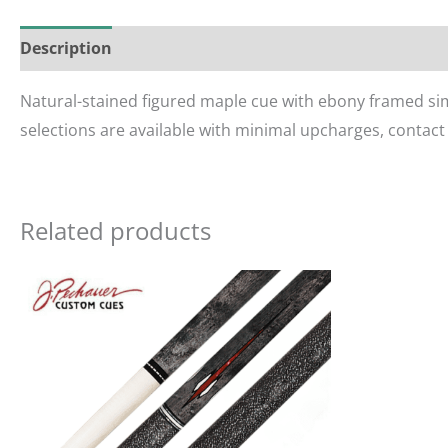
Description
Reviews (0)
Natural-stained figured maple cue with ebony framed sim
selections are available with minimal upcharges, contact
Related products
Ori
pri
wa
$46