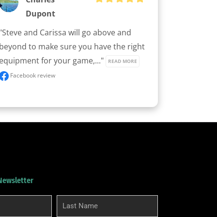
Dupont
"Steve and Carissa will go above and 
beyond to make sure you have the right 
equipment for your game,..." 
READ MORE
Facebook review
 Newsletter
Last
Name