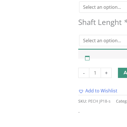
Shaft Lenght
-
+
A
Add to Wishlist
Alternative:
SKU:
PECH JP18-s
Categ
-