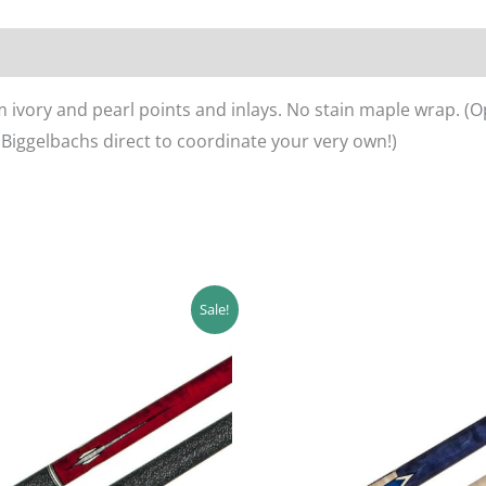
 ivory and pearl points and inlays. No stain maple wrap. (O
 Biggelbachs direct to coordinate your very own!)
ginal
Current
Original
Current
Sale!
ce
price
price
price
s:
is:
was:
is:
0.00.
$414.00.
$480.00.
$432.00.