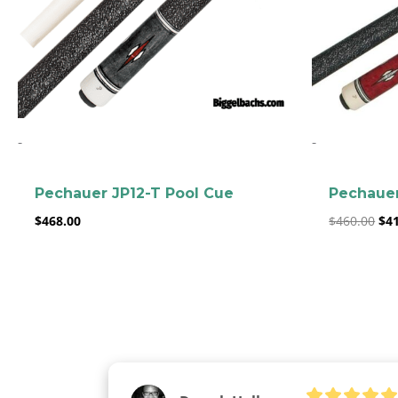
-
-
Pechauer JP12-T Pool Cue
Pechauer
$
468.00
$
460.00
$
4