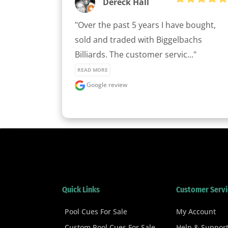
Dereck Hall
"Over the past 5 years I have bought, 
sold and traded with Biggelbachs 
Billiards. The customer servic..." 
READ MORE
Google review
Quick Links
Customer Servi
Pool Cues For Sale
My Account
Custom Pool Cues For Sale
Help & Suppor