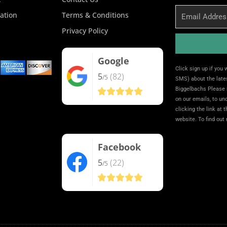
Email
ation
Terms & Conditions
Privacy Policy
Google
Alternative:
Click sign up if you
5
(82)
/5
SMS) about the lates
Biggelbachs Please 
on our emails, to u
clicking the link at 
website. To find out
Facebook
5
(22)
/5