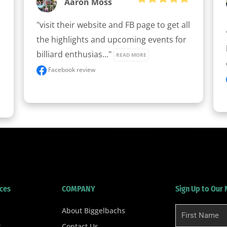
Aaron Moss
"visit their website and FB page to get all 
the highlights and upcoming events for 
billiard enthusias..." 
READ MORE
Facebook review
ces
COMPANY
Sign Up to Our
About Biggelbachs
First
Name
t
Contact Us