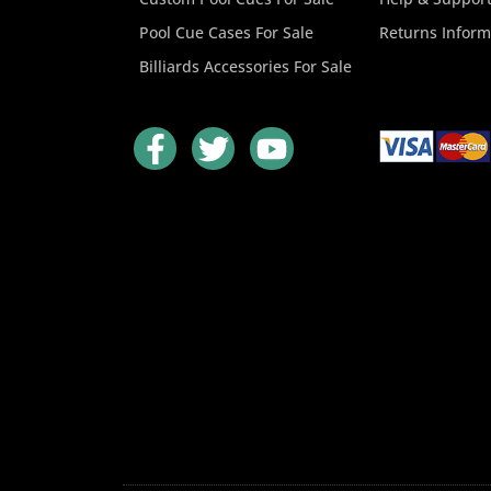
Pool Cue Cases For Sale
Returns Inform
Billiards Accessories For Sale
F
T
Y
a
w
o
c
i
u
e
t
t
b
t
u
o
e
b
o
r
e
k
-
f