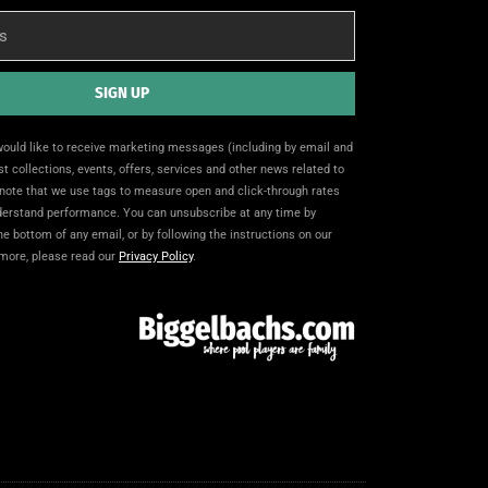
SIGN UP
 would like to receive marketing messages (including by email and
t collections, events, offers, services and other news related to
note that we use tags to measure open and click-through rates
nderstand performance. You can unsubscribe at any time by
the bottom of any email, or by following the instructions on our
 more, please read our
Privacy Policy
.