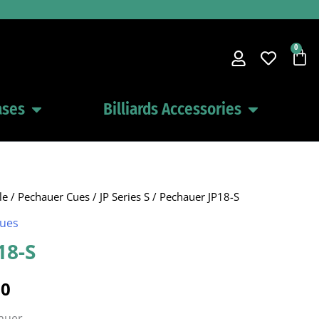
0
Car
ases
Billiards Accessories
Open Pool Cues Cases
Open Billiards 
le
/
Pechauer Cues
/
JP Series S
/ Pechauer JP18-S
al
Current
Cues
price
18-S
is:
00
0.
$522.00.
hauer