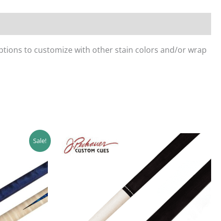
ptions to customize with other stain colors and/or wrap
Sale!