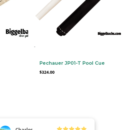
-
Pechauer JP01-T Pool Cue
$
324.00
Charles