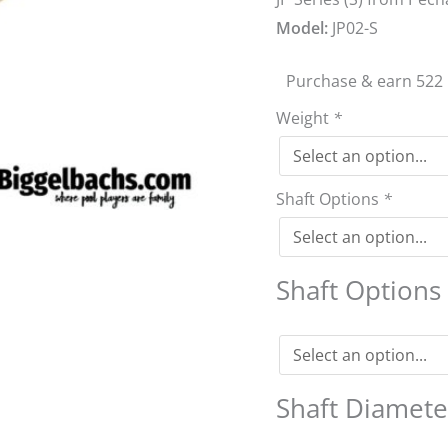
Model:
JP02-S
Purchase & earn 522 
Weight
*
Shaft Options
*
Shaft Option
Shaft Diamet