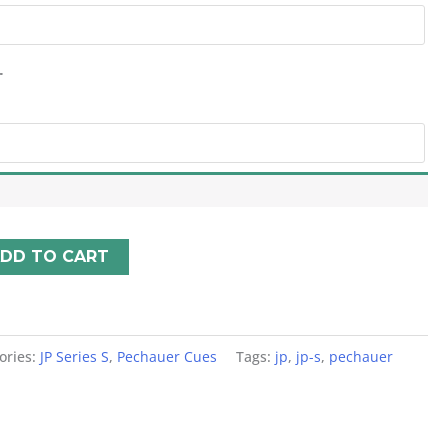
*
DD TO CART
ories:
JP Series S
,
Pechauer Cues
Tags:
jp
,
jp-s
,
pechauer