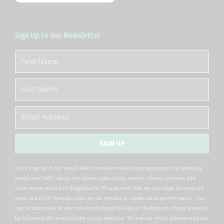
Sign Up to Our Newsletter
First
Name
Last
Name
Email
SIGN UP
Alternative:
Click sign up if you would like to receive marketing messages (including by
email and SMS) about the latest collections, events, offers, services and
other news related to Biggelbachs Please note that we use tags to measure
open and click-through rates on our emails, to understand performance. You
can unsubscribe at any time by clicking the link at the bottom of any email, or
by following the instructions on our website. To find out more, please read our