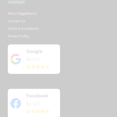
COMPANY
About Biggelbachs
Contact Us
Terms & Conditions
Privacy Policy
Google
5
(82)
/5
Facebook
5
(22)
/5