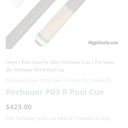
Home
/
Pool Cues For Sale
/
Pechauer Cues
/
Pro Series
(R)
/ Pechauer P03-R Pool Cue
Pechauer Cues
,
Pool Cues For Sale
,
Pro Series (R)
Pechauer P03-R Pool Cue
$
423.00
This Pechauer pool cue takes 6-10 weeks to ship.