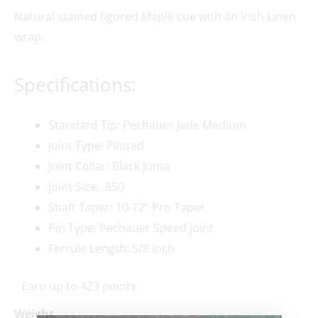
Natural stained figured Maple cue with an Irish Linen
wrap.
Specifications:
Standard Tip: Pechauer Jade Medium
Joint Type: Piloted
Joint Collar: Black Juma
Joint Size: .850
Shaft Taper: 10-12” Pro Taper
Pin Type: Pechauer Speed joint
Ferrule Length: 5/8 inch
Earn up to 423 points.
Weight