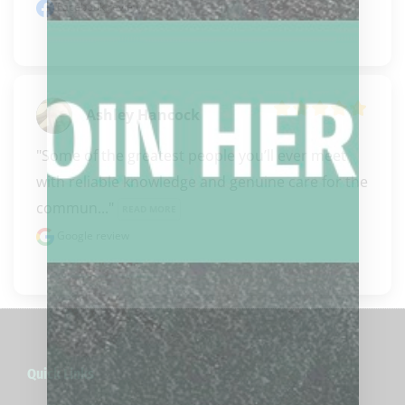
Facebook review
Ashley Hancock
"Some of the greatest people you’ll ever meet 
with reliable knowledge and genuine care for the 
commun..." 
READ MORE
Google review
Quick Links