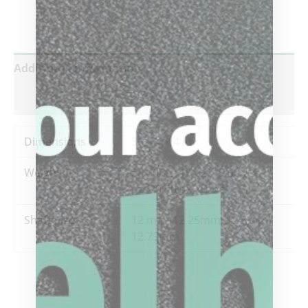
Additional information
Reviews (0)
Dimensions
36 × 4 × 4 in
Weight
18.50 oz, 19 oz, 19.50 oz, 20
oz, 20.50 oz, 21 oz
Shaft Size
12 mm, 12.25mm, 12.5mm,
12.75mm