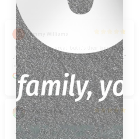
Jimmy Williams
"Their selection is great, but it's their knowledge 
that's the real service here.. Fantastic events a..." 
READ MORE
Google review
Angie Zehner-
Gibson
"Live pool streaming! Thank you."