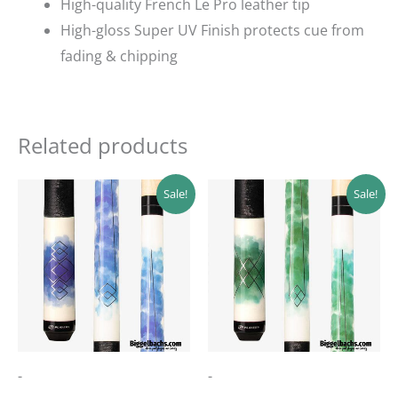
High-quality French Le Pro leather tip
High-gloss Super UV Finish protects cue from
fading & chipping
Related products
Original
Current
Original
Current
Sale!
Sale!
price
price
price
price
was:
is:
was:
is:
$142.99.
$128.69.
$189.00.
$170.10.
-
-