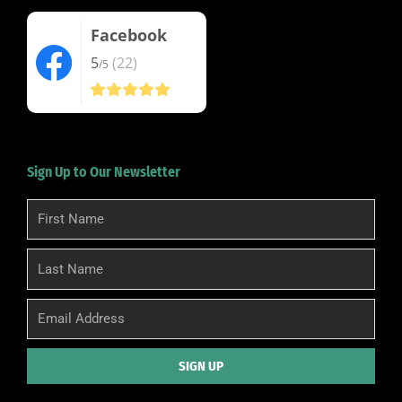
Facebook
5
(22)
/5
Sign Up to Our Newsletter
First
Name
Last
Name
Email
SIGN UP
Alternative: