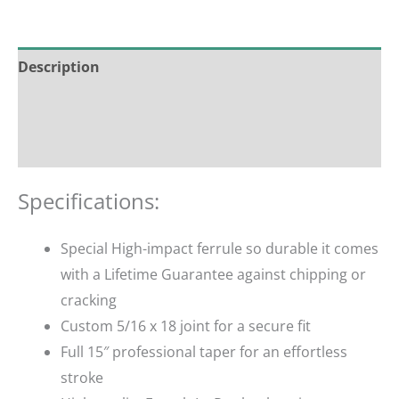
Description
Additional information
Reviews (0)
Specifications:
Special High-impact ferrule so durable it comes
with a Lifetime Guarantee against chipping or
cracking
Custom 5/16 x 18 joint for a secure fit
Full 15″ professional taper for an effortless
stroke