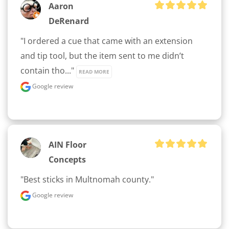
Aaron
DeRenard
"I ordered a cue that came with an extension 
and tip tool, but the item sent to me didn’t 
contain tho..." 
READ MORE
Google review
AIN Floor
Concepts
"Best sticks in Multnomah county."
Google review