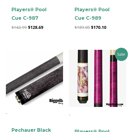
Players® Pool
Players® Pool
Cue C-987
Cue C-989
$
142.99
$
128.69
$
189.00
$
170.10
Original
Current
Sale!
price
price
was:
is:
$219.00.
$197.10.
-
-
Pechauer Black
Players® Pool