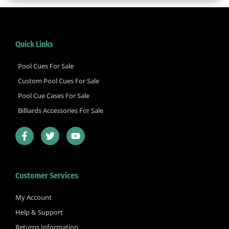
Quick Links
Pool Cues For Sale
Custom Pool Cues For Sale
Pool Cue Cases For Sale
Billiards Accessories For Sale
F
T
Y
a
w
o
c
i
u
e
t
t
b
t
u
Customer Services
o
e
b
o
r
e
k
My Account
-
Help & Support
f
Returns Information