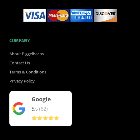
COMPANY
About Biggelbachs
Contact Us
Terms & Conditions
Privacy Policy
Google
5
(82)
/5