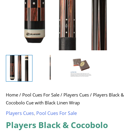
Wrap
quantity
Home
/
Pool Cues For Sale
/
Players Cues
/ Players Black &
Cocobolo Cue with Black Linen Wrap
Players Cues
,
Pool Cues For Sale
Players Black & Cocobolo