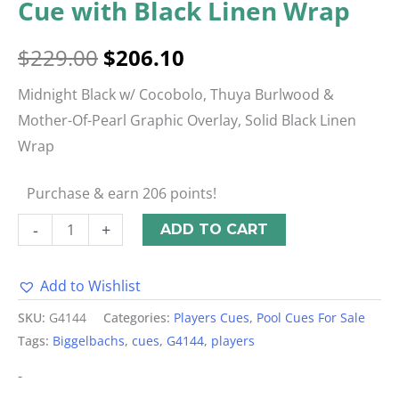
Cue with Black Linen Wrap
$
229.00
$
206.10
Midnight Black w/ Cocobolo, Thuya Burlwood &
Mother-Of-Pearl Graphic Overlay, Solid Black Linen
Wrap
Purchase & earn 206 points!
-
+
ADD TO CART
Add to Wishlist
Alternative:
SKU:
G4144
Categories:
Players Cues
,
Pool Cues For Sale
Tags:
Biggelbachs
,
cues
,
G4144
,
players
-