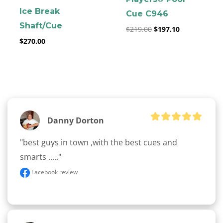
Ice Break
Cue C946
Shaft/Cue
$
219.00
$
197.10
$
270.00
clicker here
Danny Dorton
"best guys in town ,with the best cues and 
smarts ....."
Facebook review