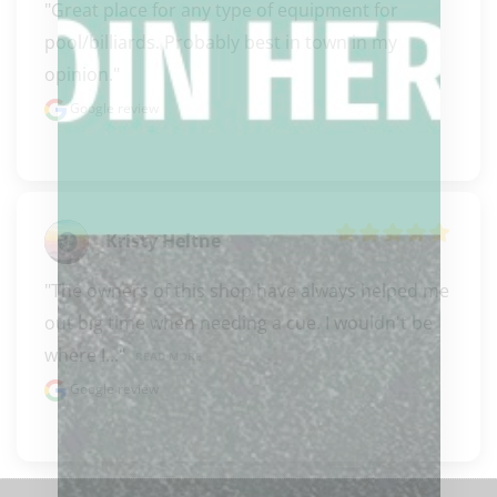
"Great place for any type of equipment for 
pool/billiards. Probably best in town in my 
opinion."
Google review
Kristy Heltne
"The owners of this shop have always helped me 
out big time when needing a cue. I wouldn't be 
where I..." 
READ MORE
Google review