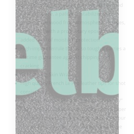
during curing to prevent warping and treated
with Nelsonite, a patented stabilizer that
protects the wood from atmospheric changes,
and sealed with a proprietary epoxy for an
added layer of moisture protection
High-impact ferrule that is so tough it carries a
lifetime guarantee against chipping and
cracking
Genuine Pig Skin Wrap
High quality French Le Pro leather tips for shot
consistency
Finishing touches like a high-gloss “Super UV”
finish, French cue wax and a professional taper
give an effortless stroke and ensures that your
cue will look and play great for years to come