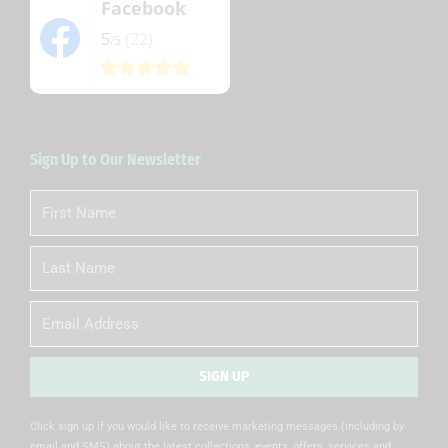
Facebook
5
(22)
/5
Sign Up to Our Newsletter
First
Name
Last
Name
Email
SIGN UP
Alternative:
Click sign up if you would like to receive marketing messages (including by
email and SMS) about the latest collections, events, offers, services and