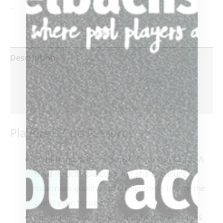
-
Description
Additional information
Reviews (0)
Players® Cue Features
100% hand-selected North American Grade A
Hard Rock Maple cues and shafts ensure
maximum quality and straightness before the
cue is even turned
Cue blanks are turned and dried seven times