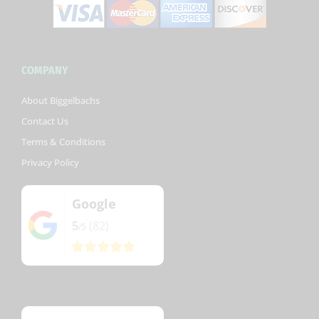
COMPANY
About Biggelbachs
Contact Us
Terms & Conditions
Privacy Policy
Google
5
(82)
/5