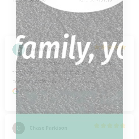
Joshua Slater
"I have ordered a few cues from them now and 
they have just been amazing. Great 
communication, fast s..." 
READ MORE
Google review
Chase Parkison