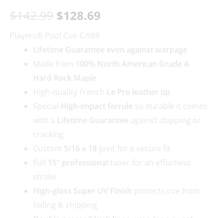
$
142.99
$
128.69
Players® Pool Cue C-988
Lifetime Guarantee even against warpage
Made from
100% North American Grade A
Hard Rock Maple
High-quality French
Le Pro leather tip
Special
High-impact ferrule
so durable it comes
with a
Lifetime Guarantee
against chipping or
cracking
Custom
5/16 x 18
joint for a secure fit
Full
15″ professional
taper for an effortless
stroke
High-gloss Super UV Finish
protects cue from
fading & chipping