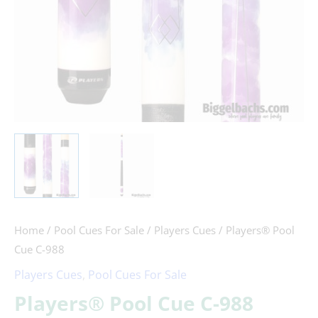
Home
/
Pool Cues For Sale
/
Players Cues
/ Players® Pool
Cue C-988
Players Cues
,
Pool Cues For Sale
Players® Pool Cue C-988