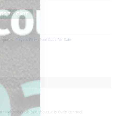
DD TO CART
tegories:
Players Cues
,
Pool Cues For Sale
raightness before the cue is even turned