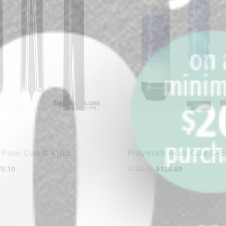
clicker here
-
 Pool Cue G4109
Players® Pool Cue C-
70.10
$
142.99
$
128.69