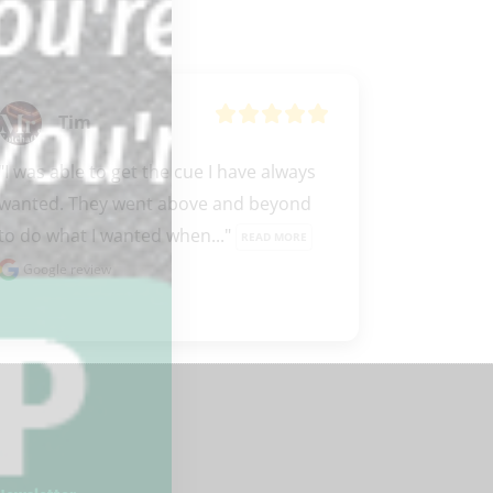
Tim
"I was able to get the cue I have always 
wanted. They went above and beyond 
to do what I wanted when..." 
READ MORE
Google review