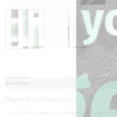
Description
Additional information
Reviews (0)
Players® Cue Features
100% hand-selected North American Grade A Hard 