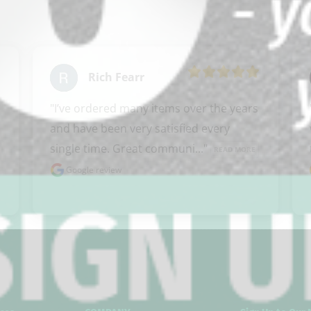
Rich Fearr
 
"I’ve ordered many items over the years 
and have been very satisfied every 
single time. Great communi..." 
READ MORE
Google review