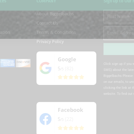
ces
COMPANY
Sign Up to Our
About Biggelbachs
First
Name
t
Contact Us
Email
ation
Terms & Conditions
Privacy Policy
Google
Alternative:
Click sign up if you
5
(82)
/5
SMS) about the lates
Biggelbachs Please 
on our emails, to u
clicking the link at 
website. To find out
Facebook
5
(22)
/5