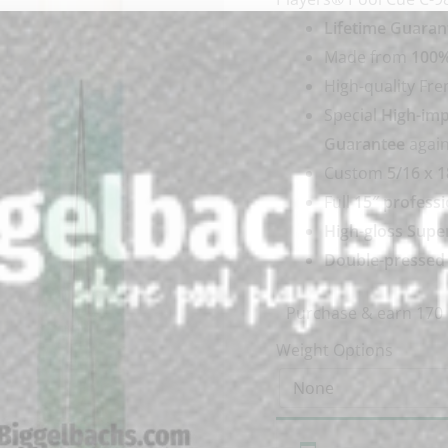
Lifetime Guaran
Made from
100%
High-quality Fr
Special
High-imp
Guarantee
again
Custom
5/16 x 1
Full
15″ professi
High-gloss Supe
Double-pressed I
Purchase & earn 170 
Weight Options