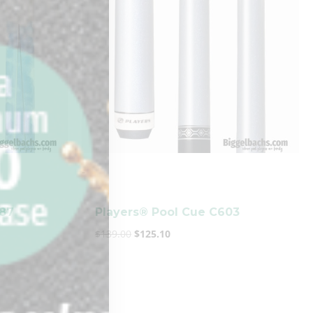
-
987
Players® Pool Cue C603
$
139.00
$
125.10