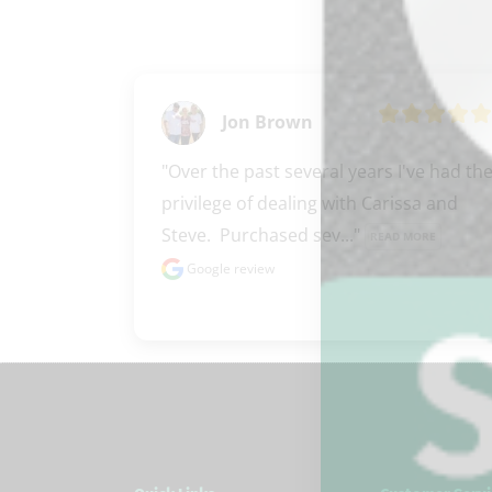
Jon Brown
"Over the past several years I've had the
privilege of dealing with Carissa and 
Steve.  Purchased sev..." 
READ MORE
Google review