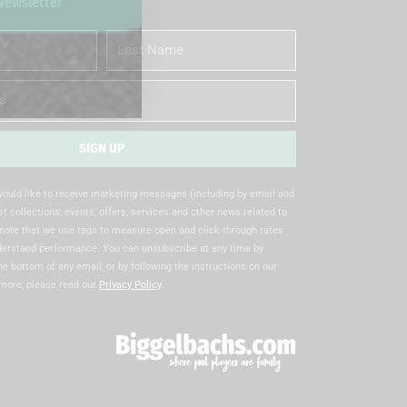
 Newsletter
Last
Name
SIGN UP
 would like to receive marketing messages (including by email and
t collections, events, offers, services and other news related to
note that we use tags to measure open and click-through rates
nderstand performance. You can unsubscribe at any time by
the bottom of any email, or by following the instructions on our
 more, please read our
Privacy Policy
.