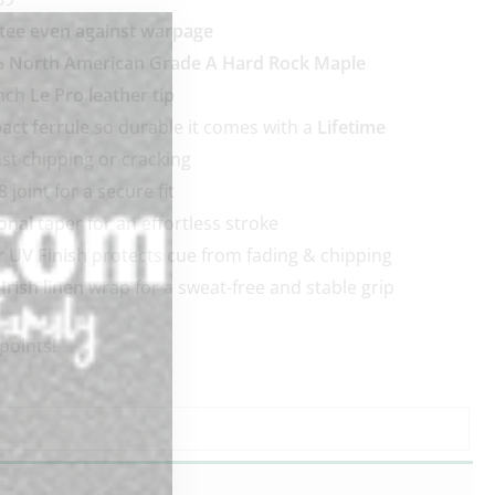
tee even against warpage
 North American Grade A Hard Rock Maple
ench
Le Pro leather tip
act ferrule
so durable it comes with a
Lifetime
st chipping or cracking
8
joint for a secure fit
onal
taper for an effortless stroke
r UV Finish
protects cue from fading & chipping
rish linen
wrap for a sweat-free and stable grip
points!