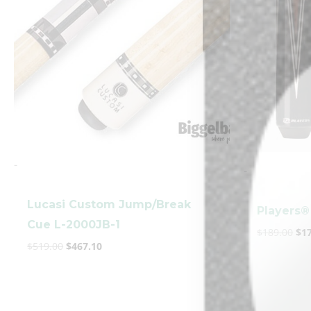
-
-
Lucasi Custom Jump/Break
Players®
Cue L-2000JB-1
$
189.00
$
1
$
519.00
$
467.10