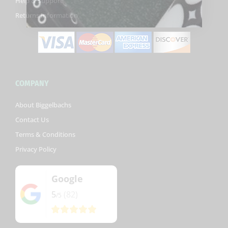
Help & Support
f
Returns Information
COMPANY
About Biggelbachs
Contact Us
Terms & Conditions
Privacy Policy
Google
5
(82)
/5