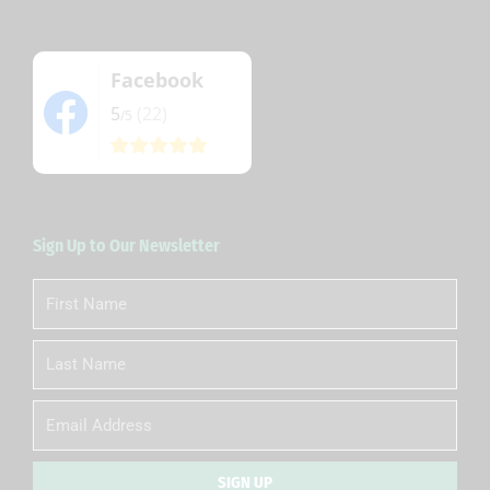
Facebook
5
(22)
/5
Sign Up to Our Newsletter
First
Name
Last
Name
Email
SIGN UP