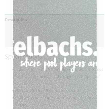
Description
Additional information
Reviews (0)
Specifications:
Special High-impact ferrule so durable it comes
with a Lifetime Guarantee against chipping or
cracking
Custom 5/16 x 18 joint for a secure fit
Full 15″ professional taper for an effortless
stroke