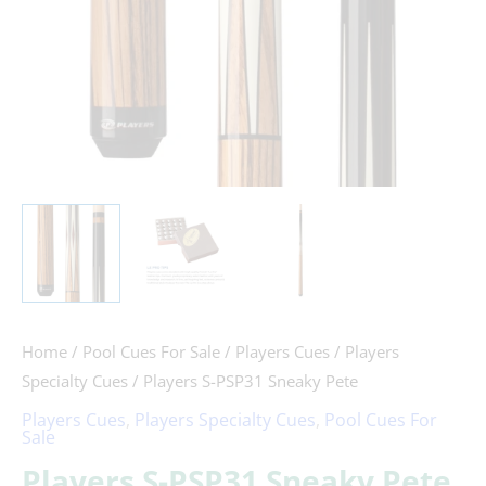
Home
/
Pool Cues For Sale
/
Players Cues
/
Players
Specialty Cues
/ Players S-PSP31 Sneaky Pete
Players Cues
,
Players Specialty Cues
,
Pool Cues For
Sale
Players S-PSP31 Sneaky Pete