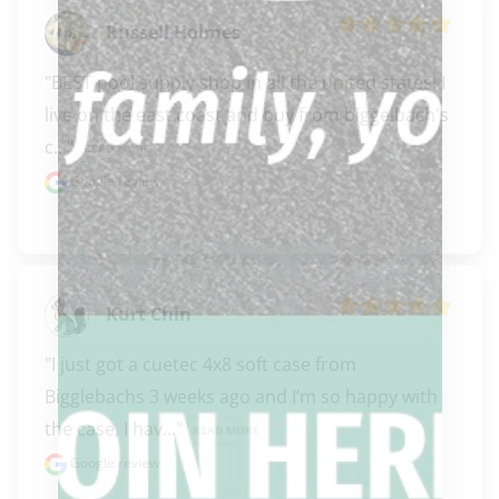
Russell Holmes
"BEST pool supply shop in all the united states! I 
live on the east coast and buy from biggelbach's 
c..." 
READ MORE
Google review
Kurt Chin
"I just got a cuetec 4x8 soft case from 
Bigglebachs 3 weeks ago and I’m so happy with 
the case, I hav..." 
READ MORE
Google review