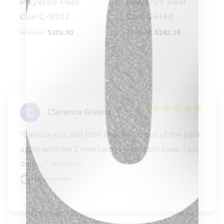
Players® Pool
Players® Pool
Cue C-9922
Cue G4140
$
229.89
$
206.90
$
269.00
$
242.10
clicker here
Clarence Givens
"Carissa you and John knocked it out of the park 
again with my 2 new Leon Sly custom cues. Fast 
deliv..." 
READ MORE
Google review