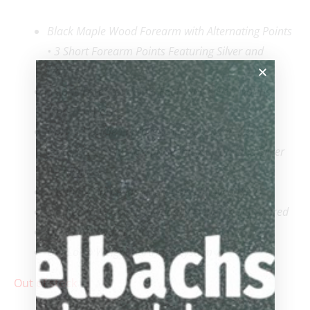
Black Maple Wood Forearm with Alternating Points
• 3 Short Forearm Points Featuring Silver and
Ivorine
3 Long Forearm Points Featuring Silver, Ivorine,
and Turquoise
Ivorine Handle Engraved with a Dragon Design
featuring
Ebony, Turquoise Inlays, Gold and Silver
Highlights
Stunning Ivorine and Turquoise Inlayed Rings
Limited to 50 and Individually Etched & Numbered
Uni-Loc® Radial Pin
Uni-Loc® Weight Cartridge System
Out of stock