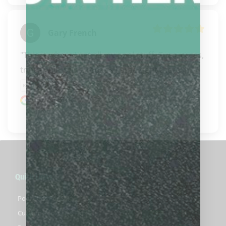
Gary French
"This is where I get all my pool stuff. Cues, cases, 
trinkets, lessons, repairs (lathe right there in..." 
READ MORE
Google review
Quick Links
Pool Cues For Sale
Custom Pool Cues For Sale