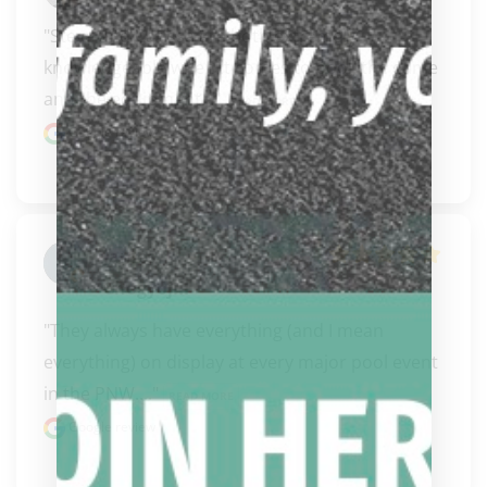
"Steve and Carissa are both extremely 
knowledgeable when it comes to pool, the game 
and the equipment..." 
READ MORE
Google review
James
ChogyojiII
"They always have everything (and I mean 
everything) on display at every major pool event 
in the PNW...." 
READ MORE
Google review