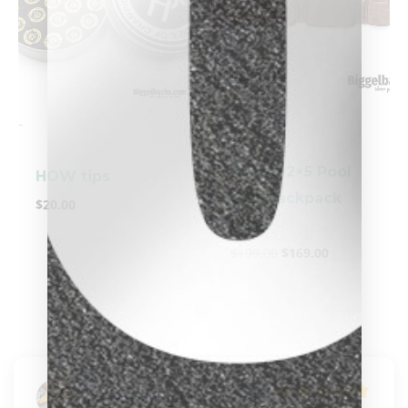
clicker here
-
-
Brown 2×5 Pool
HOW tips
Cue Backpack
$
20.00
Case
$
199.00
$
169.00
Karen Blodgett