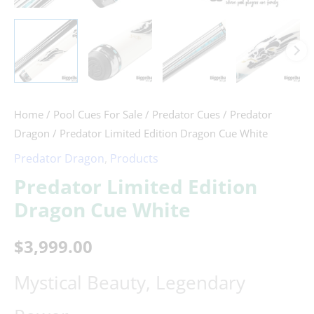
Home
/
Pool Cues For Sale
/
Predator Cues
/
Predator
Dragon
/ Predator Limited Edition Dragon Cue White
Predator Dragon
,
Products
Predator Limited Edition
Dragon Cue White
$
3,999.00
Mystical Beauty, Legendary