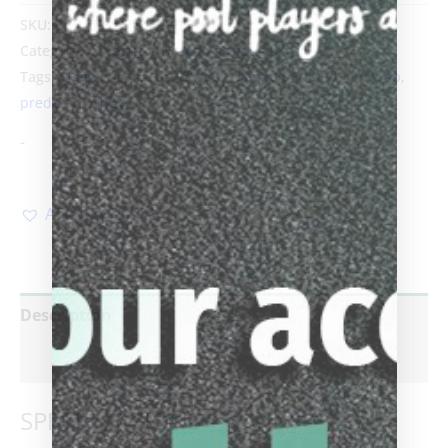
SKU:
BCP PRE LE14 FCP 1
Categories:
Predator Dragon
,
Products
Tags:
Biggelbachs
,
cue
,
Dragon
,
Limited Edition
,
no wrap
,
predator
,
White
-
Add to Wishlist
Description
Reviews (0)
SPECIFICATIONS