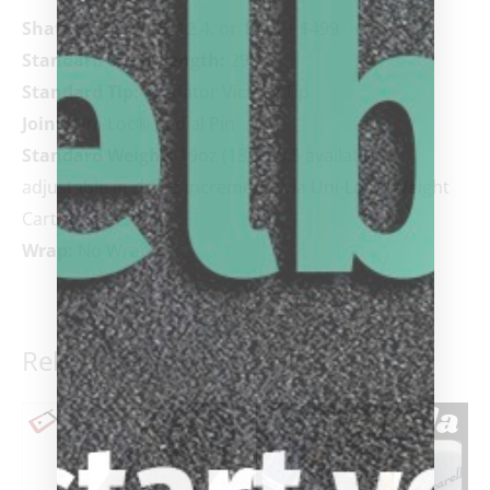
Shaft:
REVO (11.8, 12.4, or 12.9) + $499
Standard Shaft Length:
29”
Standard Tip:
Predator Victory Tip
Joint:
Uni-Loc
®
Radial Pin
Standard Weight:
19oz (18.5-20.5 available)
adjustable in .10 oz increments via Uni-Loc
®
Weight
Cartridge System
Wrap:
No Wrap
Related products