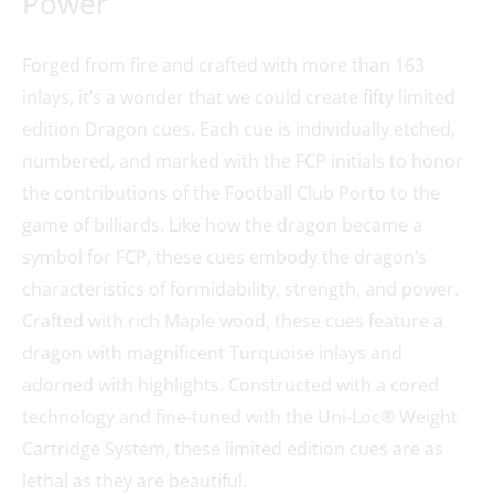
Power
Forged from fire and crafted with more than 163
inlays, it’s a wonder that we could create fifty limited
edition Dragon cues. Each cue is individually etched,
numbered, and marked with the FCP initials to honor
the contributions of the Football Club Porto to the
game of billiards. Like how the dragon became a
symbol for FCP, these cues embody the dragon’s
characteristics of formidability, strength, and power.
Crafted with rich Maple wood, these cues feature a
dragon with magnificent Turquoise inlays and
adorned with highlights. Constructed with a cored
technology and fine-tuned with the Uni-Loc® Weight
Cartridge System, these limited edition cues are as
lethal as they are beautiful.