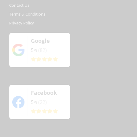
Contact Us
Terms & Conditions
Privacy Policy
Google
5
(82)
/5
Facebook
5
(22)
/5