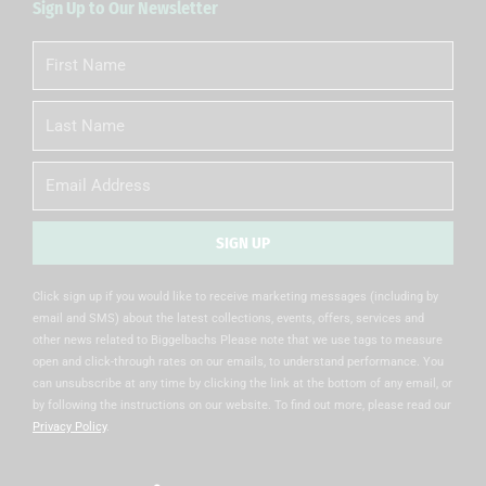
Sign Up to Our Newsletter
First
Name
Last
Name
Email
SIGN UP
Alternative:
Click sign up if you would like to receive marketing messages (including by
email and SMS) about the latest collections, events, offers, services and
other news related to Biggelbachs Please note that we use tags to measure
open and click-through rates on our emails, to understand performance. You
can unsubscribe at any time by clicking the link at the bottom of any email, or
by following the instructions on our website. To find out more, please read our
Privacy Policy
.