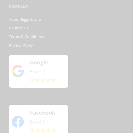
COMPANY
About Biggelbachs
Contact Us
Terms & Conditions
Privacy Policy
Google
5
(82)
/5
Facebook
5
(22)
/5