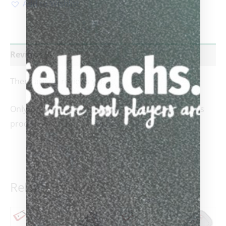
Add to Wishlist
Reviews (0)
There are no reviews yet.
Only logged in customers who have purchased this
product may leave a review.
Related products