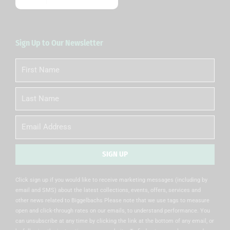
Sign Up to Our Newsletter
First
Name
Last
Name
Email
SIGN UP
Alternative:
Click sign up if you would like to receive marketing messages (including by
email and SMS) about the latest collections, events, offers, services and
other news related to Biggelbachs Please note that we use tags to measure
open and click-through rates on our emails, to understand performance. You
can unsubscribe at any time by clicking the link at the bottom of any email, or