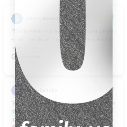
clicker here
Sherry Maresh
"The Biggelbach's are some of the nicest people I 
know. They always have what you need with the 
best..." 
READ MORE
Google review
Ryan Behnke
"Just got a brand new set of tournament balls for 
my pool table. They are amazing. The owners 
made a..." 
READ MORE