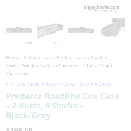
Home
/
Pool Cue Cases
/
Predator Cases
/
Roadline
Cases
/ Predator Roadline Cue Case – 2 Butts, 4 Shafts –
Black/Grey
Pool Cue Cases
,
Predator Cases
,
Roadline Cases
Predator Roadline Cue Case
– 2 Butts, 4 Shafts –
Black/Grey
$
169.00