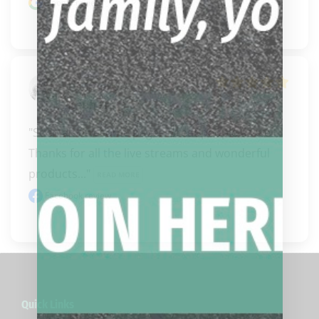
Google review
Harmony
Kephart
"Such an awesome page.  Great people as well.  
Thanks for all the live streams and wonderful 
products..." 
READ MORE
Facebook review
Quick Links