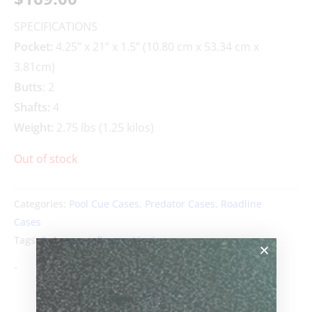
SPECIFICATIONS
Pocket:
4.25” x 21” x 1.5” (10.80 cm x 53.34 cm x
3.81cm)
Butts
: 2
Shafts:
4
Weight:
2.75 lbs (1.25 kilos)
Out of stock
Categories:
Pool Cue Cases
,
Predator Cases
,
Roadline
Cases
Tags:
2x4 case
,
soft case
,
Vinyl
-