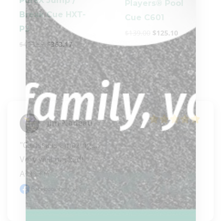
PureX Jump /
Players® Pool
Break Cue HXT-
Cue C601
P2
$
139.00
$
125.10
$
403.52
$
363.17
Jim Nadeau
"Carissa is amazing.... 

Very well packed! 

A+++++"
Facebook review