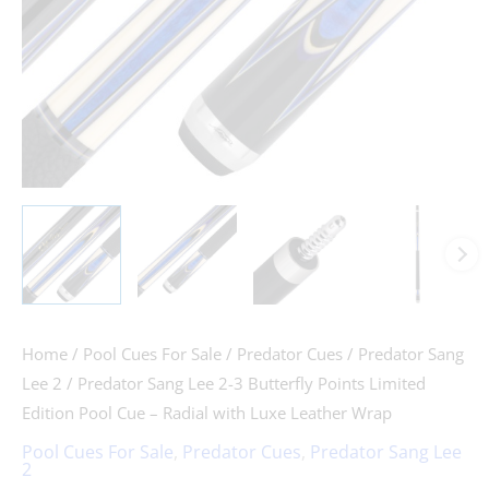
Home
/
Pool Cues For Sale
/
Predator Cues
/
Predator Sang
Lee 2
/ Predator Sang Lee 2-3 Butterfly Points Limited
Edition Pool Cue – Radial with Luxe Leather Wrap
Pool Cues For Sale
,
Predator Cues
,
Predator Sang Lee
2