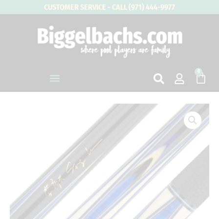
Skip
CUSTOMER SERVICE - CALL (971) 444-9977
to
content
0
Cart