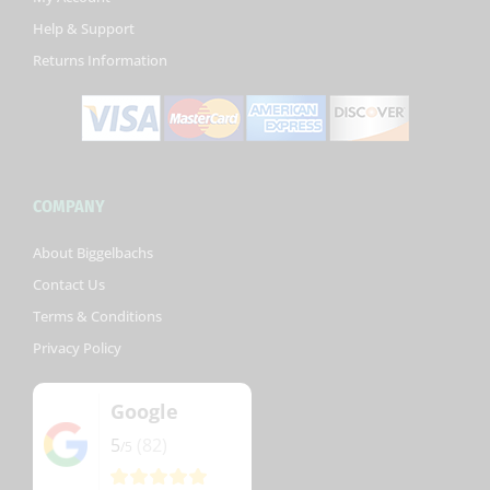
-
Help & Support
f
Returns Information
COMPANY
About Biggelbachs
Contact Us
Terms & Conditions
Privacy Policy
Google
5
(82)
/5