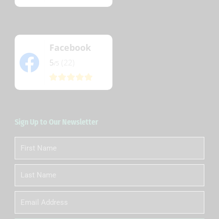
Facebook
5
(22)
/5
Sign Up to Our Newsletter
First
Name
Last
Name
Email