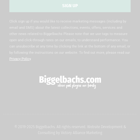
SIGN UP
Alternative:
Click sign up if you would like to receive marketing messages (including by
email and SMS) about the latest collections, events, offers, services and
other news related to Biggelbachs Please note that we use tags to measure
open and click-through rates on our emails, to understand performance. You
can unsubscribe at any time by clicking the link at the bottom of any email, or
by following the instructions on our website. To find out more, please read our
Privacy Policy
.
© 2019-2025 Biggelbachs. All rights reserved. Website Development &
Consulting by
Victory Alliance Marketing