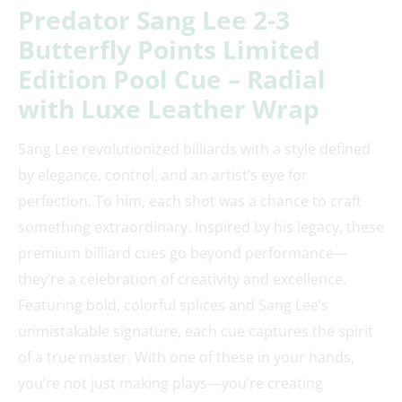
Predator Sang Lee 2-3
Butterfly Points Limited
Edition Pool Cue – Radial
with Luxe Leather Wrap
Sang Lee revolutionized billiards with a style defined
by elegance, control, and an artist’s eye for
perfection. To him, each shot was a chance to craft
something extraordinary. Inspired by his legacy, these
premium billiard cues go beyond performance—
they’re a celebration of creativity and excellence.
Featuring bold, colorful splices and Sang Lee’s
unmistakable signature, each cue captures the spirit
of a true master. With one of these in your hands,
you’re not just making plays—you’re creating