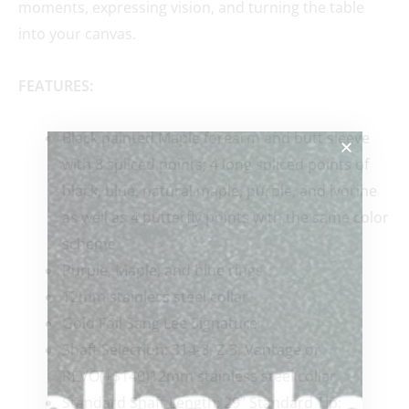
moments, expressing vision, and turning the table
into your canvas.
FEATURES:
Black painted Maple forearm and butt sleeve
with 8 spliced points; 4 long spliced points of
black, blue, natural maple, purple, and ivorine
as well as 4 butterfly points with the same color
scheme
Purple, Maple, and blue rings
12mm stainless steel collar
Gold Foil Sang Lee Signature
Shaft Selection: 314-3, Z-3, Vantage or
REVO(+$140)12mm stainless steel collar
Standard Shaft Length: 29” Standard Tip: