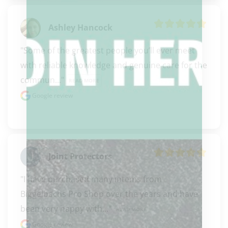
Ashley Hancock
"Some of the greatest people you’ll ever meet 
with reliable knowledge and genuine care for the 
commun..." 
READ MORE
Google review
Joint Protectors
"I have purchased many intems from 
Biggelbachs Pro Shop over the years and have 
been very happy with..." 
READ MORE
Google review