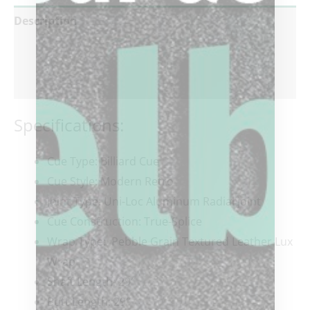
Description
Additional information
Reviews (0)
Specifications:
Cue Type: Billiard Cue
Cue Style: Modern Retro
Joint Type: Uni-Loc Aluminum Radial joint
Cue Construction: True-Splice
Wrap Type: Pebble Grain Textured Leather Lux
Wrap
Shaft Length: 29″
Butt Length: 29″