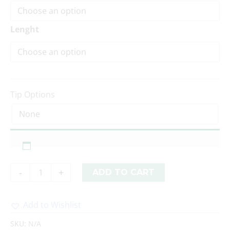
Lenght
Tip Options
-
+
ADD TO CART
Add to Wishlist
Alternative:
SKU:
N/A