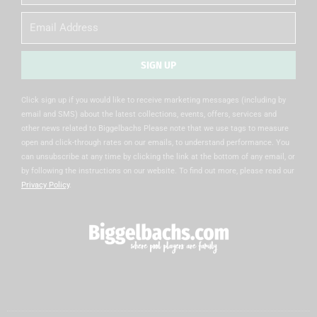
Name
Email
SIGN UP
Alternative:
Click sign up if you would like to receive marketing messages (including by
email and SMS) about the latest collections, events, offers, services and
other news related to Biggelbachs Please note that we use tags to measure
open and click-through rates on our emails, to understand performance. You
can unsubscribe at any time by clicking the link at the bottom of any email, or
by following the instructions on our website. To find out more, please read our
Privacy Policy
.