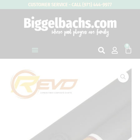
Skip
CUSTOMER SERVICE - CALL (971) 444-9977
to
content
0
Cart
Predator
Uni-
Loc
Revo
Carbon
Shaft
quantity