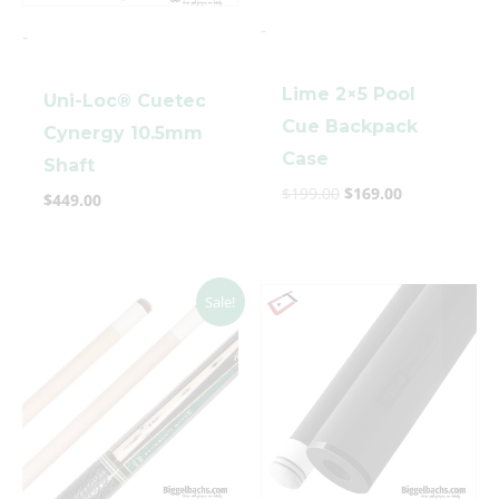
-
-
Lime 2×5 Pool
Uni-Loc® Cuetec
Cue Backpack
Cynergy 10.5mm
Case
Shaft
$
199.00
$
169.00
clicker here
$
449.00
Original
Current
Sale!
price
price
was:
is:
$5,000.00.
$3,699.00.