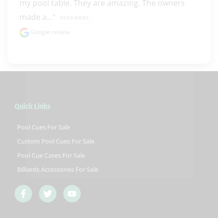
my pool table. They are amazing. The owners 
made a..." 
READ MORE
Google review
Quick Links
Pool Cues For Sale
Custom Pool Cues For Sale
Pool Cue Cases For Sale
Billiards Accessories For Sale
F
T
Y
a
w
o
c
i
u
e
t
t