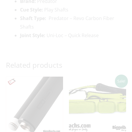
Brand:
Predator
Cue Style:
Play Shafts
Shaft Type:
Predator – Revo Carbon Fiber
Shafts
Joint Style:
Uni-Loc – Quick Release
Related products
Original
Current
Sale!
price
price
was:
is:
$199.00.
$169.00.