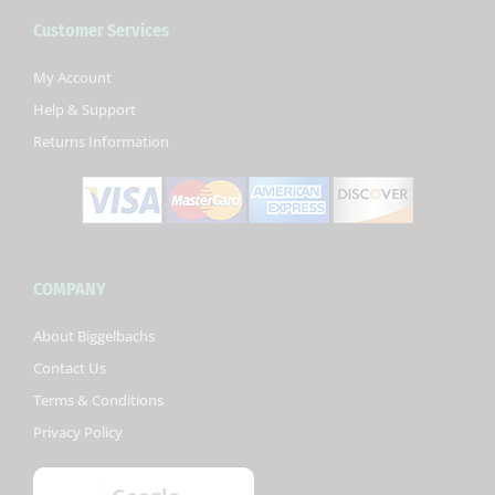
b
t
u
Customer Services
o
e
b
o
r
e
k
My Account
-
Help & Support
f
Returns Information
COMPANY
About Biggelbachs
Contact Us
Terms & Conditions
Privacy Policy