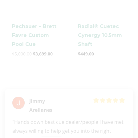
-
-
Pechauer – Brett
Radial® Cuetec
Favre Custom
Cynergy 10.5mm
Pool Cue
Shaft
$
5,000.00
$
3,699.00
$
449.00
Jimmy
Arellanes
"Hands down best cue dealer/people I have met 
always willing to help get you into the right 