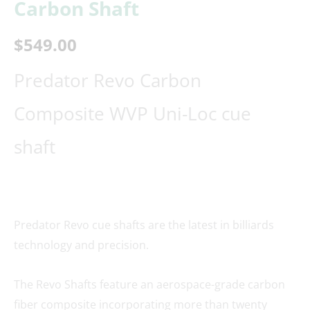
Carbon Shaft
$
549.00
Predator Revo Carbon
Composite WVP Uni-Loc cue
shaft
Predator Revo cue shafts are the latest in billiards
technology and precision.
The Revo Shafts feature an aerospace-grade carbon
fiber composite incorporating more than twenty