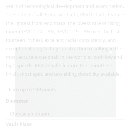
years of technological development and examination.
The stiffest of all Predator shafts, REVO shafts feature
the lightest front end mass, the lowest rate of rising
taper (REVO 12.4 = 8%, REVO 12.9 = 5% over the first
fourteen inches), excellent radial consistency, and
exceptional long-lasting construction resulting in the
most accurate cue shaft in the world at both low and
high speeds. REVO shafts feature the smoothest
finish, most spin, and unyielding durability available.
Earn up to 549 points.
Diameter
Vault Plate