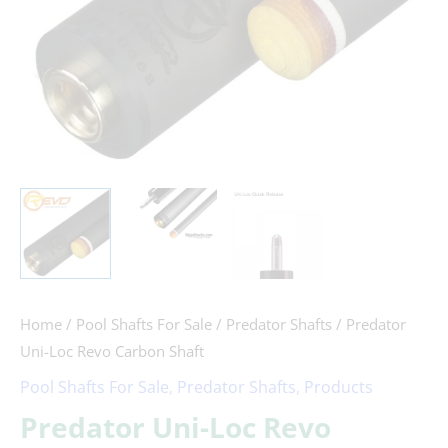
Home
/
Pool Shafts For Sale
/
Predator Shafts
/ Predator
Uni-Loc Revo Carbon Shaft
Pool Shafts For Sale
,
Predator Shafts
,
Products
Predator Uni-Loc Revo