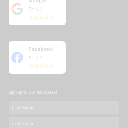
Google
5
(82)
/5
Facebook
5
(22)
/5
Sign Up to Our Newsletter
First
Name
Last