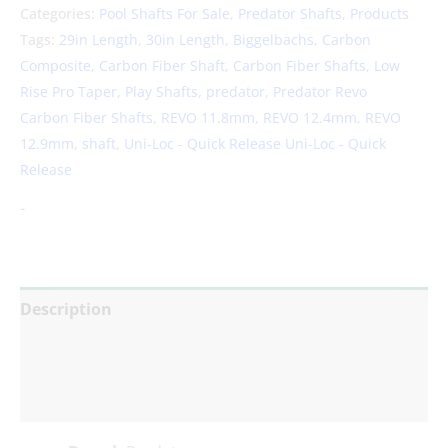
Categories:
Pool Shafts For Sale
,
Predator Shafts
,
Products
Tags:
29in Length
,
30in Length
,
Biggelbachs
,
Carbon
Composite
,
Carbon Fiber Shaft
,
Carbon Fiber Shafts
,
Low
Rise Pro Taper
,
Play Shafts
,
predator
,
Predator Revo
Carbon Fiber Shafts
,
REVO 11.8mm
,
REVO 12.4mm
,
REVO
12.9mm
,
shaft
,
Uni-Loc - Quick Release Uni-Loc - Quick
Release
-
Description
Additional information
Reviews (0)