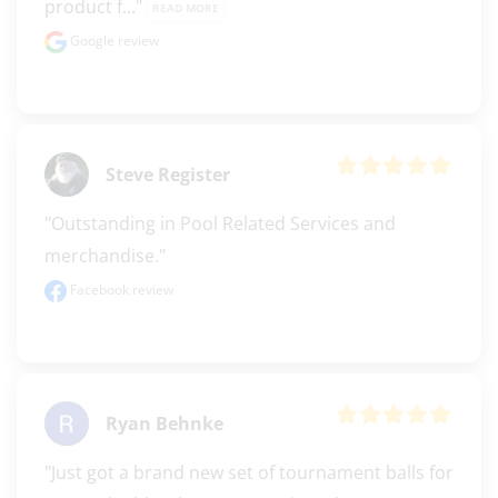
product f..." 
READ MORE
Google review
Steve Register
"Outstanding in Pool Related Services and 
merchandise."
Facebook review
Ryan Behnke
"Just got a brand new set of tournament balls for 