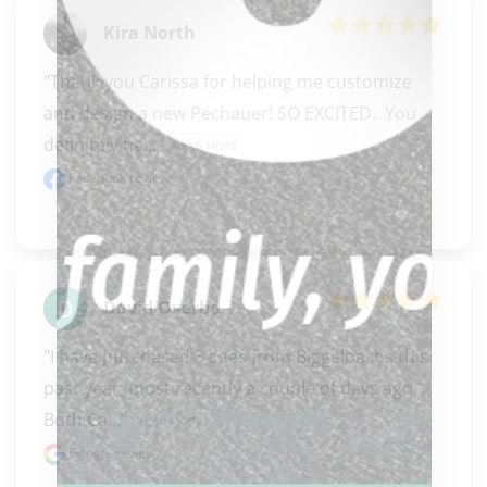
Kira North
"Thank you Carissa for helping me customize 
and design a new Pechauer! SO EXCITED.  You 
definitely ha..." 
READ MORE
Facebook review
David Overbo
"I have purchased 3 cues from Biggelbachs this 
past year, most recently a couple of days ago. 
Both Ca..." 
READ MORE
Google review