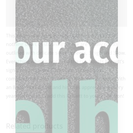
Additional information
Reviews (0)
This ebony and ivory beauty built by Ed Prewitt is
nothing short of stunning! There are ebony points
outlined with delicate silver veneers, 3 high and 3 low.
Everything white is ivory and the cue boasts Prewitt’s
signature ring work. This custom cue also is
complimented with an exotic elephant ear wrap. With
an 8 year waiting list and his cues appreciating every
year, don’t wait to add this Prewitt to your collection!
Related products