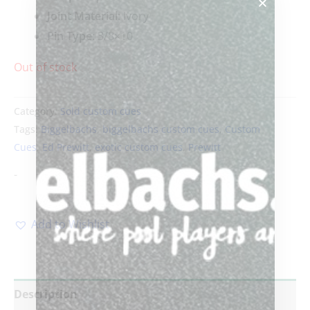
Joint Material:
Ivory
Pin Type:
3/8×10
Out of stock
Category:
Sold custom cues
Tags:
Biggelbachs
,
biggelbachs custom cues
,
Custom
Cues
,
Ed Prewitt
,
exotic custom cues
,
Prewitt
-
Add to Wishlist
Description