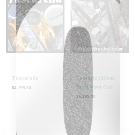
-
-
clicker here
Tascarella
Esoteric (Silver
Burl) Pool Cue
$
4,199.00
$
5,299.00