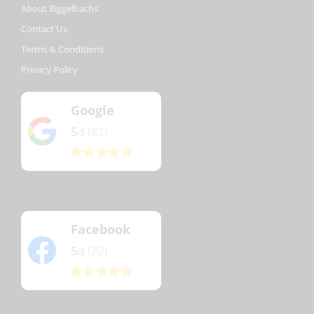
About Biggelbachs
Contact Us
Terms & Conditions
Privacy Policy
Google
5
(82)
/5
Facebook
5
(22)
/5