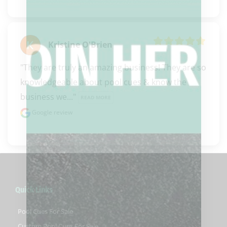
Kristine O'Brien
"They are truly an amazing business! They are so 
knowledgeable about pool cues & know the 
business we..." 
READ MORE
Google review
Quick Links
Pool Cues For Sale
Custom Pool Cues For Sale