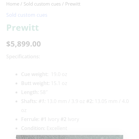
Home
/
Sold custom cues
/ Prewitt
Sold custom cues
Prewitt
$
5,899.00
Specifications:
Cue weigh
t:
19.0 oz
Butt weight:
15.1 oz
Length:
58″
Shafts:
#1
:
13.0 mm / 3.9 oz
#2:
13.05 mm / 4.0
oz
Ferrule: #1
Ivory
#2
Ivory
Condition:
Excellent
Wrap:
Elephant Ear