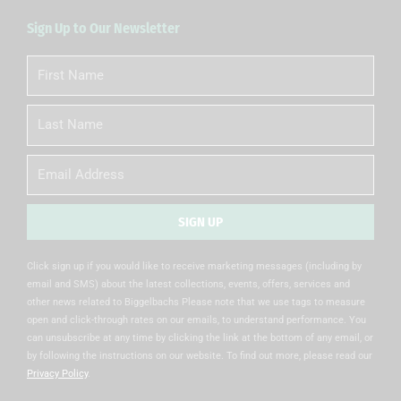
Sign Up to Our Newsletter
First
Name
Last
Name
Email
SIGN UP
Alternative:
Click sign up if you would like to receive marketing messages (including by
email and SMS) about the latest collections, events, offers, services and
other news related to Biggelbachs Please note that we use tags to measure
open and click-through rates on our emails, to understand performance. You
can unsubscribe at any time by clicking the link at the bottom of any email, or
by following the instructions on our website. To find out more, please read our
Privacy Policy
.