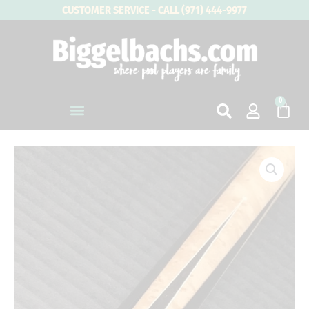
Skip
CUSTOMER SERVICE - CALL (971) 444-9977
to
content
0
Cart