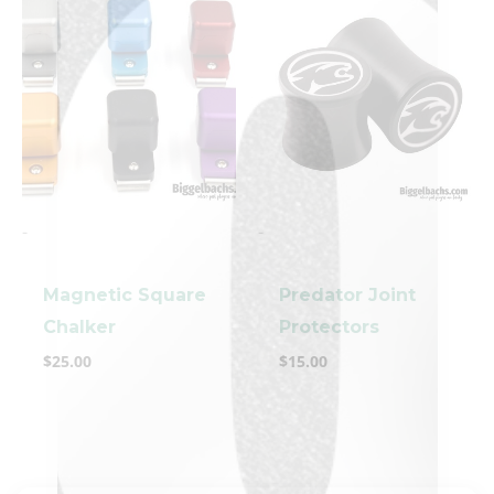
-
-
clicker here
Magnetic Square
Predator Joint
Chalker
Protectors
$
25.00
$
15.00