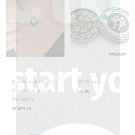
-
-
Black and White
HOW tips
Diamond 8-ball
$
20.00
Pendant
$
7,499.00