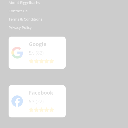
About Biggelbachs
Contact Us
Terms & Conditions
Privacy Policy
Google
5
(82)
/5
Facebook
5
(22)
/5