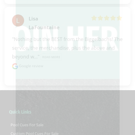
Lisa
LaFountaine
"Nothing but the BEST from the Biggelbachs! The 
service, the merchandise, plus the above and 
beyond w..." 
READ MORE
Google review
Quick Links
Pool Cues For Sale
Custom Pool Cues For Sale