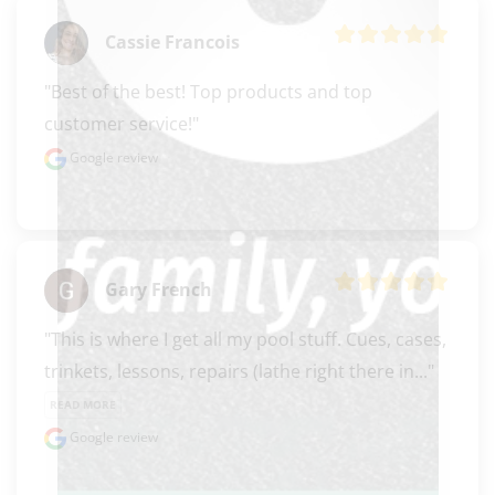
Cassie Francois
"Best of the best! Top products and top 
customer service!"
Google review
Gary French
"This is where I get all my pool stuff. Cues, cases, 
trinkets, lessons, repairs (lathe right there in..." 
READ MORE
Google review