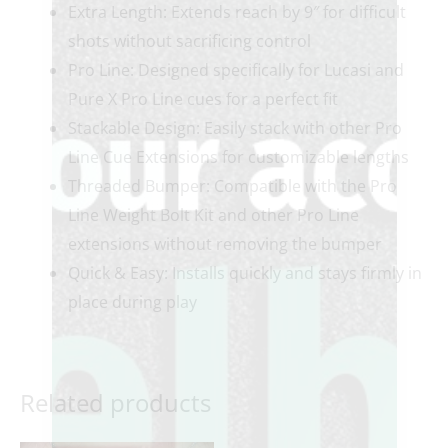
Extra Length: Extends reach by 9″ for difficult
shots without sacrificing control
Pro Line: Designed specifically for Lucasi and
Pure X Pro Line cues for a perfect fit
Stackable Design: Easily stack with other Pro
Line Cue Extensions for customizable lengths
Threaded Bumper: Compatible with the Pro
Line Weight Bolt Kit and other Pro Line
extensions without removing the bumper
Quick & Easy: Installs quickly and stays firmly in
place during play
Related products