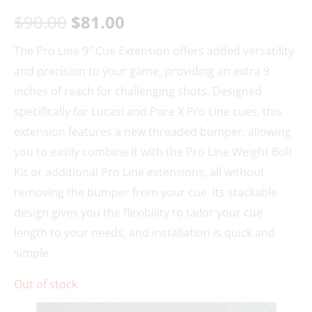
$
90.00
$
81.00
The Pro Line 9″ Cue Extension offers added versatility
and precision to your game, providing an extra 9
inches of reach for challenging shots. Designed
specifically for Lucasi and Pure X Pro Line cues, this
extension features a new threaded bumper, allowing
you to easily combine it with the Pro Line Weight Bolt
Kit or additional Pro Line extensions, all without
removing the bumper from your cue. Its stackable
design gives you the flexibility to tailor your cue
length to your needs, and installation is quick and
simple.
Out of stock