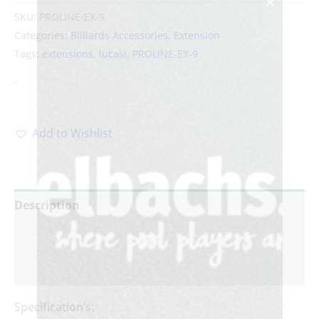
SKU:
PROLINE-EX-9
Categories:
Billiards Accessories
,
Extension
Tags:
extensions
,
lucasi
,
PROLINE-EX-9
-
Add to Wishlist
Description
Additional information
Reviews (0)
Specification’s: