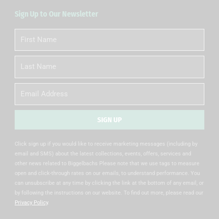
Sign Up to Our Newsletter
First
Name
Last
Name
Email
SIGN UP
Alternative:
Click sign up if you would like to receive marketing messages (including by
email and SMS) about the latest collections, events, offers, services and
other news related to Biggelbachs Please note that we use tags to measure
open and click-through rates on our emails, to understand performance. You
can unsubscribe at any time by clicking the link at the bottom of any email, or
by following the instructions on our website. To find out more, please read our
Privacy Policy
.