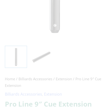
Home
/
Billiards Accessories
/
Extension
/ Pro Line 9″ Cue
Extension
Billiards Accessories
,
Extension
Pro Line 9″ Cue Extension