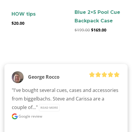
Blue 2×5 Pool Cue
HOW tips
Backpack Case
$
20.00
$
199.00
$
169.00
George Rocco
"I've bought several cues, cases and accessories 
from biggelbachs. Steve and Carissa are a 
couple of..." 
READ MORE
Google review