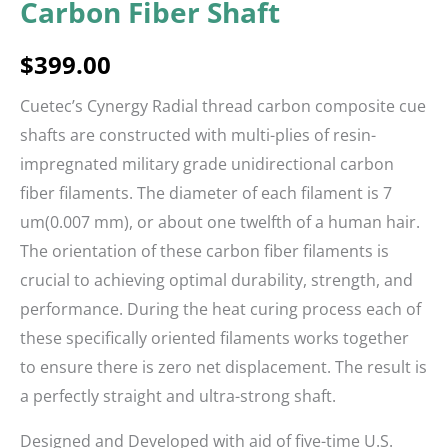
Carbon Fiber Shaft
$
399.00
Cuetec’s Cynergy Radial thread carbon composite cue
shafts are constructed with multi-plies of resin-
impregnated military grade unidirectional carbon
fiber filaments. The diameter of each filament is 7
um(0.007 mm), or about one twelfth of a human hair.
The orientation of these carbon fiber filaments is
crucial to achieving optimal durability, strength, and
performance. During the heat curing process each of
these specifically oriented filaments works together
to ensure there is zero net displacement. The result is
a perfectly straight and ultra-strong shaft.
Designed and Developed with aid of five-time U.S.