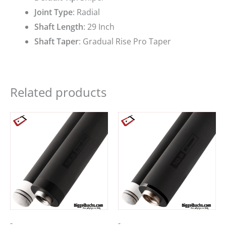
Joint Type
:
Radial
Shaft Length
:
29 Inch
Shaft Taper
:
Gradual Rise Pro Taper
Related products
-
-