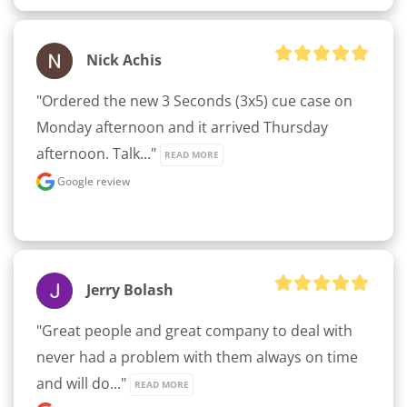
Nick Achis
"Ordered the new 3 Seconds (3x5) cue case on 
Monday afternoon and it arrived Thursday 
afternoon. Talk..." 
READ MORE
Google review
Jerry Bolash
"Great people and great company to deal with 
never had a problem with them always on time 
and will do..." 
READ MORE