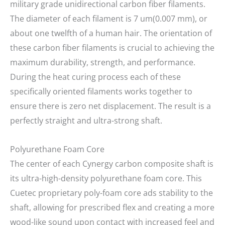
military grade unidirectional carbon fiber filaments.
The diameter of each filament is 7 um(0.007 mm), or
about one twelfth of a human hair. The orientation of
these carbon fiber filaments is crucial to achieving the
maximum durability, strength, and performance.
During the heat curing process each of these
specifically oriented filaments works together to
ensure there is zero net displacement. The result is a
perfectly straight and ultra-strong shaft.
Polyurethane Foam Core
The center of each Cynergy carbon composite shaft is
its ultra-high-density polyurethane foam core. This
Cuetec proprietary poly-foam core ads stability to the
shaft, allowing for prescribed flex and creating a more
wood-like sound upon contact with increased feel and