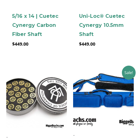
5/16 x 14 | Cuetec
Uni-Loc® Cuetec
Cynergy Carbon
Cynergy 10.5mm
Fiber Shaft
Shaft
$
449.00
$
449.00
Original
Current
Sale!
price
price
was:
is:
$199.00.
$169.00.
-
-