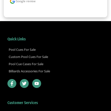
Google review
Quick Links
Pool Cues For Sale
Custom Pool Cues For Sale
Pool Cue Cases For Sale
Billiards Accessories For Sale
F
T
Y
a
w
o
c
i
u
e
t
t
b
t
u
Customer Services
o
e
b
o
r
e