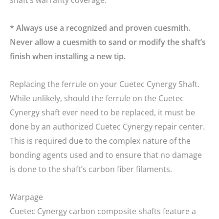
shaft’s warranty coverage.
* Always use a recognized and proven cuesmith.
Never allow a cuesmith to sand or modify the shaft’s
finish when installing a new tip.
Replacing the ferrule on your Cuetec Cynergy Shaft.
While unlikely, should the ferrule on the Cuetec
Cynergy shaft ever need to be replaced, it must be
done by an authorized Cuetec Cynergy repair center.
This is required due to the complex nature of the
bonding agents used and to ensure that no damage
is done to the shaft’s carbon fiber filaments.
clicker here
Warpage
Cuetec Cynergy carbon composite shafts feature a