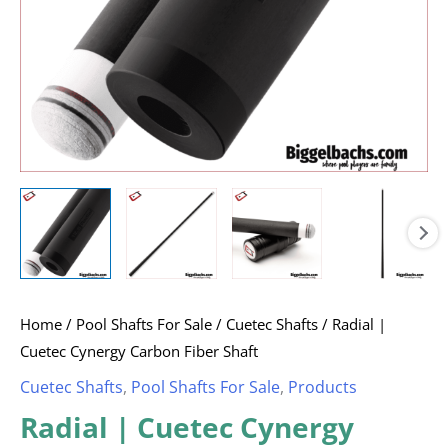
Home
/
Pool Shafts For Sale
/
Cuetec Shafts
/ Radial |
Cuetec Cynergy Carbon Fiber Shaft
Cuetec Shafts
,
Pool Shafts For Sale
,
Products
Radial | Cuetec Cynergy