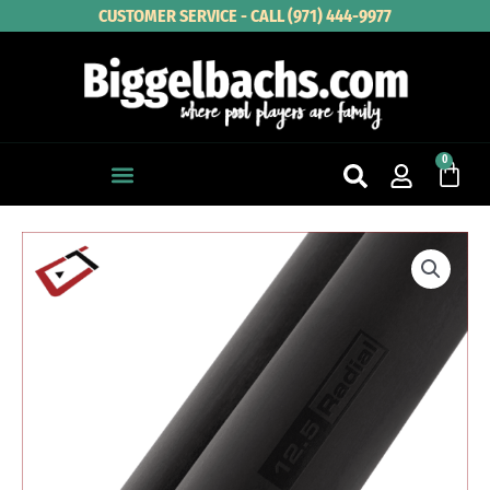
Skip
CUSTOMER SERVICE - CALL (971) 444-9977
to
content
0
Cart