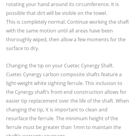
rotating your hand around its circumference. It is
possible that dirt will be visible on the towel.
This is completely normal. Continue working the shaft
with the same motion until all areas have been
thoroughly wiped, then allow a few moments for the
surface to dry.
Changing the tip on your Cuetec Cynergy Shaft.
Cuetec Cynergy carbon composite shafts feature a
light-weight white sighting ferrule. This inclusion to
the Cynergy shaft’s front-end construction allows for
easier tip replacement over the life of the shaft. When
changing the tip, it is important to clean and
resurface the ferrule. The minimum height of the
ferrule must be greater than 1mm to maintain the