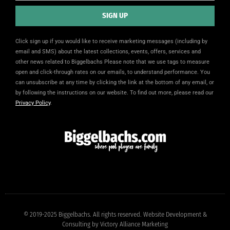
SIGN UP
Alternative:
Click sign up if you would like to receive marketing messages (including by
email and SMS) about the latest collections, events, offers, services and
other news related to Biggelbachs Please note that we use tags to measure
open and click-through rates on our emails, to understand performance. You
can unsubscribe at any time by clicking the link at the bottom of any email, or
by following the instructions on our website. To find out more, please read our
Privacy Policy
.
© 2019-2025 Biggelbachs. All rights reserved. Website Development &
Consulting by
Victory Alliance Marketing