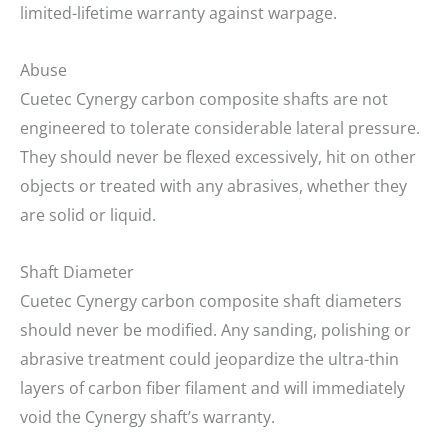
limited-lifetime warranty against warpage.
Abuse
Cuetec Cynergy carbon composite shafts are not
engineered to tolerate considerable lateral pressure.
They should never be flexed excessively, hit on other
objects or treated with any abrasives, whether they
are solid or liquid.
Shaft Diameter
Cuetec Cynergy carbon composite shaft diameters
should never be modified. Any sanding, polishing or
abrasive treatment could jeopardize the ultra-thin
layers of carbon fiber filament and will immediately
void the Cynergy shaft’s warranty.