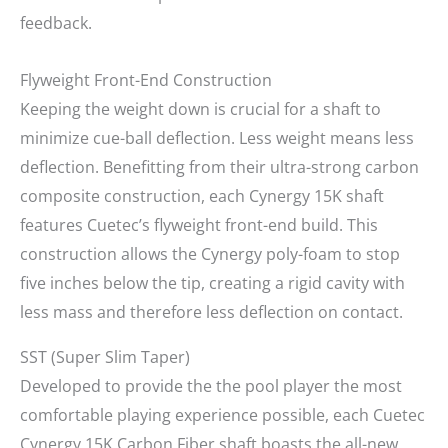
feedback.
Flyweight Front-End Construction
Keeping the weight down is crucial for a shaft to
minimize cue-ball deflection. Less weight means less
deflection. Benefitting from their ultra-strong carbon
composite construction, each Cynergy 15K shaft
features Cuetec’s flyweight front-end build. This
construction allows the Cynergy poly-foam to stop
five inches below the tip, creating a rigid cavity with
less mass and therefore less deflection on contact.
SST (Super Slim Taper)
Developed to provide the the pool player the most
comfortable playing experience possible, each Cuetec
Cynergy 15K Carbon Fiber shaft boasts the all-new