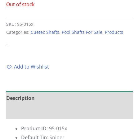
Out of stock
SKU:
95-015x
Categories:
Cuetec Shafts
,
Pool Shafts For Sale
,
Products
-
Add to Wishlist
Description
Reviews (0)
Product ID
: 95-015x
Default Tip
:
Sniper