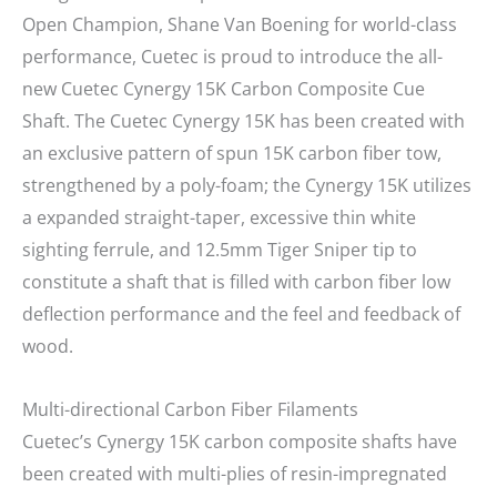
Open Champion, Shane Van Boening for world-class
performance, Cuetec is proud to introduce the all-
new Cuetec Cynergy 15K Carbon Composite Cue
Shaft. The Cuetec Cynergy 15K has been created with
an exclusive pattern of spun 15K carbon fiber tow,
strengthened by a poly-foam; the Cynergy 15K utilizes
a expanded straight-taper, excessive thin white
sighting ferrule, and 12.5mm Tiger Sniper tip to
constitute a shaft that is filled with carbon fiber low
deflection performance and the feel and feedback of
wood.
Multi-directional Carbon Fiber Filaments
Cuetec’s Cynergy 15K carbon composite shafts have
been created with multi-plies of resin-impregnated