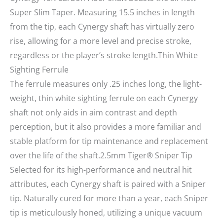
Super Slim Taper. Measuring 15.5 inches in length
from the tip, each Cynergy shaft has virtually zero
rise, allowing for a more level and precise stroke,
regardless or the player’s stroke length.Thin White
Sighting Ferrule
The ferrule measures only .25 inches long, the light-
weight, thin white sighting ferrule on each Cynergy
shaft not only aids in aim contrast and depth
perception, but it also provides a more familiar and
stable platform for tip maintenance and replacement
over the life of the shaft.2.5mm Tiger® Sniper Tip
Selected for its high-performance and neutral hit
attributes, each Cynergy shaft is paired with a Sniper
tip. Naturally cured for more than a year, each Sniper
tip is meticulously honed, utilizing a unique vacuum