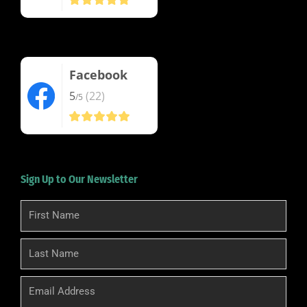
Facebook
5
(22)
/5
Sign Up to Our Newsletter
First
Name
Last
Name
Email