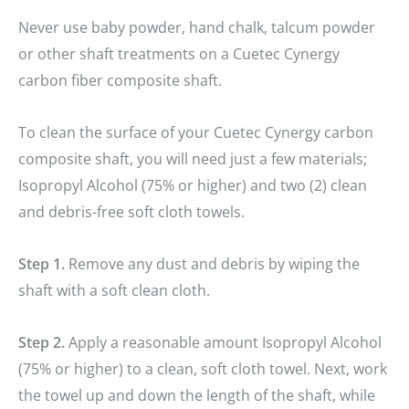
Never use baby powder, hand chalk, talcum powder
or other shaft treatments on a Cuetec Cynergy
carbon fiber composite shaft.
To clean the surface of your Cuetec Cynergy carbon
composite shaft, you will need just a few materials;
Isopropyl Alcohol (75% or higher) and two (2) clean
and debris-free soft cloth towels.
Step 1.
Remove any dust and debris by wiping the
shaft with a soft clean cloth.
Step 2.
Apply a reasonable amount Isopropyl Alcohol
(75% or higher) to a clean, soft cloth towel. Next, work
the towel up and down the length of the shaft, while