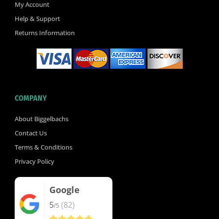
k
My Account
-
Help & Support
f
Returns Information
COMPANY
About Biggelbachs
Contact Us
Terms & Conditions
Privacy Policy
Google
5
(82)
/5