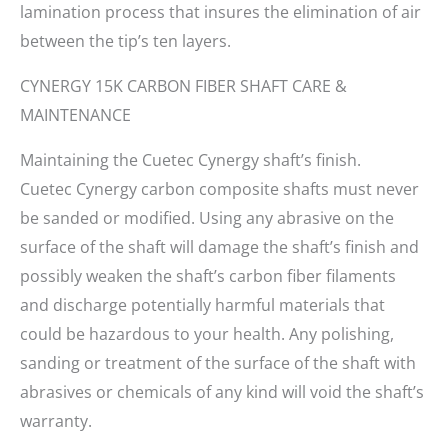
lamination process that insures the elimination of air
between the tip’s ten layers.
CYNERGY 15K CARBON FIBER SHAFT CARE &
MAINTENANCE
Maintaining the Cuetec Cynergy shaft’s finish.
Cuetec Cynergy carbon composite shafts must never
be sanded or modified. Using any abrasive on the
surface of the shaft will damage the shaft’s finish and
possibly weaken the shaft’s carbon fiber filaments
and discharge potentially harmful materials that
could be hazardous to your health. Any polishing,
sanding or treatment of the surface of the shaft with
abrasives or chemicals of any kind will void the shaft’s
warranty.