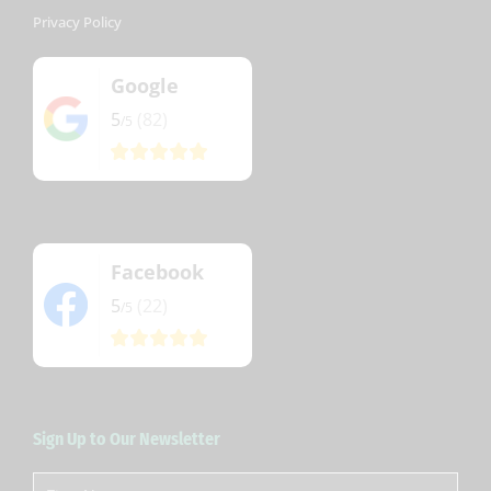
Privacy Policy
Google
5
(82)
/5
Facebook
5
(22)
/5
Sign Up to Our Newsletter
First