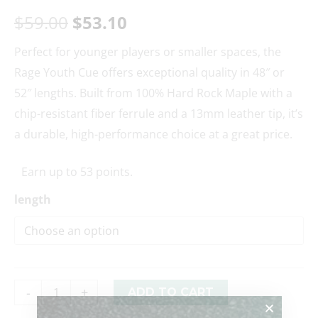
$
59.00
$
53.10
Perfect for younger players or smaller spaces, the
Rage Youth Cue offers exceptional quality in 48″ or
52″ lengths. Built from 100% Hard Rock Maple with a
chip-resistant fiber ferrule and a 13mm leather tip, it’s
a durable, high-performance choice at a great price.
Earn up to 53 points.
length
-
+
ADD TO CART