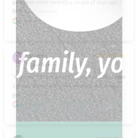
past year, most recently a couple of days ago. 
Both Ca..." 
READ MORE
Google review
Sandra
Cauchon
"Any time there is a need, they deliver. They have 
a great rapport with their vendors and always 
get..." 
READ MORE
Google review