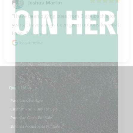
Joshua Martin
"I have been buying cues from Biggelbach's for 
years. I have always been given options for what 
I nee..." 
READ MORE
Google review
Quick Links
Pool Cues For Sale
Custom Pool Cues For Sale
Pool Cue Cases For Sale
Billiards Accessories For Sale