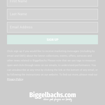
Name
Last
Name
Email
SIGN UP
Alternative:
Click sign up if you would like to receive marketing messages (including by
email and SMS) about the latest collections, events, offers, services and
other news related to Biggelbachs Please note that we use tags to measure
open and click-through rates on our emails, to understand performance. You
can unsubscribe at any time by clicking the link at the bottom of any email, or
by following the instructions on our website. To find out more, please read our
Privacy Policy
.