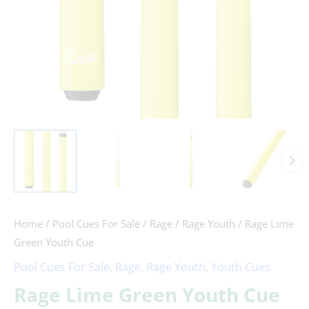
Home
/
Pool Cues For Sale
/
Rage
/
Rage Youth
/ Rage Lime
Green Youth Cue
Pool Cues For Sale
,
Rage
,
Rage Youth
,
Youth Cues
Rage Lime Green Youth Cue