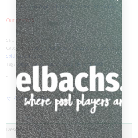
content/uploads/2024/12/IMG_9063.mov
Out of stock
SKU:
richardblackdom
Categories:
Custom Pool Cues
,
Products
,
Richard Black
,
Sold custom cues
Tags:
Biggelbachs
,
Custom Cues
,
Richard Black
-
Add to Wishlist
Description