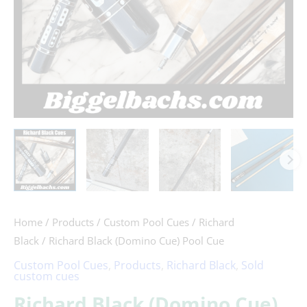
Home
/
Products
/
Custom Pool Cues
/
Richard
Black
/ Richard Black (Domino Cue) Pool Cue
Custom Pool Cues
,
Products
,
Richard Black
,
Sold
custom cues
Richard Black (Domino Cue)