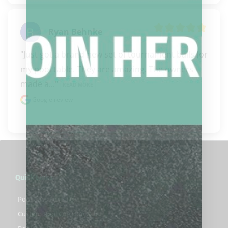
Ryan Behnke
"Just got a brand new set of tournament balls for 
my pool table. They are amazing. The owners 
made a..." 
READ MORE
Google review
Quick Links
Pool Cues For Sale
Custom Pool Cues For Sale