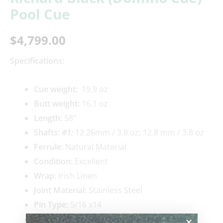
Pool Cue
$
4,799.00
Specifications:
Cue weigh
t:
19.9 oz
Butt weight:
16.1 oz
Length:
58″
Shafts:
#1:
12.26mm / 3.8 oz; 12.8 mm / 3.8 oz
Ferrule:
Natural Material
Condition:
Excellent
Wrap:
Irish Linen
Joint Material:
Stainless Steel
Pin Type:
5/16 x14
Video:
https://www.biggelbachs.com/wp-