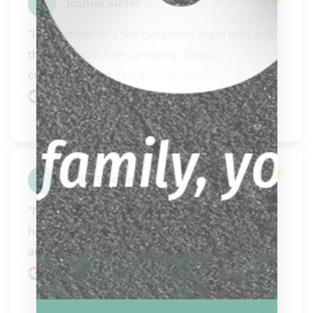
Joshua Slater
"I have ordered a few cues from them now and 
they have just been amazing. Great 
communication, fast s..." 
READ MORE
Google review
Kelly Burdine
"I’ve bought from and gone to Biggelbachs for 
help. They have always been extremely helpful 
and alway..." 
READ MORE
Google review