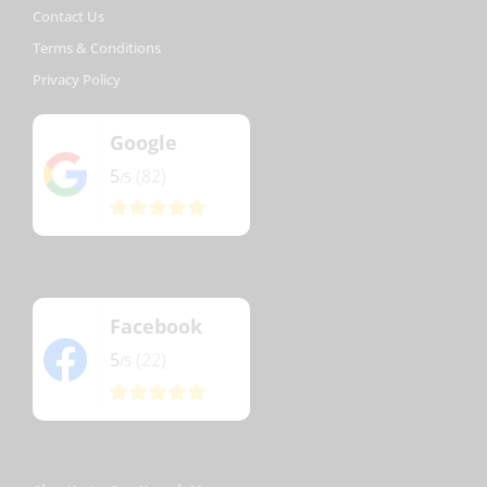
Contact Us
Terms & Conditions
Privacy Policy
Google
5
(82)
/5
Facebook
5
(22)
/5