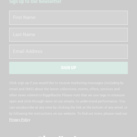
Sign Up to Our Newsletter
First
Name
Last
Name
Email
SIGN UP
Alternative:
Click sign up if you would like to receive marketing messages (including by
email and SMS) about the latest collections, events, offers, services and
other news related to Biggelbachs Please note that we use tags to measure
open and click-through rates on our emails, to understand performance. You
can unsubscribe at any time by clicking the link at the bottom of any email, or
by following the instructions on our website. To find out more, please read our
Privacy Policy
.