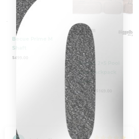
-
Becue Prime M
-
Shaft
$
499.00
Brown 2×5 Pool
Cue Backpack
clicker here
Case
$
199.00
$
169.00