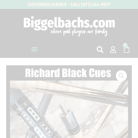
Skip
CUSTOMER SERVICE - CALL (971) 444-9977
to
content
0
Cart