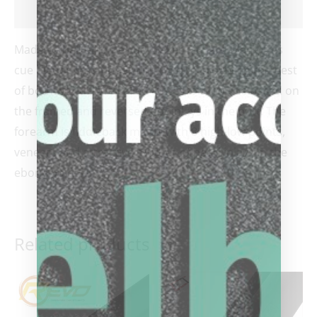
Reviews (0)
Made by hall of fame cue maker Richard Black, this
cue blends traditional with unique providing the best
of both worlds! We called it the Domino cue based on
the framed and reversed dot inlays in the butt. The
forearm is fiddleback maple with 8 high-low points,
veneers and attractive mother of pearl inlays in the
ebony points.
Related products