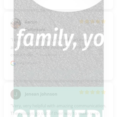
Aaron
DeRenard
"I ordered a cue that came with an extension 
and tip tool, but the item sent to me didn’t 
contain tho..." 
READ MORE
Google review
Jenean Johnson
"Very, very helpful with amazing communication. 
They always go out of their way to make sure 