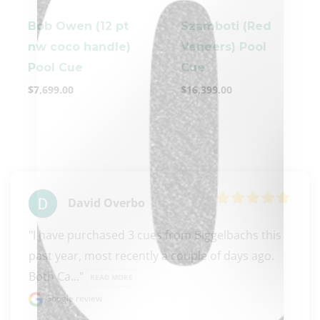
Bob Owen (12 pt
Szamboti (Red
nw coco handle)
Veneers) Pool
Pool Cue
Cue
$
7,699.00
$
16,399.00
clicker here
David Overbo
"I have purchased 3 cues from Biggelbachs this 
past year, most recently a couple of days ago. 
Both Ca..." 
READ MORE
Google review