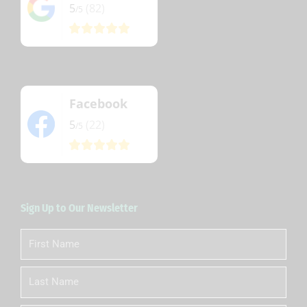
5
(82)
/5
Facebook
5
(22)
/5
Sign Up to Our Newsletter
First
Name
Last
Name