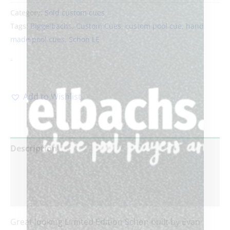
Category:
Sold custom cues
Tags:
Biggelbachs
,
Custom Cues
,
custom pool cue
,
hand
made pool cues
,
Schon LE
-
Add to Wishlist
Description
Additional information
Reviews (0)
Great looking Limited Edition Schon built by Evan