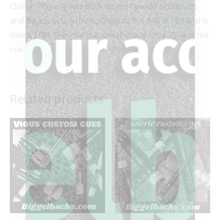
Clarke. This cue was built for Jim Oswald of Billiards
and Bagels in Gresham, Oregon. It is #49 of 100 and is
dated 1/88. This cue is in great shape for a 33 year old
cue.
Related products