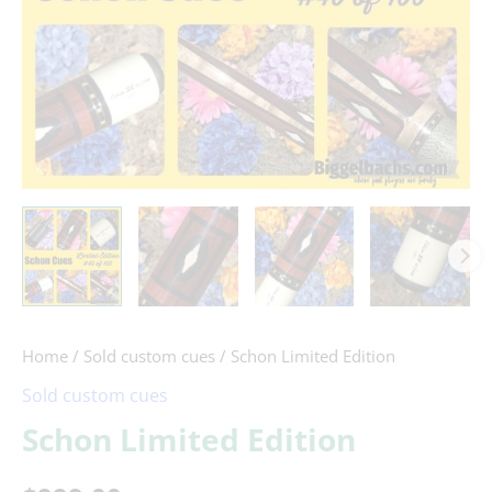
Home
/
Sold custom cues
/ Schon Limited Edition
Sold custom cues
Schon Limited Edition