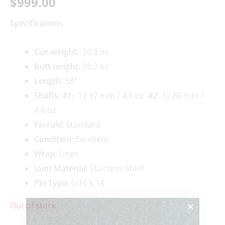
$
999.00
Specifications:
Cue weigh
t:
20.8 oz
Butt weight:
16.3 oz
Length:
58″
Shafts:
#1
:
12.97 mm / 4.5 oz
#2
:
12.86 mm /
4.6 oz
Ferrule:
Standard
Condition:
Excellent
Wrap:
Linen
Joint Material:
Stainless Steel
Pin Type:
5/16 x 14
Out of stock