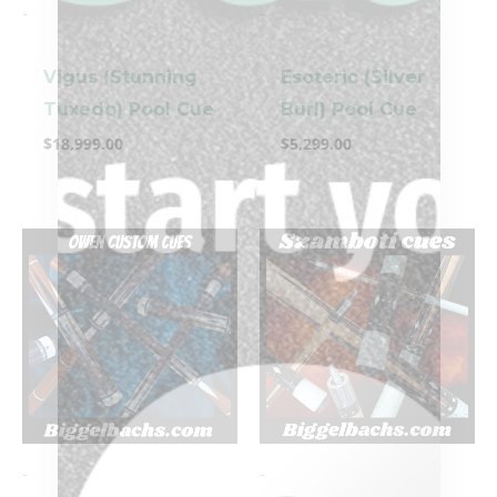
-
-
Vigus (Stunning
Esoteric (Silver
Tuxedo) Pool Cue
Burl) Pool Cue
$
18,999.00
$
5,299.00
-
-