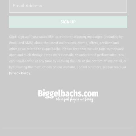
Email
SIGN UP
Alternative:
Click sign up if you would like to receive marketing messages (including by
email and SMS) about the latest collections, events, offers, services and
other news related to Biggelbachs Please note that we use tags to measure
open and click-through rates on our emails, to understand performance. You
can unsubscribe at any time by clicking the link at the bottom of any email, or
by following the instructions on our website. To find out more, please read our
Privacy Policy
.