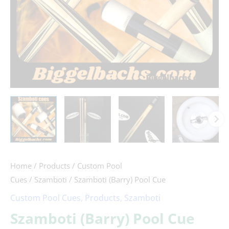
Home
/
Products
/
Custom Pool
Cues
/
Szamboti
/ Szamboti (Barry) Pool Cue
Custom Pool Cues
,
Products
,
Szamboti
Szamboti (Barry) Pool Cue