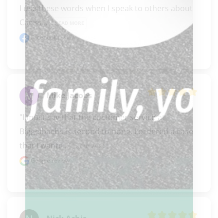
I use these words when I speak to others about 
Cariss..." 
READ MORE
Facebook review
Mike Jacobs
"I must say that the customer service at 
Biggelbachs is second to none. I ordered a case 
that I wante..." 
READ MORE
Google review