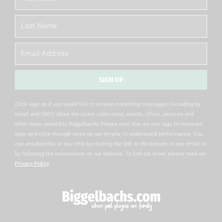
Name
Last
Name
Email
SIGN UP
Alternative:
Click sign up if you would like to receive marketing messages (including by
email and SMS) about the latest collections, events, offers, services and
other news related to Biggelbachs Please note that we use tags to measure
open and click-through rates on our emails, to understand performance. You
can unsubscribe at any time by clicking the link at the bottom of any email, or
by following the instructions on our website. To find out more, please read our
Privacy Policy
.