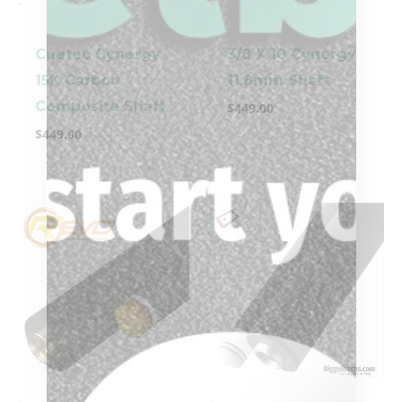
-
-
Cuetec Cynergy
3/8 X 10 Cynergy
15K Carbon
11.8mm Shaft
Composite Shaft
$
449.00
$
449.00
-
-