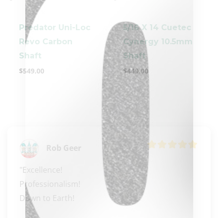
Predator Uni-Loc
5/16 X 14 Cuetec
Revo Carbon
Cynergy 10.5mm
Shaft
Shaft
$
549.00
$
449.00
clicker here
Rob Geer
"Excellence! 

Professionalism! 

Down to Earth!
