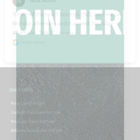
Nick Achis
"Ordered the new 3 Seconds (3x5) cue case on 
Monday afternoon and it arrived Thursday 
afternoon. Talk..." 
READ MORE
Google review
Quick Links
Pool Cues For Sale
Custom Pool Cues For Sale
Pool Cue Cases For Sale
Billiards Accessories For Sale