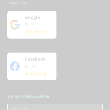
Privacy Policy
Google
5
(82)
/5
Facebook
5
(22)
/5
Sign Up to Our Newsletter
First