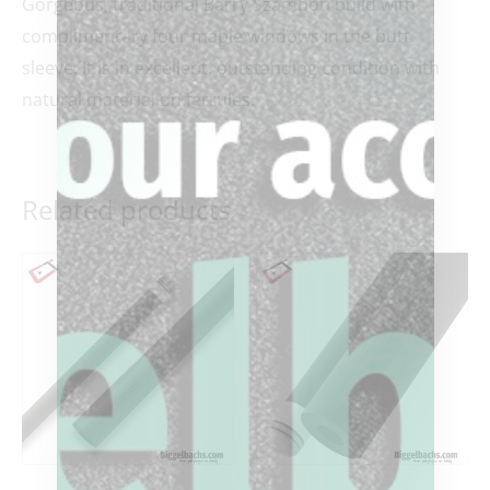
Gorgeous, traditional Barry Szamboti build with
complimentary four maple windows in the butt
sleeve. It is in excellent, outstanding condition with
natural material on ferrules.
Related products