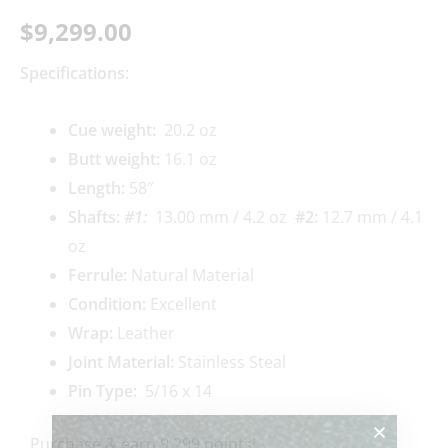
$
9,299.00
Specifications:
Cue weigh
t:
20.2 oz
Butt weight:
16.1 oz
Length:
58″
Shafts:
#1
:
13.00 mm / 4.2 oz
#2
:
12.7 mm / 4.1
oz
Ferrule:
Natural Material
Condition:
Excellent
Wrap:
Leather
Joint Material:
Stainless Steal
Pin Type:
5/16 x 14
Purchase & earn 9,299 points!