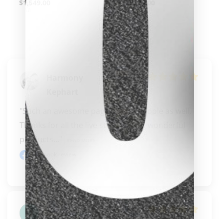
$
1,549.00
$
9,299.00
clicker here
Harmony
Kephart
"Such an awesome page.  Great people as well.  
Thanks for all the live streams and wonderful 
products..." 
READ MORE
Facebook review
David Overbo