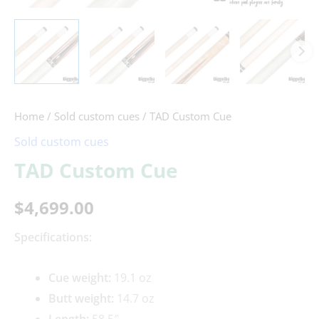
Home
/
Sold custom cues
/ TAD Custom Cue
Sold custom cues
TAD Custom Cue
$
4,699.00
Specifications:
Cue weight:
19.1 oz
Butt weight:
14.7 oz
Length:
58.5″