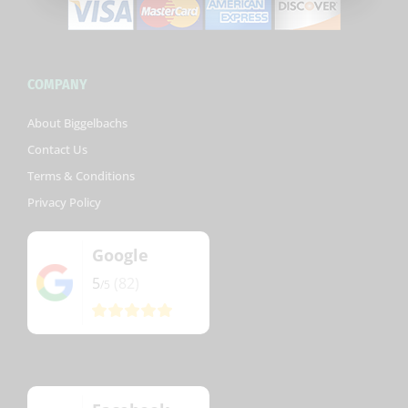
COMPANY
About Biggelbachs
Contact Us
Terms & Conditions
Privacy Policy
Google
5
(82)
/5