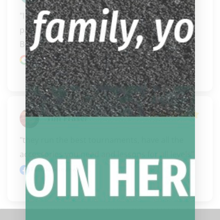
"I have purchased 3 cues from Biggelbachs this 
past year, most recently a couple of days ago. 
Both Ca..." 
READ MORE
Google review
Tim Fraser
"they run the best tournaments, have all the 
accessories you need and lessons for all levels"
Facebook review