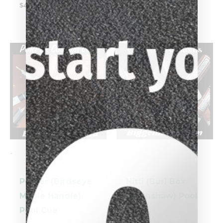
$
4,199.00
-
-
Porper (Birdseye
Nitti (Burl Box
Maple Handle)
Scrimshaw) Pool
Pool Cue
Cue