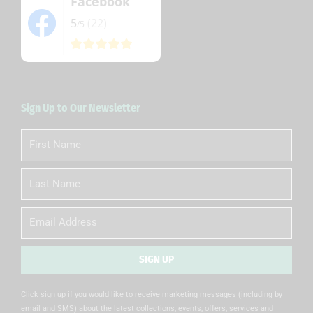
Facebook
5
(22)
/5
Sign Up to Our Newsletter
First
Name
Last
Name
Email
SIGN UP
Alternative:
Click sign up if you would like to receive marketing messages (including by
email and SMS) about the latest collections, events, offers, services and