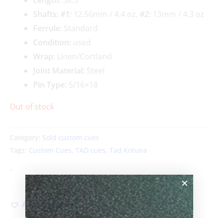
Shafts:
#1:
12.56mm / 4.4 oz,
#2:
13mm / 4.3 oz
Ferrule:
Standard
Condition:
used
Wrap:
Linen/Cortland
Joint Material:
Steel
Pin Type:
5/16×18
Out of stock
Category:
Sold custom cues
Tags:
Custom Cues
,
TAD cues
,
Tad Kohara
-
Add to Wishlist