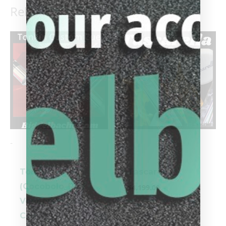
Related products
-
-
Tonkin
Tascarella
(Cocobolo_Red
$
4,199.00
Veneers) Pool
Cue