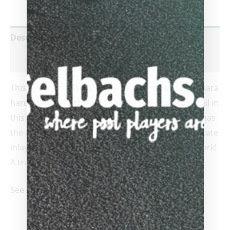
Description
Reviews (0)
This cue from late Hall of Fame cue maker Tad Kohara
hardly need an introduction! The attention to detail in
this masterpiece is part of the TAD calling card. It has
the classic maple forearm with ebony points, intricate
inlays, and 4 veneers – plus TAD’s signature ringwork!
A true beauty!!
See cue maker’s bio