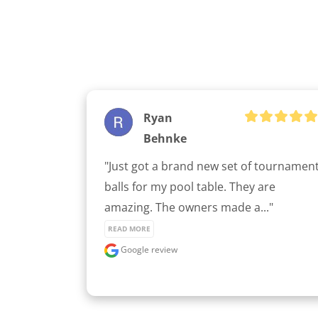
Ryan
Behnke
"Just got a brand new set of tournament
balls for my pool table. They are 
amazing. The owners made a..." 
READ MORE
Google review