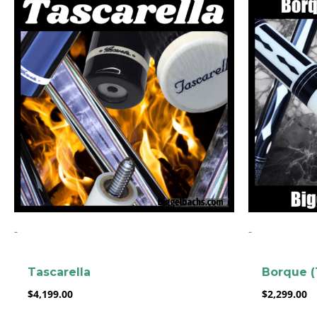
-
-
Tascarella
Borque (
$
4,199.00
$
2,299.00