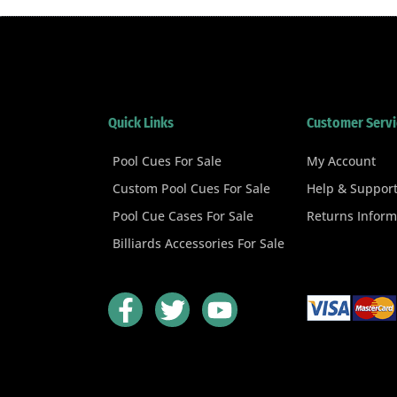
Quick Links
Customer Servi
Pool Cues For Sale
My Account
Custom Pool Cues For Sale
Help & Suppor
Pool Cue Cases For Sale
Returns Inform
Billiards Accessories For Sale
F
T
Y
a
w
o
c
i
u
e
t
t
b
t
u