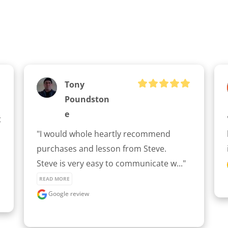
Tony
Poundston
E
 
"I would whole heartly recommend 
purchases and lesson from Steve.

Steve is very easy to communicate w..." 
READ MORE
Google review