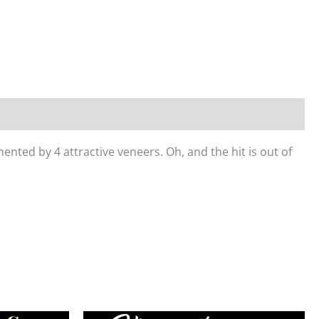
nted by 4 attractive veneers. Oh, and the hit is out of