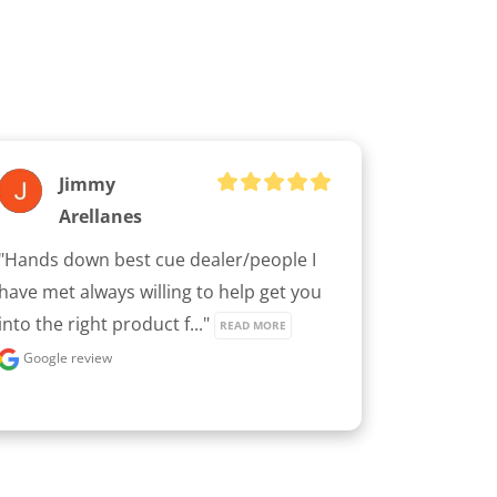
Jimmy
Arellanes
"Hands down best cue dealer/people I 
have met always willing to help get you 
into the right product f..." 
READ MORE
Google review