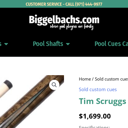
CUSTOMER SERVICE - CALL (971) 444-9977
s
Pool Shafts
Pool Cues C
Open Pool Cues
Open Pool Shafts
Home
/
Sold custom cue
Sold custom cues
Tim Scruggs
$
1,699.00
Specifications: