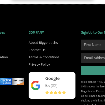
ces
COMPANY
Sign Up to Our
About Biggelbachs
First
Name
t
Contact Us
Email
ation
Terms & Conditions
Privacy Policy
Google
Alternative:
Click sign up if you
5
(82)
/5
SMS) about the lates
Biggelbachs Please 
on our emails, to u
clicking the link at 