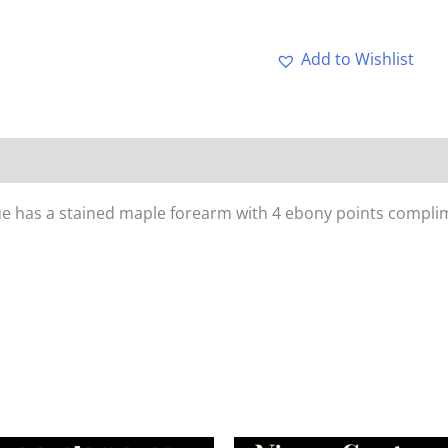
Add to Wishlist
cue has a stained maple forearm with 4 ebony points complime