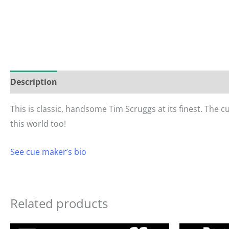
Description
Reviews (0)
This is classic, handsome Tim Scruggs at its finest. The 
this world too!
See cue maker’s bio
Related products