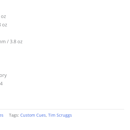
 oz
8 oz
m / 3.8 oz
ory
14
es
Tags:
Custom Cues
,
Tim Scruggs