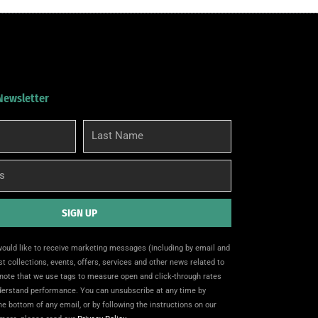
 Newsletter
Last
Name
SIGN UP
 would like to receive marketing messages (including by email and
t collections, events, offers, services and other news related to
note that we use tags to measure open and click-through rates
nderstand performance. You can unsubscribe at any time by
the bottom of any email, or by following the instructions on our