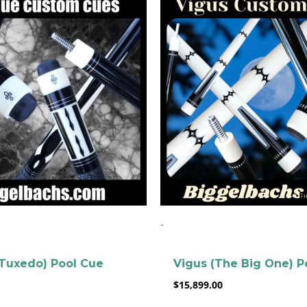
-
clicker here
Tuxedo) Pool Cue
Vigus (The Big One) P
$
15,899.00