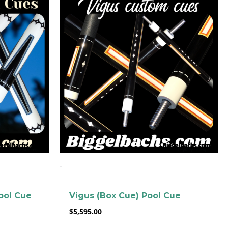
-
ool Cue
Vigus (Box Cue) Pool Cue
$
5,595.00