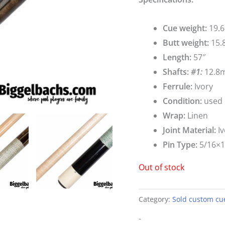
Cue weight:
19.6
Butt weight:
15.
Length:
57″
Shafts:
#1:
12.8m
Ferrule:
Ivory
Condition:
used
Wrap:
Linen
Joint Material:
Iv
Pin Type:
5/16×
Out of stock
Category:
Sold custom cu
-