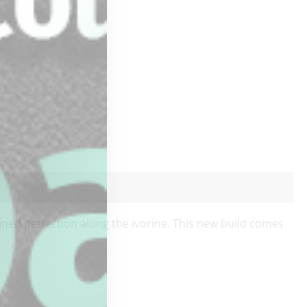
fined perfection along the ivorine. This new build comes