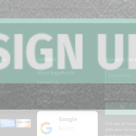
ces
COMPANY
Sign Up to Our
About Biggelbachs
First
Name
t
Contact Us
Email
ation
Terms & Conditions
Privacy Policy
Google
Alternative:
Click sign up if you
5
(82)
/5
SMS) about the lates
Biggelbachs Please 