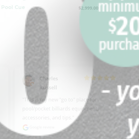
 Pool Cue
$
2,999.00
Charles
Russell
"This is my new "go to" place for 
pool/pocket billiards equipment, 
accessories, and tips."
Google review