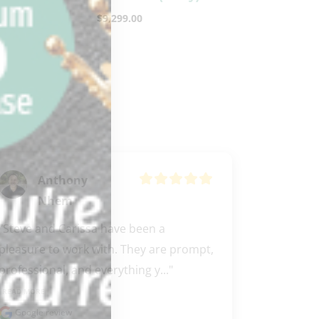
$
9,299.00
Anthony
Nhem
"Steve and Carissa have been a 
pleasure to work with. They are prompt, 
professional, and everything y..." 
READ MORE
Google review