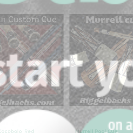
-
clicker here
Cocobolo_Red
Murrell Pool Cue