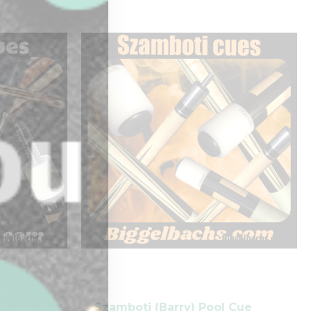
-
Szamboti (Barry) Pool Cue