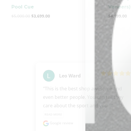
Pool Cue
Veneers)
$
5,000.00
$
3,699.00
$
4,199.00
Leo Ward
"This is the best shop awesome and 
even better people. You can tell they 
care about the sport and you..." 
READ MORE
Google review