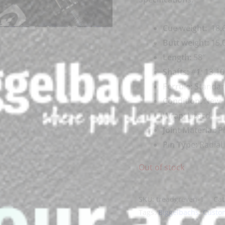
Cue weigh
t:
18.6
Butt weight:
15.
Length:
58″
Shafts:
#1
:
13.10
Ferrule:
Standa
Condition:
New
Wrap:
Lizard
Joint Material:
Ph
Pin Type:
Radial
Out of stock
SKU:
treadgreven-1
Cat
Tags:
Biggelbachs
,
Custo