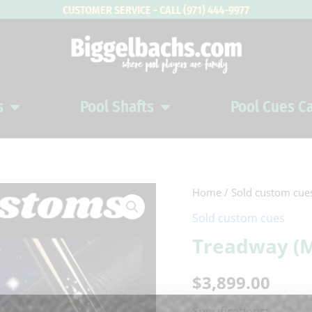
CUSTOMER SERVICE - CALL (971) 444-9977
s
Pool Shafts
Pool Cues C
Open Pool Cues
Open Pool Shafts
Home
/
Sold custom cue
Sold custom cues
Treadway (
$
3,899.00
Specifications: