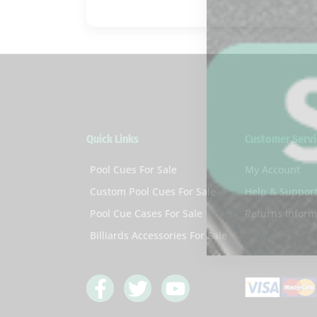
Quick Links
Customer Servi
Pool Cues For Sale
My Account
Custom Pool Cues For Sale
Help & Suppor
Pool Cue Cases For Sale
Returns Inform
Billiards Accessories For Sale
F
T
Y
a
w
o
c
i
u