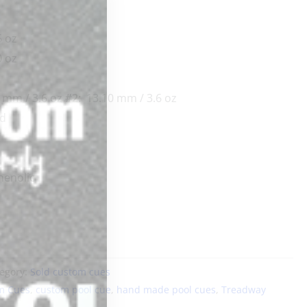
 oz
0 oz
 mm / 3.6 oz
#2:
13.10 mm / 3.6 oz
rd
enolic
egory:
Sold custom cues
m Cues
,
custom pool cue
,
hand made pool cues
,
Treadway