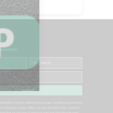
 Newsletter
Last
Name
SIGN UP
 would like to receive marketing messages (including by email and
t collections, events, offers, services and other news related to
note that we use tags to measure open and click-through rates