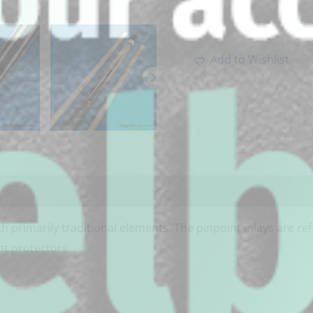
-
Add to Wishlist
h primarily traditional elements. The pinpoint inlays are re
nt protectors.