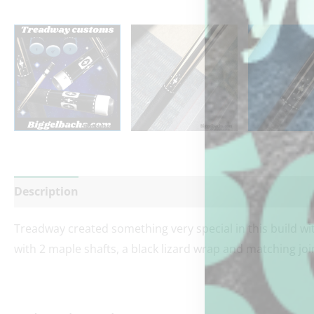
Description
Additional information
Reviews (0)
Treadway created something very special in this build wit
with 2 maple shafts, a black lizard wrap and matching joi