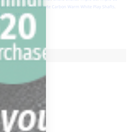
yte Carbon Shafts
,
Whyte Carbon Warm White Play Shafts
,
 White Shafts