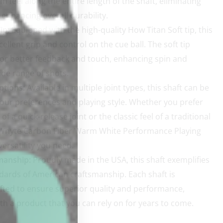
m feel along the entire length of the shaft, eliminating
enhancing overall durability.
ip:
Equipped with the high-quality How Titan Soft tip, this
cellent grip and control on the cue ball. The soft tip
for better feedback and touch, enhancing spin and
ide range of shots.
ptions:
Available in multiple joint types, this shaft can be
 your preferences and playing style. Whether you prefer
f a quick-release joint or the classic feel of a traditional
e Whyte Carbon Fiber Warm White Performance Playing
versatility you need.
manship:
Proudly made in the USA, this shaft exemplifies
dards of American craftsmanship. Each shaft is
fted to ensure superior quality and performance,
th a product that you can rely on for years to come.