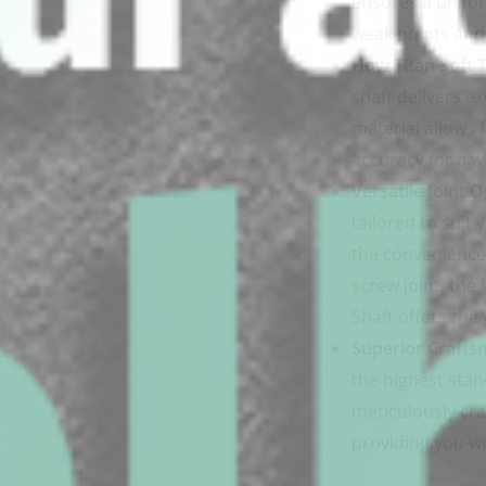
ensures a unifor
weak points and 
How Titan Soft T
shaft delivers ex
material allows 
accuracy for a w
Versatile Joint O
tailored to suit
the convenience o
screw joint, th
Shaft offers the 
Superior Crafts
the highest stan
meticulously cra
providing you wi