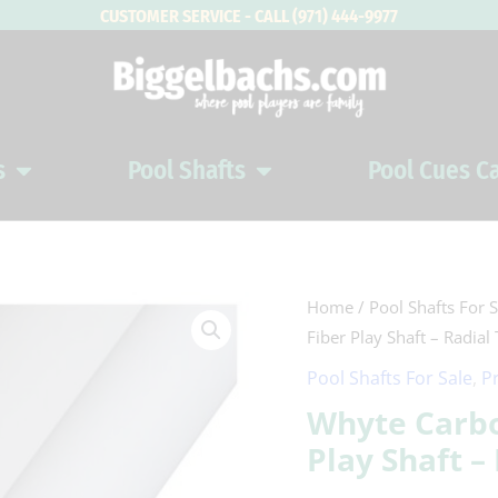
CUSTOMER SERVICE - CALL (971) 444-9977
s
Pool Shafts
Pool Cues C
Open Pool Cues
Open Pool Shafts
Whyte
Home
/
Pool Shafts For S
Fiber Play Shaft – Radial
Carbon
Warm
Pool Shafts For Sale
,
P
White
Whyte Carb
Carbon
Play Shaft –
Fiber