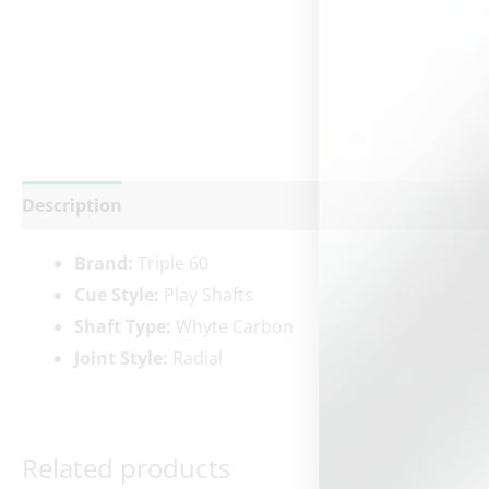
Description
Additional information
Reviews (0)
Brand:
Triple 60
Cue Style:
Play Shafts
Shaft Type:
Whyte Carbon
Joint Style:
Radial
Related products