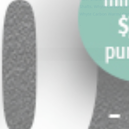
Shafts
,
Whyte Carbon
,
Wh
Whyte Carbon Warm/ Cool
-