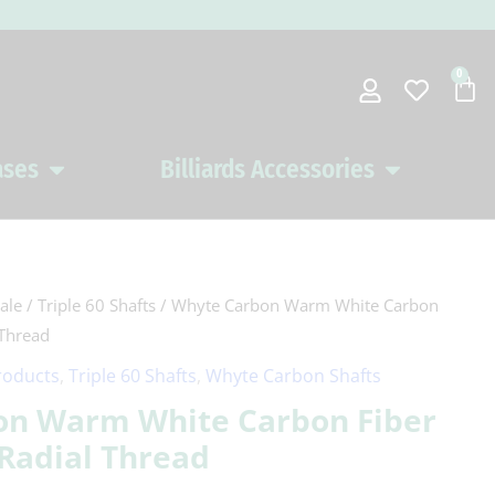
0
Car
ases
Billiards Accessories
Open Pool Cues Cases
Open Billiards 
ale
/
Triple 60 Shafts
/ Whyte Carbon Warm White Carbon
 Thread
roducts
,
Triple 60 Shafts
,
Whyte Carbon Shafts
on Warm White Carbon Fiber
 Radial Thread