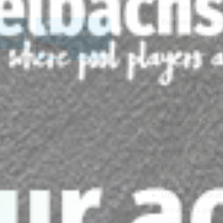
reduces visual d
Extreme Accura
Performance Pla
power, allowing 
Seamless Stroke
coating that red
stroke. The war
stand out in any 
Enhanced Stren
technology, the 
microscopic level
results in a sti
pressure.
Unrivaled Durabi
provides a perfe