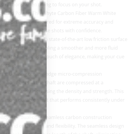
istractions when trying to focus on your shot.
cy and Power:
The Whyte Carbon Fiber Warm White
ying Shaft is engineered for extreme accuracy and
you to execute precise shots with confidence.
:
The shaft features a state-of-the-art low friction surface
uces resistance, enabling a smoother and more fluid
m white tone adds a touch of elegance, making your cue
setting.
gth:
Utilizing cutting-edge micro-compression
carbon fibers in the shaft are compressed at a
, significantly increasing the density and strength. This
ffer, more durable shaft that performs consistently under
lity:
The dual-core seamless carbon construction
ct blend of strength and flexibility. The seamless design