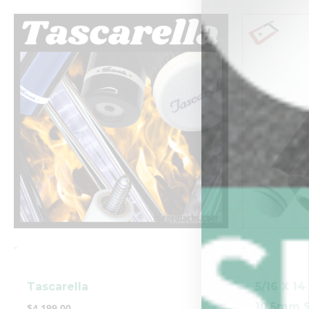
-
-
Tascarella
5/16 X 1
10.5mm S
$
4,199.00