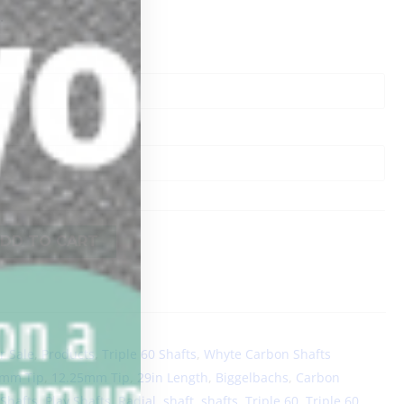
.
DD TO CART
r Sale
,
Products
,
Triple 60 Shafts
,
Whyte Carbon Shafts
0mm Tip
,
12.25mm Tip
,
29in Length
,
Biggelbachs
,
Carbon
 Shafts
,
Play Shafts
,
Radial
,
shaft
,
shafts
,
Triple 60
,
Triple 60