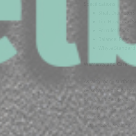
Specifications:
Shaft Diameter
Tip: How Titan S
Ferrule: Black
Balance: Rear
Whyte Standard 
Warranty and Care:
As with many surfaces, 
by solvents and harsh
or a clean damp cloth t
abrasive material beca
coating. For warranty a
authorized repair cent