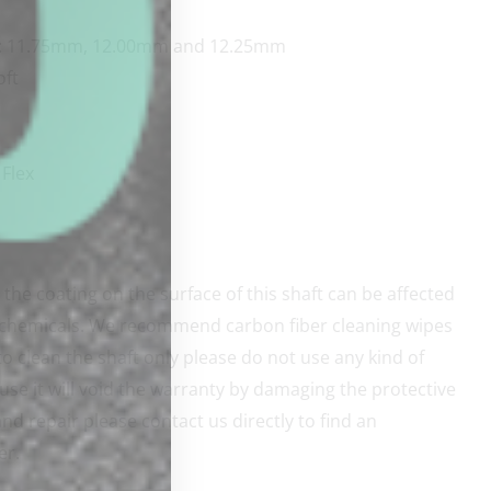
s: 11.75mm, 12.00mm and 12.25mm
oft
Flex
the coating on the surface of this shaft can be affected
 chemicals. We recommend carbon fiber cleaning wipes
o clean the shaft only please do not use any kind of
use it will void the warranty by damaging the protective
nd repair please contact us directly to find an
er.