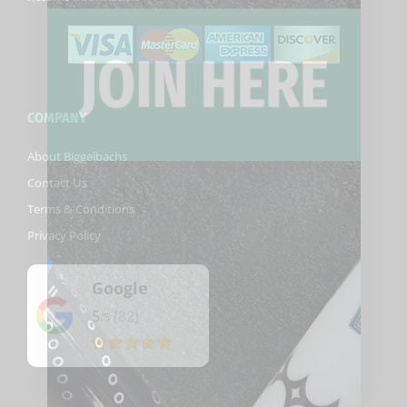
COMPANY
About Biggelbachs
Contact Us
Terms & Conditions
Privacy Policy
Google
5
(82)
/5