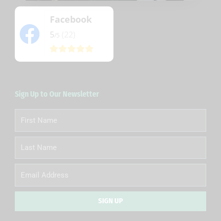
Facebook
5
(22)
/5
Sign Up to Our Newsletter
First
Name
Last
Name
Email
SIGN UP
Alternative: