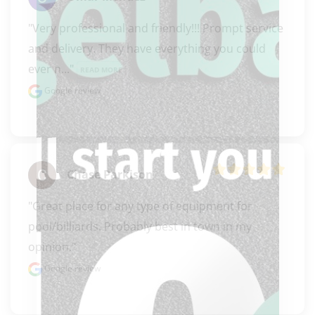
"Very professional and friendly!!! Prompt service 
and delivery. They have everything you could 
ever n..." 
READ MORE
Google review
Chase Parkison
"Great place for any type of equipment for 
pool/billiards. Probably best in town in my 
opinion."
Google review