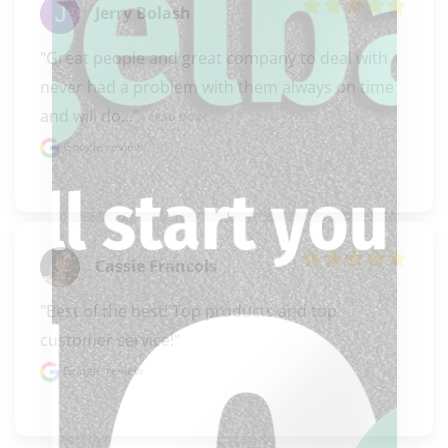
Jerry Bolash
"Great people and great company to deal with 
never had a problem with them always on time 
and will do..." 
READ MORE
Google review
Cassie Francois
"Best of the best! Top products and top 
customer service!"
Google review