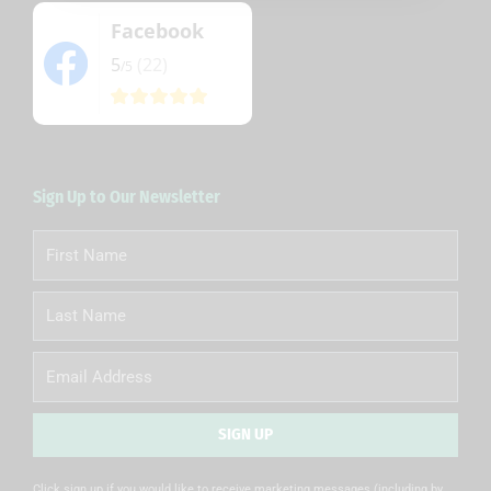
Facebook
5
(22)
/5
Sign Up to Our Newsletter
First
Name
Last
Name
Email
SIGN UP
Alternative:
Click sign up if you would like to receive marketing messages (including by