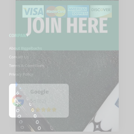
COMPANY
About Biggelbachs
Contact Us
Terms & Conditions
Privacy Policy
Google
5
(82)
/5