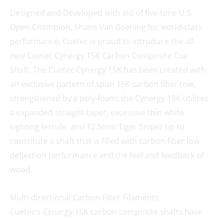
Designed and Developed with aid of five-time U.S.
Open Champion, Shane Van Boening for world-class
performance, Cuetec is proud to introduce the all-
new Cuetec Cynergy 15K Carbon Composite Cue
Shaft. The Cuetec Cynergy 15K has been created with
an exclusive pattern of spun 15K carbon fiber tow,
strengthened by a poly-foam; the Cynergy 15K utilizes
a expanded straight-taper, excessive thin white
sighting ferrule, and 12.5mm Tiger Sniper tip to
constitute a shaft that is filled with carbon fiber low
deflection performance and the feel and feedback of
wood.
Multi-directional Carbon Fiber Filaments
Cuetec’s Cynergy 15K carbon composite shafts have