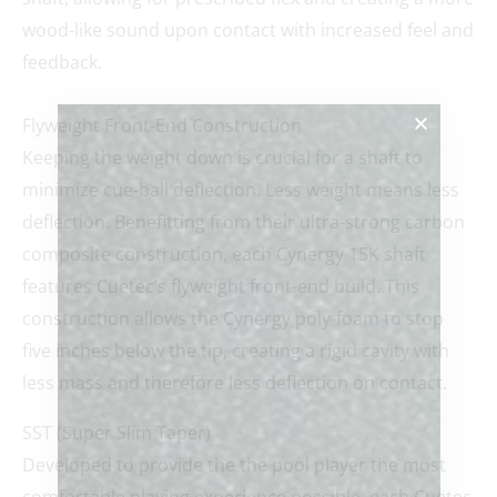
wood-like sound upon contact with increased feel and
feedback.
Flyweight Front-End Construction
Keeping the weight down is crucial for a shaft to
minimize cue-ball deflection. Less weight means less
deflection. Benefitting from their ultra-strong carbon
composite construction, each Cynergy 15K shaft
features Cuetec’s flyweight front-end build. This
construction allows the Cynergy poly-foam to stop
five inches below the tip, creating a rigid cavity with
less mass and therefore less deflection on contact.
SST (Super Slim Taper)
Developed to provide the the pool player the most