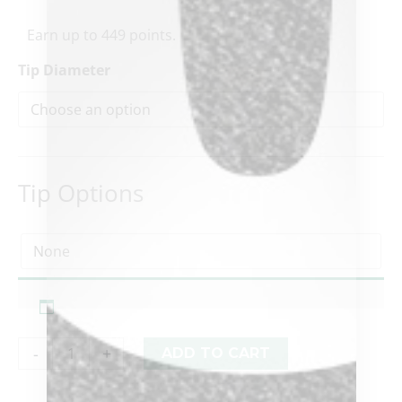
Earn up to 449 points.
Tip Diameter
Tip Options
-
+
ADD TO CART