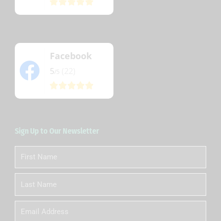
Facebook
5
(22)
/5
Sign Up to Our Newsletter
First
Name
Last
Name
Email