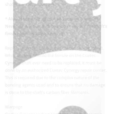
shaft’s warranty coverage.
* Always use a recognized and proven cuesmith.
Never allow a cuesmith to sand or modify the shaft’s
finish when installing a new tip.
Replacing the ferrule on your Cuetec Cynergy Shaft.
While unlikely, should the ferrule on the Cuetec
Cynergy shaft ever need to be replaced, it must be
done by an authorized Cuetec Cynergy repair center.
This is required due to the complex nature of the
bonding agents used and to ensure that no damage
is done to the shaft’s carbon fiber filaments.
Warpage