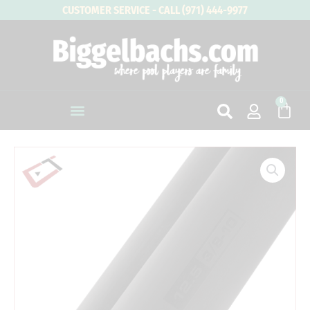
Skip
CUSTOMER SERVICE - CALL (971) 444-9977
to
content
0
Cart
3/8
x
10
|
Cuetec
Cynergy
Carbon
Modified