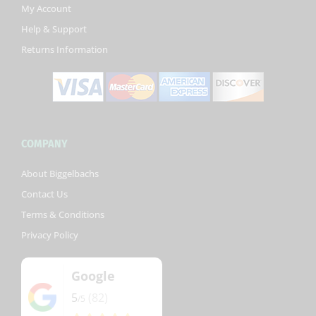
k
My Account
-
Help & Support
f
Returns Information
COMPANY
About Biggelbachs
Contact Us
Terms & Conditions
Privacy Policy
Google
5
(82)
/5