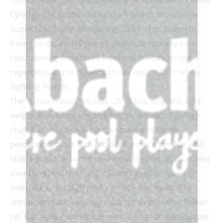
comfortable playing experience possible, each Cuetec
Cynergy 15K Carbon Fiber shaft boasts the all-new
Super Slim Taper. Measuring 15.5 inches in length
from the tip, each Cynergy shaft has virtually zero
rise, allowing for a more level and precise stroke,
regardless or the player’s stroke length.Thin White
Sighting Ferrule
The ferrule measures only .25 inches long, the light-
weight, thin white sighting ferrule on each Cynergy
shaft not only aids in aim contrast and depth
perception, but it also provides a more familiar and
stable platform for tip maintenance and replacement
over the life of the shaft.2.5mm Tiger® Sniper Tip
Selected for its high-performance and neutral hit
attributes, each Cynergy shaft is paired with a Sniper
tip. Naturally cured for more than a year, each Sniper