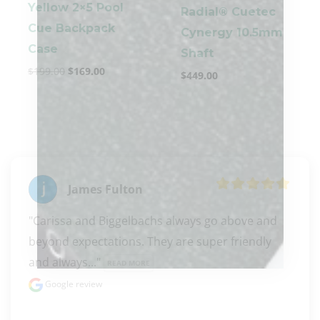
Yellow 2×5 Pool
Radial® Cuetec
Cue Backpack
Cynergy 10.5mm
Case
Shaft
$
199.00
$
169.00
$
449.00
James Fulton
"Carissa and Biggelbachs always go above and 
beyond expectations. They are super friendly 
and always..." 
READ MORE
Google review