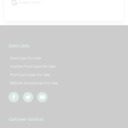
Google review
Quick Links
Pool Cues For Sale
Custom Pool Cues For Sale
Pool Cue Cases For Sale
Billiards Accessories For Sale
F
T
Y
a
w
o
c
i
u
e
t
t
b
t
u
Customer Services
o
e
b
o
r
e