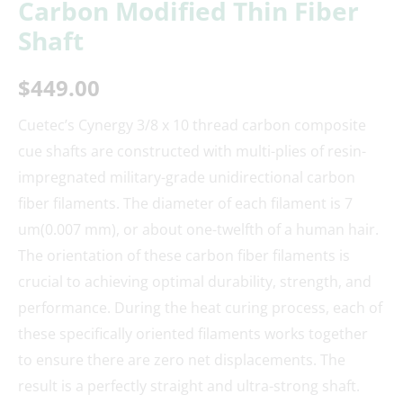
Carbon Modified Thin Fiber
Shaft
$
449.00
Cuetec’s Cynergy 3/8 x 10 thread carbon composite
cue shafts are constructed with multi-plies of resin-
impregnated military-grade unidirectional carbon
fiber filaments. The diameter of each filament is 7
um(0.007 mm), or about one-twelfth of a human hair.
The orientation of these carbon fiber filaments is
crucial to achieving optimal durability, strength, and
performance. During the heat curing process, each of
these specifically oriented filaments works together
to ensure there are zero net displacements. The
result is a perfectly straight and ultra-strong shaft.