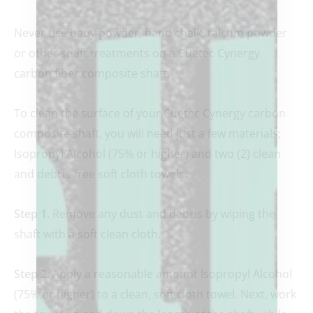
Never use baby powder, hand chalk, talcum powder
or other shaft treatments on a Cuetec Cynergy
carbon fiber composite shaft.
To clean the surface of your Cuetec Cynergy carbon
composite shaft, you will need just a few materials;
Isopropyl Alcohol (75% or higher) and two (2) clean
and debris-free soft cloth towels.
Step 1.
Remove any dust and debris by wiping the
shaft with a soft clean cloth.
Step 2.
Apply a reasonable amount Isopropyl Alcohol
(75% or higher) to a clean, soft cloth towel. Next, work