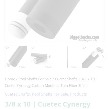
Thin
Fiber
Shaft
quantity
Home
/
Pool Shafts For Sale
/
Cuetec Shafts
/ 3/8 x 10 |
Cuetec Cynergy Carbon Modified Thin Fiber Shaft
Cuetec Shafts
,
Pool Shafts For Sale
,
Products
3/8 x 10 | Cuetec Cynergy