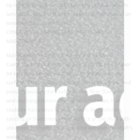
tip is meticulously honed, utilizing a unique vacuum
lamination process that insures the elimination of air
between the tip’s ten layers.
CYNERGY 15K CARBON FIBER SHAFT CARE &
MAINTENANCE
Maintaining the Cuetec Cynergy shaft’s finish.
Cuetec Cynergy carbon composite shafts must never
be sanded or modified. Using any abrasive on the
surface of the shaft will damage the shaft’s finish and
possibly weaken the shaft’s carbon fiber filaments
and discharge potentially harmful materials that
could be hazardous to your health. Any polishing,
sanding or treatment of the surface of the shaft with
abrasives or chemicals of any kind will void the shaft’s
warranty.