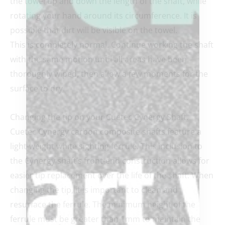
the towel up and down the length of the shaft, while
rotating your hand around its circumference. It is
possible that dirt will be visible on the towel.
This is completely normal. Continue working the shaft
with the same motion until all areas have been
thoroughly wiped, then allow a few moments for the
surface to dry.
Changing the tip on your Cuetec Cynergy Shaft.
Cuetec Cynergy carbon composite shafts feature a
light-weight white sighting ferrule. This inclusion to
the Cynergy shaft’s front-end construction allows for
easier tip replacement over the life of the shaft. When
changing the tip, it is important to clean and
resurface the ferrule. The minimum height of the
ferrule must be greater than 1mm to maintain the