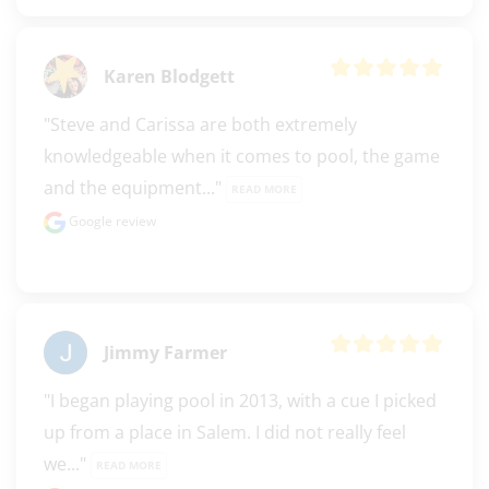
Karen Blodgett
"Steve and Carissa are both extremely 
knowledgeable when it comes to pool, the game 
and the equipment..." 
READ MORE
Google review
Jimmy Farmer
"I began playing pool in 2013, with a cue I picked 
up from a place in Salem. I did not really feel 
we..." 
READ MORE