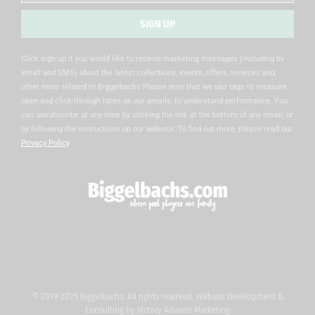
SIGN UP
Alternative:
Click sign up if you would like to receive marketing messages (including by
email and SMS) about the latest collections, events, offers, services and
other news related to Biggelbachs Please note that we use tags to measure
open and click-through rates on our emails, to understand performance. You
can unsubscribe at any time by clicking the link at the bottom of any email, or
by following the instructions on our website. To find out more, please read our
Privacy Policy
.
© 2019-2025 Biggelbachs. All rights reserved. Website Development &
Consulting by
Victory Alliance Marketing