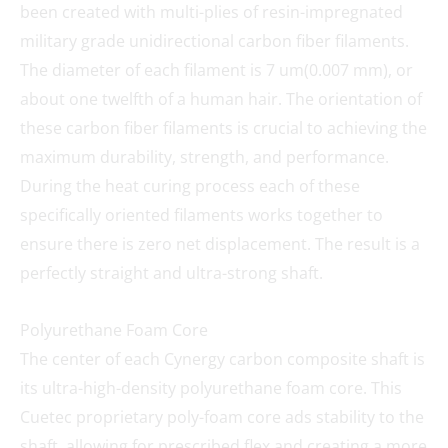
been created with multi-plies of resin-impregnated
military grade unidirectional carbon fiber filaments.
The diameter of each filament is 7 um(0.007 mm), or
about one twelfth of a human hair. The orientation of
these carbon fiber filaments is crucial to achieving the
maximum durability, strength, and performance.
During the heat curing process each of these
specifically oriented filaments works together to
ensure there is zero net displacement. The result is a
perfectly straight and ultra-strong shaft.
Polyurethane Foam Core
The center of each Cynergy carbon composite shaft is
its ultra-high-density polyurethane foam core. This
Cuetec proprietary poly-foam core ads stability to the
shaft, allowing for prescribed flex and creating a more