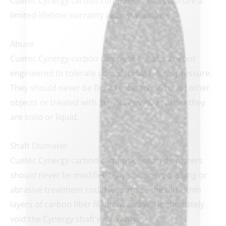
Cuetec Cynergy carbon composite shafts feature a
limited-lifetime warranty against warpage.
Abuse
Cuetec Cynergy carbon composite shafts are not
engineered to tolerate considerable lateral pressure.
clicker here
They should never be flexed excessively, hit on other
objects or treated with any abrasives, whether they
are solid or liquid.
Shaft Diameter
Cuetec Cynergy carbon composite shaft diameters
should never be modified. Any sanding, polishing or
abrasive treatment could jeopardize the ultra-thin
layers of carbon fiber filament and will immediately
void the Cynergy shaft’s warranty.