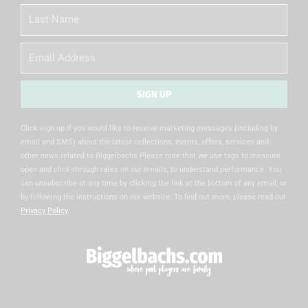
Last
Name
Email
SIGN UP
Alternative:
Click sign up if you would like to receive marketing messages (including by
email and SMS) about the latest collections, events, offers, services and
other news related to Biggelbachs Please note that we use tags to measure
open and click-through rates on our emails, to understand performance. You
can unsubscribe at any time by clicking the link at the bottom of any email, or
by following the instructions on our website. To find out more, please read our
Privacy Policy
.