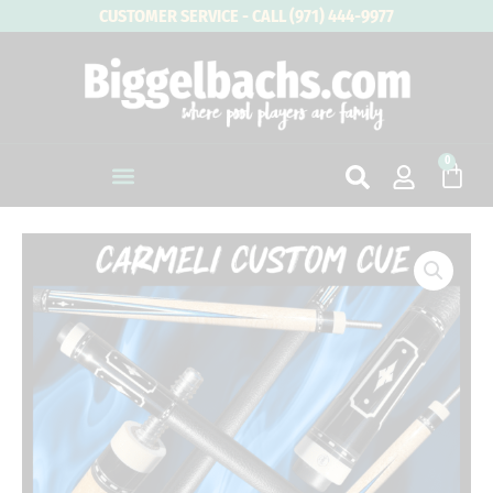
Skip
CUSTOMER SERVICE - CALL (971) 444-9977
to
content
0
Cart