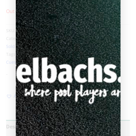
Out of stock
SKU:
Carmeli-razor
Categories:
Ariel Carmeli
,
Custom Pool Cues
,
Products
,
Sold custom cues
Tags:
58in Length
,
ariel carmeli
,
Biggelbachs
,
Custom
Cues
,
custom pool cue
,
hand made pool cues
-
Add to Wishlist
Description