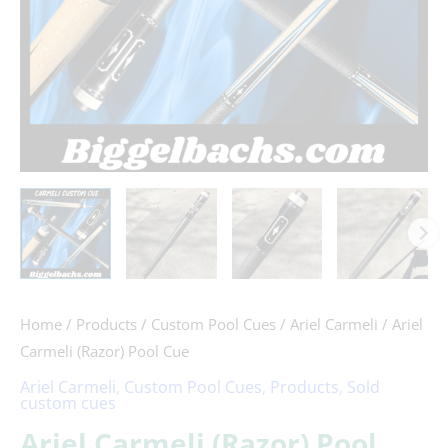
Home
/
Products
/
Custom Pool Cues
/
Ariel Carmeli
/ Ariel
Carmeli (Razor) Pool Cue
Ariel Carmeli
,
Custom Pool Cues
,
Products
,
Sold
custom cues
Ariel Carmeli (Razor) Pool