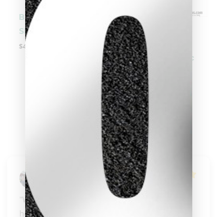
Becue Prime M
-
Shaft
$
499.00
5/16 x 14 | Cuetec
Cynergy Carbon
Fiber Shaft
clicker here
$
449.00
Russ Zorn
"Wonderful, knowledgeable people that know 
how to pass their knowledge on to those who 