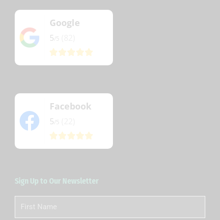
Google
5
(82)
/5
Facebook
5
(22)
/5
Sign Up to Our Newsletter
First
Name