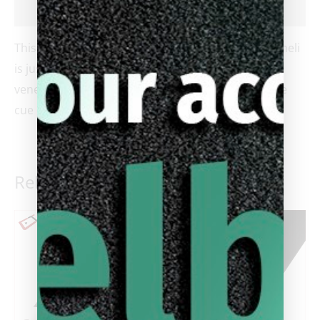
Reviews (0)
This brand new unplayed 4 point cue by Ariel Carmeli
is just gorgeous. It features dark and light blue
veneers inside of a maple forearm. The butt of the
cue is ebony with elegant razor blade like designs.
Related products