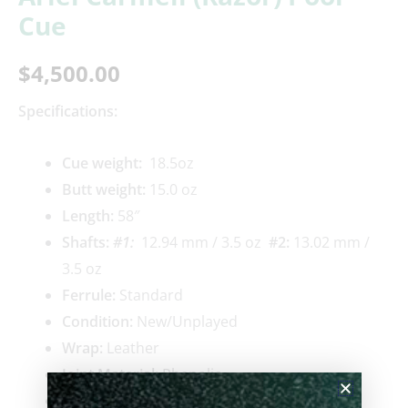
Cue
$
4,500.00
Specifications:
Cue weigh
t:
18.5oz
Butt weight:
15.0 oz
Length:
58″
Shafts:
#1
:
12.94 mm / 3.5 oz
#2
:
13.02 mm /
3.5 oz
Ferrule:
Standard
Condition:
New/Unplayed
Wrap:
Leather
Joint Material:
Phenolic
Pin Type:
3/8 x 10 modified