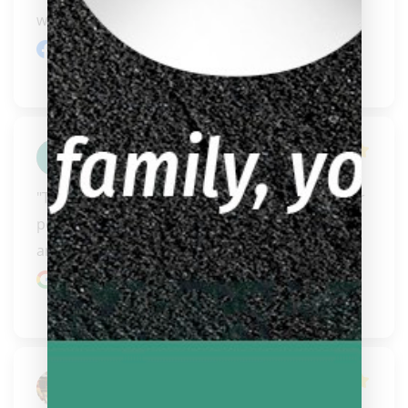
want to absorb..." 
READ MORE
Facebook review
Leo Ward
"This is the best shop awesome and even better 
people. You can tell they care about the sport 
and you..." 
READ MORE
Google review
Jay Ringo