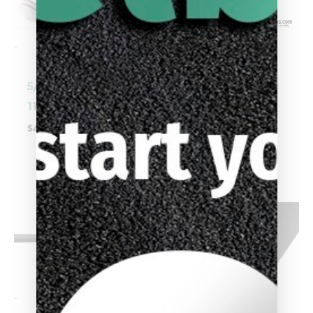
-
-
5/16 X 14 Cynergy
Uni-Loc® Cuetec
11.8mm Shaft
Cynergy 10.5mm
Shaft
$
449.00
$
449.00
-