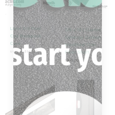
-
-
Lime 2×5 Pool
3/8 x 10 | Cuetec
Cue Backpack
Cynergy Carbon
Case
Modified Thin
$
199.00
$
169.00
Fiber Shaft
$
449.00