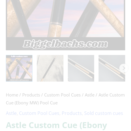
Home
/
Products
/
Custom Pool Cues
/
Astle
/ Astle Custom
Cue (Ebony MW) Pool Cue
Astle
,
Custom Pool Cues
,
Products
,
Sold custom cues
Astle Custom Cue (Ebony