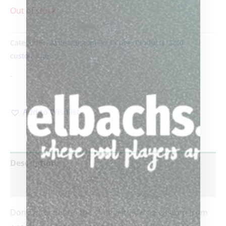
Out of stock
Categories:
Astle
,
Custom Pool Cues
,
Products
,
Sold
custom cues
-
Add to Wishlist
Description
Reviews (0)
Don’t miss out on the chance to own a custom from