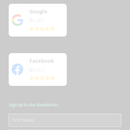
Google
5
(82)
/5
Facebook
5
(22)
/5
Sign Up to Our Newsletter
First
Name