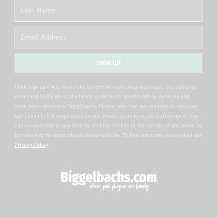
Last
Name
Email
SIGN UP
Alternative:
Click sign up if you would like to receive marketing messages (including by
email and SMS) about the latest collections, events, offers, services and
other news related to Biggelbachs Please note that we use tags to measure
open and click-through rates on our emails, to understand performance. You
can unsubscribe at any time by clicking the link at the bottom of any email, or
by following the instructions on our website. To find out more, please read our
Privacy Policy
.