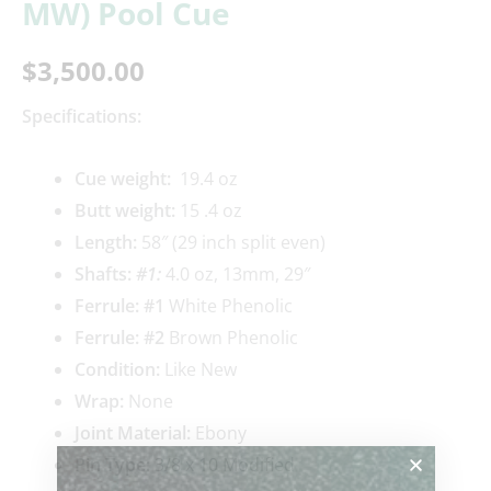
MW) Pool Cue
$
3,500.00
Specifications:
Cue weigh
t:
19.4 oz
Butt weight:
15 .4 oz
Length:
58″ (29 inch split even)
Shafts:
#1
:
4.0 oz, 13mm, 29″
Ferrule: #1
White Phenolic
Ferrule: #2
Brown Phenolic
Condition:
Like New
Wrap:
None
Joint Material:
Ebony
Pin Type:
3/8 x 10 Modified