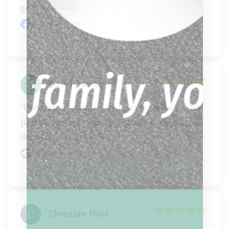
ge..." 
READ MORE
Facebook review
David Overbo
"I have purchased 3 cues from Biggelbachs this 
past year, most recently a couple of days ago. 
Both Ca..." 
READ MORE
Google review
Christian Thiel